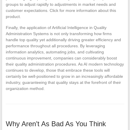
groups to adjust rapidly to adjustments in market needs and
customer expectations. Click for more information about this
product.
Finally, the application of Artificial Intelligence in Quality
Administration Systems is not only transforming how firms
handle top quality yet additionally driving greater efficiency and
performance throughout all procedures. By leveraging
information analytics, automating jobs, and cultivating
continuous improvement, companies can considerably boost
their quality administration procedures. As AI modern technology
continues to develop, those that embrace these tools will
certainly be well-positioned to grow in an increasingly affordable
industry, guaranteeing that quality stays at the forefront of their
organization method.
Why Aren’t As Bad As You Think