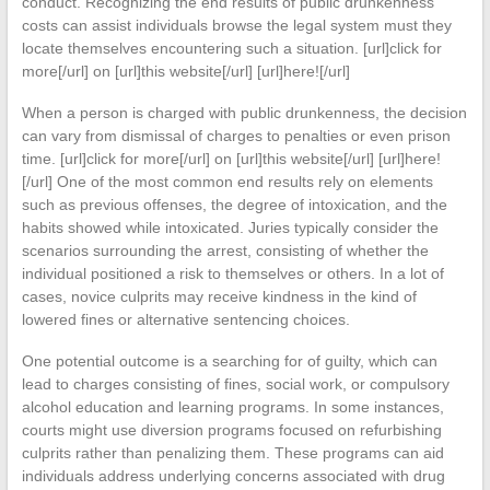
conduct. Recognizing the end results of public drunkenness
costs can assist individuals browse the legal system must they
locate themselves encountering such a situation. [url]click for
more[/url] on [url]this website[/url] [url]here![/url]
When a person is charged with public drunkenness, the decision
can vary from dismissal of charges to penalties or even prison
time. [url]click for more[/url] on [url]this website[/url] [url]here!
[/url] One of the most common end results rely on elements
such as previous offenses, the degree of intoxication, and the
habits showed while intoxicated. Juries typically consider the
scenarios surrounding the arrest, consisting of whether the
individual positioned a risk to themselves or others. In a lot of
cases, novice culprits may receive kindness in the kind of
lowered fines or alternative sentencing choices.
One potential outcome is a searching for of guilty, which can
lead to charges consisting of fines, social work, or compulsory
alcohol education and learning programs. In some instances,
courts might use diversion programs focused on refurbishing
culprits rather than penalizing them. These programs can aid
individuals address underlying concerns associated with drug