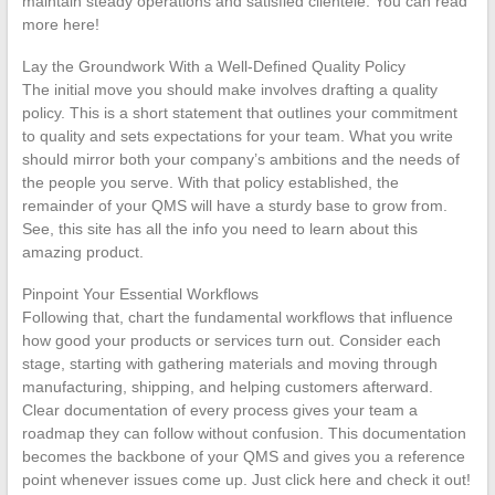
maintain steady operations and satisfied clientele. You can read
more here!
Lay the Groundwork With a Well-Defined Quality Policy
The initial move you should make involves drafting a quality
policy. This is a short statement that outlines your commitment
to quality and sets expectations for your team. What you write
should mirror both your company’s ambitions and the needs of
the people you serve. With that policy established, the
remainder of your QMS will have a sturdy base to grow from.
See, this site has all the info you need to learn about this
amazing product.
Pinpoint Your Essential Workflows
Following that, chart the fundamental workflows that influence
how good your products or services turn out. Consider each
stage, starting with gathering materials and moving through
manufacturing, shipping, and helping customers afterward.
Clear documentation of every process gives your team a
roadmap they can follow without confusion. This documentation
becomes the backbone of your QMS and gives you a reference
point whenever issues come up. Just click here and check it out!