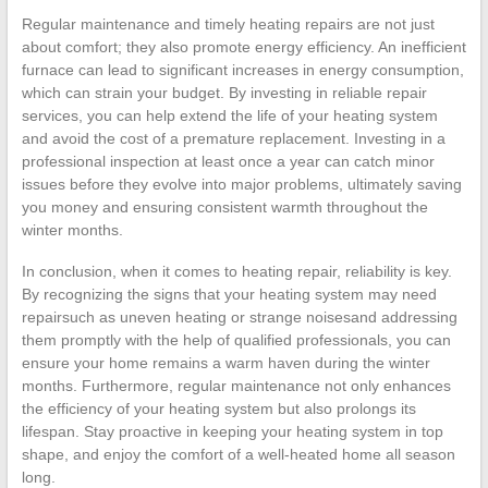
Regular maintenance and timely heating repairs are not just
about comfort; they also promote energy efficiency. An inefficient
furnace can lead to significant increases in energy consumption,
which can strain your budget. By investing in reliable repair
services, you can help extend the life of your heating system
and avoid the cost of a premature replacement. Investing in a
professional inspection at least once a year can catch minor
issues before they evolve into major problems, ultimately saving
you money and ensuring consistent warmth throughout the
winter months.
In conclusion, when it comes to heating repair, reliability is key.
By recognizing the signs that your heating system may need
repairsuch as uneven heating or strange noisesand addressing
them promptly with the help of qualified professionals, you can
ensure your home remains a warm haven during the winter
months. Furthermore, regular maintenance not only enhances
the efficiency of your heating system but also prolongs its
lifespan. Stay proactive in keeping your heating system in top
shape, and enjoy the comfort of a well-heated home all season
long.