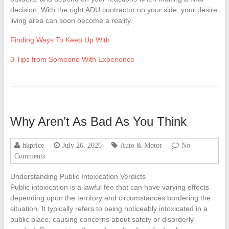
decision. With the right ADU contractor on your side, your desire
living area can soon become a reality.
Finding Ways To Keep Up With
3 Tips from Someone With Experience
Why Aren’t As Bad As You Think
hkprice
July 26, 2026
Auto & Motor
No
Comments
Understanding Public Intoxication Verdicts
Public intoxication is a lawful fee that can have varying effects
depending upon the territory and circumstances bordering the
situation. It typically refers to being noticeably intoxicated in a
public place, causing concerns about safety or disorderly