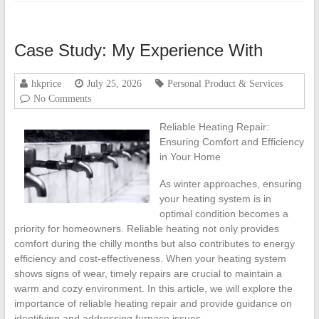
Case Study: My Experience With
hkprice
July 25, 2026
Personal Product & Services
No Comments
Reliable Heating Repair:
Ensuring Comfort and Efficiency
in Your Home
As winter approaches, ensuring
your heating system is in
optimal condition becomes a
priority for homeowners. Reliable heating not only provides
comfort during the chilly months but also contributes to energy
efficiency and cost-effectiveness. When your heating system
shows signs of wear, timely repairs are crucial to maintain a
warm and cozy environment. In this article, we will explore the
importance of reliable heating repair and provide guidance on
identifying and addressing furnace issues.