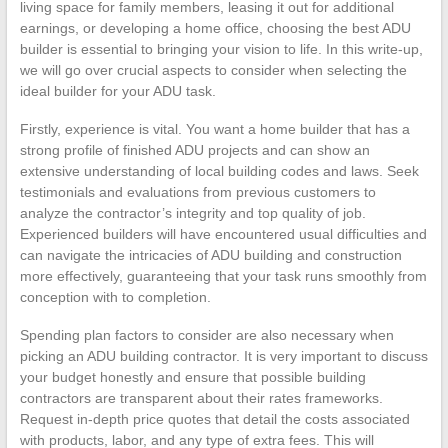
living space for family members, leasing it out for additional
earnings, or developing a home office, choosing the best ADU
builder is essential to bringing your vision to life. In this write-up,
we will go over crucial aspects to consider when selecting the
ideal builder for your ADU task.
Firstly, experience is vital. You want a home builder that has a
strong profile of finished ADU projects and can show an
extensive understanding of local building codes and laws. Seek
testimonials and evaluations from previous customers to
analyze the contractor’s integrity and top quality of job.
Experienced builders will have encountered usual difficulties and
can navigate the intricacies of ADU building and construction
more effectively, guaranteeing that your task runs smoothly from
conception with to completion.
Spending plan factors to consider are also necessary when
picking an ADU building contractor. It is very important to discuss
your budget honestly and ensure that possible building
contractors are transparent about their rates frameworks.
Request in-depth price quotes that detail the costs associated
with products, labor, and any type of extra fees. This will