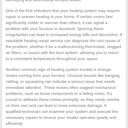
One of the first indicators that your heating system may require
repair is uneven heating in your home. If certain rooms feel
significantly colder or warmer than others, it can signal a
problem with your furnace or ductwork. Ignoring these
irregularities can lead to increased energy bills and discomfort. A
reputable heating repair service can diagnose the root cause of
the problem, whether it be a malfunctioning thermostat, clogged
air filters, or issues with the duct system, allowing you to return
to a consistent temperature throughout your space.
Another common sign of heating system trouble is strange
noises coming from your furnace. Unusual sounds like banging,
rattling, or squeaking can indicate a serious issue that needs
immediate attention. These noises often suggest mechanical
problems, such as loose components or a failing motor. It’s
crucial to address these noises promptly, as they rarely resolve
on their own and can lead to more extensive damage. A
qualified technician can examine your system and execute the
necessary repairs to ensure your heater operates quietly and
efficiently.