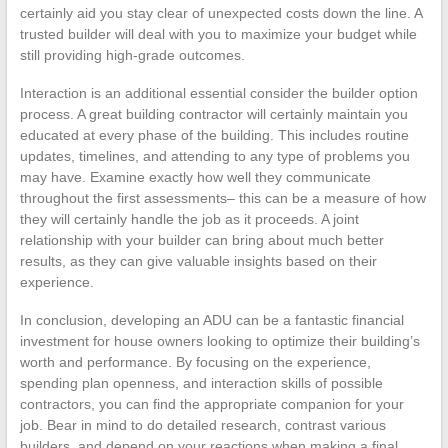
certainly aid you stay clear of unexpected costs down the line. A
trusted builder will deal with you to maximize your budget while
still providing high-grade outcomes.
Interaction is an additional essential consider the builder option
process. A great building contractor will certainly maintain you
educated at every phase of the building. This includes routine
updates, timelines, and attending to any type of problems you
may have. Examine exactly how well they communicate
throughout the first assessments– this can be a measure of how
they will certainly handle the job as it proceeds. A joint
relationship with your builder can bring about much better
results, as they can give valuable insights based on their
experience.
In conclusion, developing an ADU can be a fantastic financial
investment for house owners looking to optimize their building’s
worth and performance. By focusing on the experience,
spending plan openness, and interaction skills of possible
contractors, you can find the appropriate companion for your
job. Bear in mind to do detailed research, contrast various
builders, and depend on your reactions when making a final