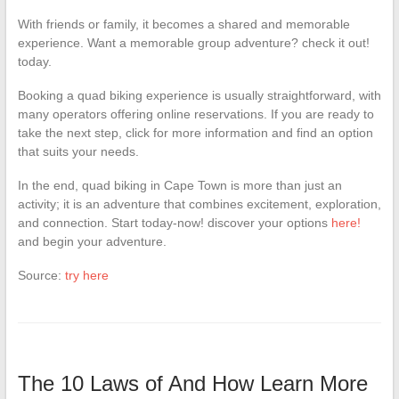
With friends or family, it becomes a shared and memorable
experience. Want a memorable group adventure? check it out!
today.
Booking a quad biking experience is usually straightforward, with
many operators offering online reservations. If you are ready to
take the next step, click for more information and find an option
that suits your needs.
In the end, quad biking in Cape Town is more than just an
activity; it is an adventure that combines excitement, exploration,
and connection. Start today-now! discover your options
here!
and begin your adventure.
Source:
try here
The 10 Laws of And How Learn More