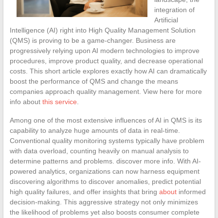
integration of
Artificial
Intelligence (AI) right into High Quality Management Solution
(QMS) is proving to be a game-changer. Business are
progressively relying upon AI modern technologies to improve
procedures, improve product quality, and decrease operational
costs. This short article explores exactly how AI can dramatically
boost the performance of QMS and change the means
companies approach quality management. View here for more
info about
this service
.
Among one of the most extensive influences of AI in QMS is its
capability to analyze huge amounts of data in real-time.
Conventional quality monitoring systems typically have problem
with data overload, counting heavily on manual analysis to
determine patterns and problems. discover more info. With AI-
powered analytics, organizations can now harness equipment
discovering algorithms to discover anomalies, predict potential
high quality failures, and offer insights that bring
about
informed
decision-making. This aggressive strategy not only minimizes
the likelihood of problems yet also boosts consumer complete