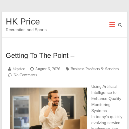
Skip
HK Price
to
content
Recreation and Sports
Getting To The Point –
hkprice
August 6, 2026
Business Products & Services
No Comments
Using Artificial
Intelligence to
Enhance Quality
Monitoring
Systems
In today’s quickly
evolving service
landscape, the