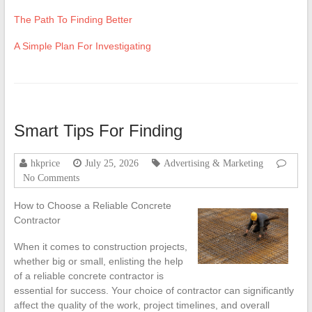
The Path To Finding Better
A Simple Plan For Investigating
Smart Tips For Finding
hkprice
July 25, 2026
Advertising & Marketing
No Comments
How to Choose a Reliable Concrete
Contractor
When it comes to construction projects,
whether big or small, enlisting the help
of a reliable concrete contractor is
essential for success. Your choice of contractor can significantly
affect the quality of the work, project timelines, and overall