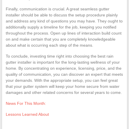
Finally, communication is crucial. A great seamless gutter
installer should be able to discuss the setup procedure plainly
and address any kind of questions you may have. They ought to
additionally supply a timeline for the job, keeping you notified
throughout the process. Open up lines of interaction build count
on and make certain that you are completely knowledgeable
about what is occurring each step of the means.
To conclude, investing time right into choosing the best rain
gutter installer is important for the long-lasting wellness of your
home. By concentrating on experience, licensing, price, and the
quality of communication, you can discover an expert that meets
your demands. With the appropriate setup, you can feel great
that your gutter system will keep your home secure from water
damages and other related concerns for several years to come.
News For This Month:
Lessons Learned About