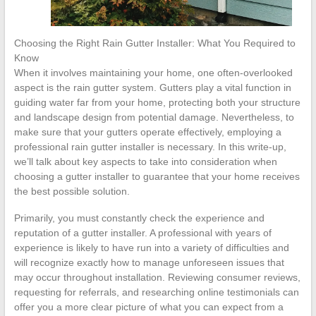
Choosing the Right Rain Gutter Installer: What You Required to
Know
When it involves maintaining your home, one often-overlooked
aspect is the rain gutter system. Gutters play a vital function in
guiding water far from your home, protecting both your structure
and landscape design from potential damage. Nevertheless, to
make sure that your gutters operate effectively, employing a
professional rain gutter installer is necessary. In this write-up,
we’ll talk about key aspects to take into consideration when
choosing a gutter installer to guarantee that your home receives
the best possible solution.
Primarily, you must constantly check the experience and
reputation of a gutter installer. A professional with years of
experience is likely to have run into a variety of difficulties and
will recognize exactly how to manage unforeseen issues that
may occur throughout installation. Reviewing consumer reviews,
requesting for referrals, and researching online testimonials can
offer you a more clear picture of what you can expect from a