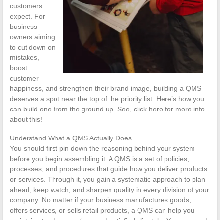
customers
expect. For
business
owners aiming
to cut down on
mistakes,
boost
customer
happiness, and strengthen their brand image, building a QMS
deserves a spot near the top of the priority list. Here’s how you
can build one from the ground up. See, click here for more info
about this!
Understand What a QMS Actually Does
You should first pin down the reasoning behind your system
before you begin assembling it. A QMS is a set of policies,
processes, and procedures that guide how you deliver products
or services. Through it, you gain a systematic approach to plan
ahead, keep watch, and sharpen quality in every division of your
company. No matter if your business manufactures goods,
offers services, or sells retail products, a QMS can help you