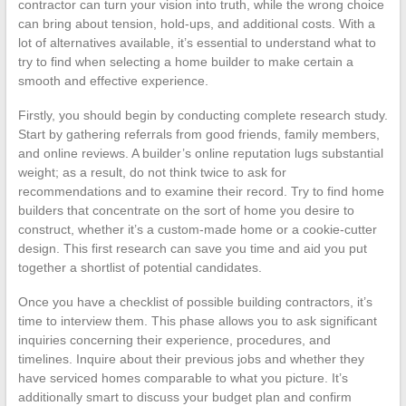
contractor can turn your vision into truth, while the wrong choice
can bring about tension, hold-ups, and additional costs. With a
lot of alternatives available, it’s essential to understand what to
try to find when selecting a home builder to make certain a
smooth and effective experience.
Firstly, you should begin by conducting complete research study.
Start by gathering referrals from good friends, family members,
and online reviews. A builder’s online reputation lugs substantial
weight; as a result, do not think twice to ask for
recommendations and to examine their record. Try to find home
builders that concentrate on the sort of home you desire to
construct, whether it’s a custom-made home or a cookie-cutter
design. This first research can save you time and aid you put
together a shortlist of potential candidates.
Once you have a checklist of possible building contractors, it’s
time to interview them. This phase allows you to ask significant
inquiries concerning their experience, procedures, and
timelines. Inquire about their previous jobs and whether they
have serviced homes comparable to what you picture. It’s
additionally smart to discuss your budget plan and confirm