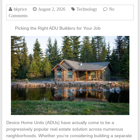
hkprice
August 2, 2026
Technology
No
Comments
Picking the Right ADU Builders for Your Job
Device Home Units (ADUs) have actually come to be a
progressively popular real estate solution across numerous
neighborhoods. Whether you’re considering building a separate