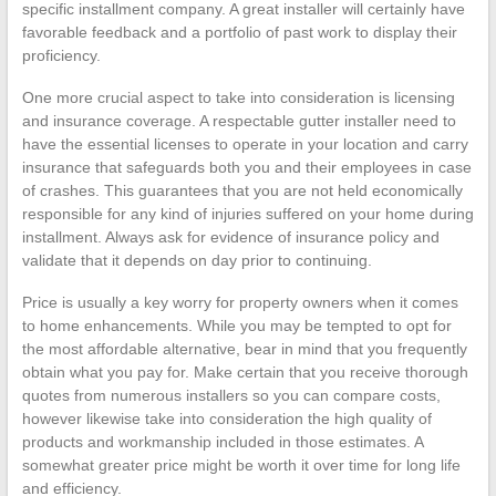
specific installment company. A great installer will certainly have
favorable feedback and a portfolio of past work to display their
proficiency.
One more crucial aspect to take into consideration is licensing
and insurance coverage. A respectable gutter installer need to
have the essential licenses to operate in your location and carry
insurance that safeguards both you and their employees in case
of crashes. This guarantees that you are not held economically
responsible for any kind of injuries suffered on your home during
installment. Always ask for evidence of insurance policy and
validate that it depends on day prior to continuing.
Price is usually a key worry for property owners when it comes
to home enhancements. While you may be tempted to opt for
the most affordable alternative, bear in mind that you frequently
obtain what you pay for. Make certain that you receive thorough
quotes from numerous installers so you can compare costs,
however likewise take into consideration the high quality of
products and workmanship included in those estimates. A
somewhat greater price might be worth it over time for long life
and efficiency.