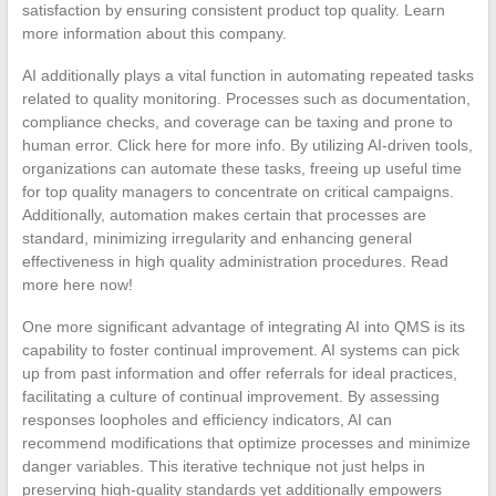
satisfaction by ensuring consistent product top quality. Learn
more information about this company.
AI additionally plays a vital function in automating repeated tasks
related to quality monitoring. Processes such as documentation,
compliance checks, and coverage can be taxing and prone to
human error. Click here for more info. By utilizing AI-driven tools,
organizations can automate these tasks, freeing up useful time
for top quality managers to concentrate on critical campaigns.
Additionally, automation makes certain that processes are
standard, minimizing irregularity and enhancing general
effectiveness in high quality administration procedures. Read
more here now!
One more significant advantage of integrating AI into QMS is its
capability to foster continual improvement. AI systems can pick
up from past information and offer referrals for ideal practices,
facilitating a culture of continual improvement. By assessing
responses loopholes and efficiency indicators, AI can
recommend modifications that optimize processes and minimize
danger variables. This iterative technique not just helps in
preserving high-quality standards yet additionally empowers