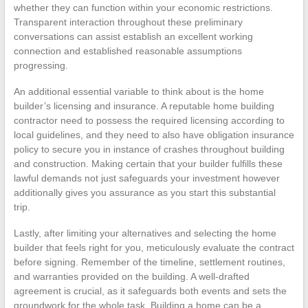
whether they can function within your economic restrictions.
Transparent interaction throughout these preliminary
conversations can assist establish an excellent working
connection and established reasonable assumptions
progressing.
An additional essential variable to think about is the home
builder’s licensing and insurance. A reputable home building
contractor need to possess the required licensing according to
local guidelines, and they need to also have obligation insurance
policy to secure you in instance of crashes throughout building
and construction. Making certain that your builder fulfills these
lawful demands not just safeguards your investment however
additionally gives you assurance as you start this substantial
trip.
Lastly, after limiting your alternatives and selecting the home
builder that feels right for you, meticulously evaluate the contract
before signing. Remember of the timeline, settlement routines,
and warranties provided on the building. A well-drafted
agreement is crucial, as it safeguards both events and sets the
groundwork for the whole task. Building a home can be a