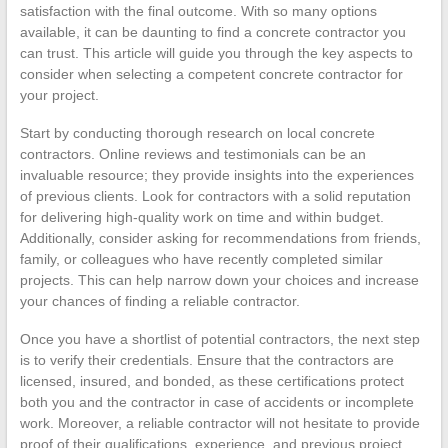
satisfaction with the final outcome. With so many options
available, it can be daunting to find a concrete contractor you
can trust. This article will guide you through the key aspects to
consider when selecting a competent concrete contractor for
your project.
Start by conducting thorough research on local concrete
contractors. Online reviews and testimonials can be an
invaluable resource; they provide insights into the experiences
of previous clients. Look for contractors with a solid reputation
for delivering high-quality work on time and within budget.
Additionally, consider asking for recommendations from friends,
family, or colleagues who have recently completed similar
projects. This can help narrow down your choices and increase
your chances of finding a reliable contractor.
Once you have a shortlist of potential contractors, the next step
is to verify their credentials. Ensure that the contractors are
licensed, insured, and bonded, as these certifications protect
both you and the contractor in case of accidents or incomplete
work. Moreover, a reliable contractor will not hesitate to provide
proof of their qualifications, experience, and previous project