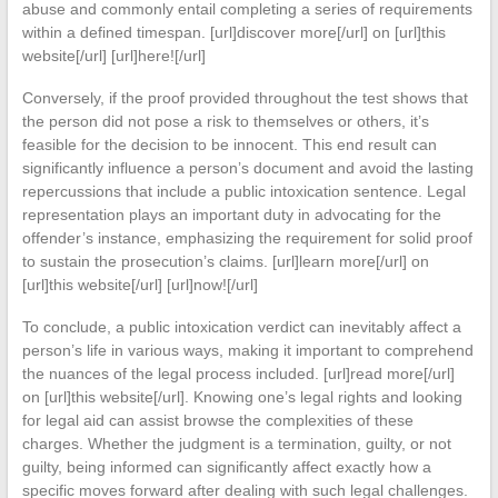
abuse and commonly entail completing a series of requirements
within a defined timespan. [url]discover more[/url] on [url]this
website[/url] [url]here![/url]
Conversely, if the proof provided throughout the test shows that
the person did not pose a risk to themselves or others, it’s
feasible for the decision to be innocent. This end result can
significantly influence a person’s document and avoid the lasting
repercussions that include a public intoxication sentence. Legal
representation plays an important duty in advocating for the
offender’s instance, emphasizing the requirement for solid proof
to sustain the prosecution’s claims. [url]learn more[/url] on
[url]this website[/url] [url]now![/url]
To conclude, a public intoxication verdict can inevitably affect a
person’s life in various ways, making it important to comprehend
the nuances of the legal process included. [url]read more[/url]
on [url]this website[/url]. Knowing one’s legal rights and looking
for legal aid can assist browse the complexities of these
charges. Whether the judgment is a termination, guilty, or not
guilty, being informed can significantly affect exactly how a
specific moves forward after dealing with such legal challenges.