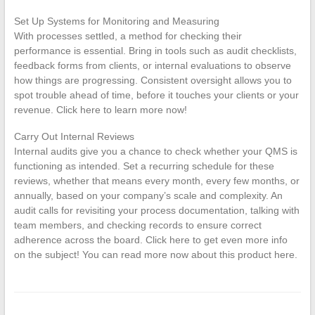
Set Up Systems for Monitoring and Measuring
With processes settled, a method for checking their
performance is essential. Bring in tools such as audit checklists,
feedback forms from clients, or internal evaluations to observe
how things are progressing. Consistent oversight allows you to
spot trouble ahead of time, before it touches your clients or your
revenue. Click here to learn more now!
Carry Out Internal Reviews
Internal audits give you a chance to check whether your QMS is
functioning as intended. Set a recurring schedule for these
reviews, whether that means every month, every few months, or
annually, based on your company’s scale and complexity. An
audit calls for revisiting your process documentation, talking with
team members, and checking records to ensure correct
adherence across the board. Click here to get even more info
on the subject! You can read more now about this product here.