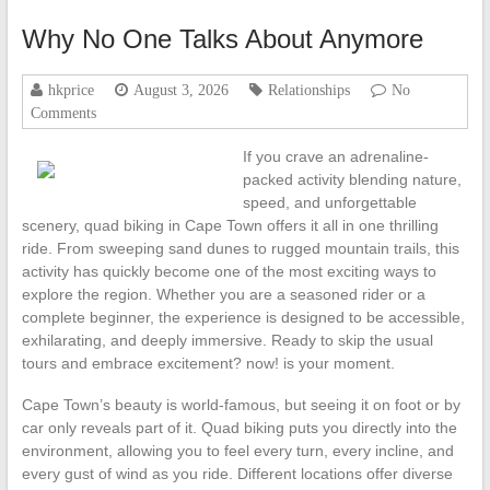
Why No One Talks About Anymore
hkprice
August 3, 2026
Relationships
No
Comments
If you crave an adrenaline-
packed activity blending nature,
speed, and unforgettable
scenery, quad biking in Cape Town offers it all in one thrilling
ride. From sweeping sand dunes to rugged mountain trails, this
activity has quickly become one of the most exciting ways to
explore the region. Whether you are a seasoned rider or a
complete beginner, the experience is designed to be accessible,
exhilarating, and deeply immersive. Ready to skip the usual
tours and embrace excitement? now! is your moment.
Cape Town’s beauty is world-famous, but seeing it on foot or by
car only reveals part of it. Quad biking puts you directly into the
environment, allowing you to feel every turn, every incline, and
every gust of wind as you ride. Different locations offer diverse