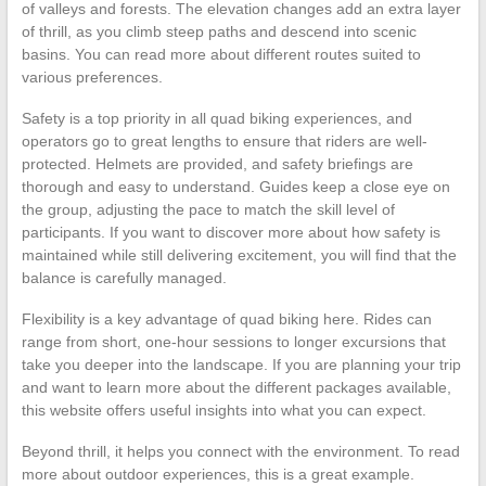
of valleys and forests. The elevation changes add an extra layer
of thrill, as you climb steep paths and descend into scenic
basins. You can read more about different routes suited to
various preferences.
Safety is a top priority in all quad biking experiences, and
operators go to great lengths to ensure that riders are well-
protected. Helmets are provided, and safety briefings are
thorough and easy to understand. Guides keep a close eye on
the group, adjusting the pace to match the skill level of
participants. If you want to discover more about how safety is
maintained while still delivering excitement, you will find that the
balance is carefully managed.
Flexibility is a key advantage of quad biking here. Rides can
range from short, one-hour sessions to longer excursions that
take you deeper into the landscape. If you are planning your trip
and want to learn more about the different packages available,
this website offers useful insights into what you can expect.
Beyond thrill, it helps you connect with the environment. To read
more about outdoor experiences, this is a great example.