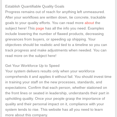
Establish Quantifiable Quality Goals
Progress remains out of reach for anything left unmeasured.
After your workflows are written down, tie concrete, trackable
goals to your quality efforts. You can read more
about
the
subject here! This
page
has all the info you need. Examples
include lowering the number of flawed products, decreasing
grievances from buyers, or speeding up shipping. Your
objectives should be realistic and tied to a timeline so you can
track progress and make adjustments when needed. You can
read more on the subject here!
Get Your Workforce Up to Speed
Your system delivers results only when your workforce
comprehends it and applies it without fail. You should invest time
in training your staff on the new processes, standards, and
expectations. Confirm that each person, whether stationed on
the front lines or seated in leadership, understands their part in
upholding quality. Once your people grasp the importance of
quality and their personal impact on it, compliance with your
system tends to rise. This website has all you need to learn
more about this company.