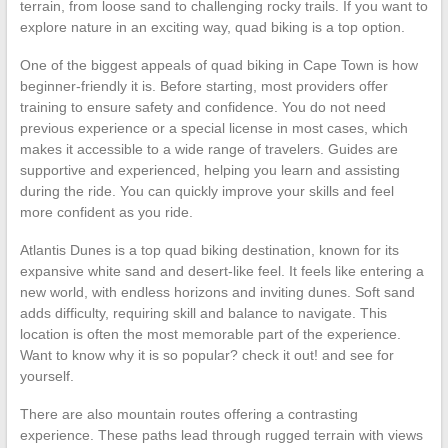
terrain, from loose sand to challenging rocky trails. If you want to
explore nature in an exciting way, quad biking is a top option.
One of the biggest appeals of quad biking in Cape Town is how
beginner-friendly it is. Before starting, most providers offer
training to ensure safety and confidence. You do not need
previous experience or a special license in most cases, which
makes it accessible to a wide range of travelers. Guides are
supportive and experienced, helping you learn and assisting
during the ride. You can quickly improve your skills and feel
more confident as you ride.
Atlantis Dunes is a top quad biking destination, known for its
expansive white sand and desert-like feel. It feels like entering a
new world, with endless horizons and inviting dunes. Soft sand
adds difficulty, requiring skill and balance to navigate. This
location is often the most memorable part of the experience.
Want to know why it is so popular? check it out! and see for
yourself.
There are also mountain routes offering a contrasting
experience. These paths lead through rugged terrain with views