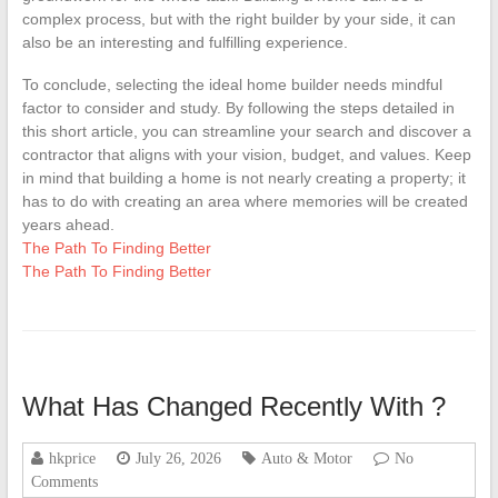
complex process, but with the right builder by your side, it can
also be an interesting and fulfilling experience.
To conclude, selecting the ideal home builder needs mindful
factor to consider and study. By following the steps detailed in
this short article, you can streamline your search and discover a
contractor that aligns with your vision, budget, and values. Keep
in mind that building a home is not nearly creating a property; it
has to do with creating an area where memories will be created
years ahead.
The Path To Finding Better
The Path To Finding Better
What Has Changed Recently With ?
hkprice
July 26, 2026
Auto & Motor
No
Comments