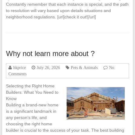
Constantly remember that each instance is special, and the path
to resolution will vary based upon details situations and
neighborhood regulations. [url]check it out![/url]
Why not learn more about ?
hkprice
July 26, 2026
Pets & Animals
No
Comments
Selecting the Right Home
Builders: What You Need to
Know
Building a brand-new home
is a significant landmark in
any person’s life, and
choosing the right home
builder is crucial to the success of your task. The best building