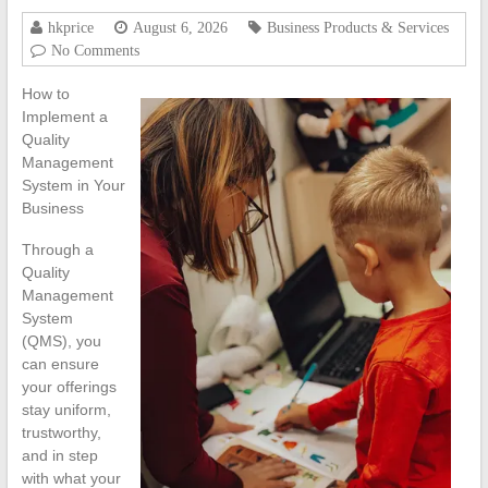
hkprice
August 6, 2026
Business Products & Services
No Comments
How to
Implement a
Quality
Management
System in Your
Business
Through a
Quality
Management
System
(QMS), you
can ensure
your offerings
stay uniform,
trustworthy,
and in step
with what your