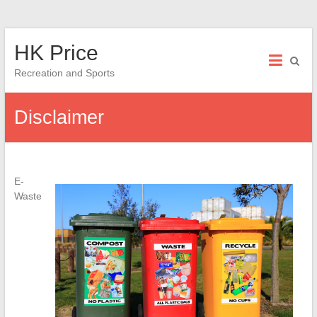
Skip
HK Price
to
content
Recreation and Sports
Disclaimer
E-
Waste