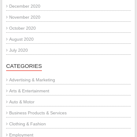
December 2020
November 2020
October 2020
August 2020
July 2020
CATEGORIES
Advertising & Marketing
Arts & Entertainment
Auto & Motor
Business Products & Services
Clothing & Fashion
Employment