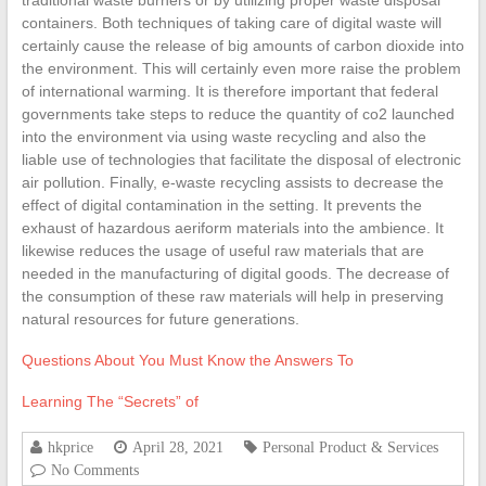
traditional waste burners or by utilizing proper waste disposal
containers. Both techniques of taking care of digital waste will
certainly cause the release of big amounts of carbon dioxide into
the environment. This will certainly even more raise the problem
of international warming. It is therefore important that federal
governments take steps to reduce the quantity of co2 launched
into the environment via using waste recycling and also the
liable use of technologies that facilitate the disposal of electronic
air pollution. Finally, e-waste recycling assists to decrease the
effect of digital contamination in the setting. It prevents the
exhaust of hazardous aeriform materials into the ambience. It
likewise reduces the usage of useful raw materials that are
needed in the manufacturing of digital goods. The decrease of
the consumption of these raw materials will help in preserving
natural resources for future generations.
Questions About You Must Know the Answers To
Learning The “Secrets” of
hkprice
April 28, 2021
Personal Product & Services
No Comments