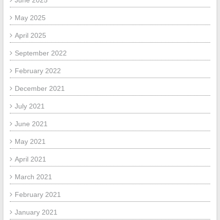
June 2025
May 2025
April 2025
September 2022
February 2022
December 2021
July 2021
June 2021
May 2021
April 2021
March 2021
February 2021
January 2021