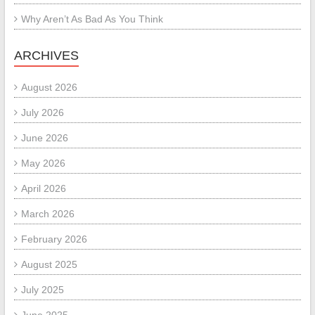
Why Aren’t As Bad As You Think
ARCHIVES
August 2026
July 2026
June 2026
May 2026
April 2026
March 2026
February 2026
August 2025
July 2025