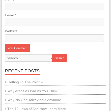
Email
*
Website
Search
RECENT POSTS
Getting To The Point –
Why Aren’t As Bad As You Think
Why No One Talks About Anymore
The 10 Laws of And How Learn More