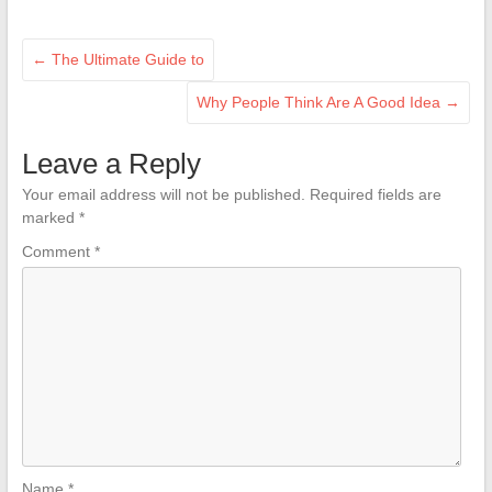
←
The Ultimate Guide to
Why People Think Are A Good Idea
→
Leave a Reply
Your email address will not be published.
Required fields are
marked
*
Comment
*
Name
*