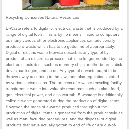
Recycling Conserves Natural Resources
E-Waste refers to digital or electrical waste that is produced by a
range of digital tools. This is by no means limited to computers
as many various other electronic appliances can additionally
produce e-waste which has to be gotten rid of appropriately.
Digital or electric waste likewise describes any type of by
product of an electronic process that is no longer needed by the
electronic tools itself such as memory chips, motherboards, disk
drives, cartridges, and so on. Any type of e-waste ought to be
thrown away according to the laws and also regulations stated
by various jurisdictions. The process of e-waste recycling facility
transforms e-waste into valuable resources such as plant food,
gas, electrical power, and also warmth. E-wastage is additionally
called e-waste generated during the production of digital items.
However, the mass of e-waste produced throughout the
production of digital items is generated from the product style as
well as manufacturing procedures, and the disposal of digital
products that have actually gotten to end of life or are out-of-