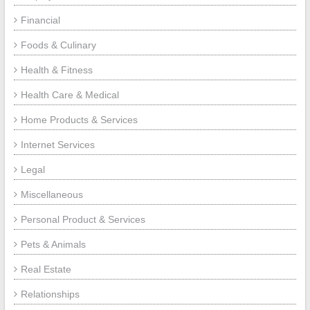
Financial
Foods & Culinary
Health & Fitness
Health Care & Medical
Home Products & Services
Internet Services
Legal
Miscellaneous
Personal Product & Services
Pets & Animals
Real Estate
Relationships