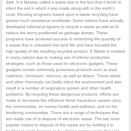
date. It is likewise called e-waste due to the fact that it tends to
infect the soil in which it was made along with in the earth’s
crust. Reusing programs based upon e-waste recycling have
gained much assistance worldwide. Some nations have actually
developed national programs to recycle e-waste as well as to
reduce the worry positioned on garbage dumps. These
programs have achieved success in minimizing the quantity of
e-waste that is unloaded into land fills and have boosted the
high quality of the resulting recycled product. E-Waste is created
in many nations due to making use of inferior production
strategies, such as those used for electronic gadgets. These
gadgets contain extremely poisonous products such as lead,
cadmium, chromium, mercury, as well as lithium. These steels
and other chemicals can badly infect the environment and also
result in a number of respiratory system and other health
problems. By recycling these dangerous products, efforts are
made to decrease the influence these hazardous wastes carry
the communities, on human health and wellness, and on the
bordering communities. There are a range of techniques that
are made use of to dispose of electronic waste. The two most
popular means to dispose of this waste are by melting it in