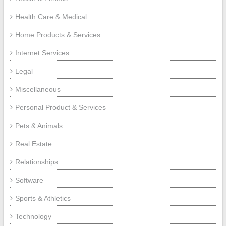
Health Care & Medical
Home Products & Services
Internet Services
Legal
Miscellaneous
Personal Product & Services
Pets & Animals
Real Estate
Relationships
Software
Sports & Athletics
Technology