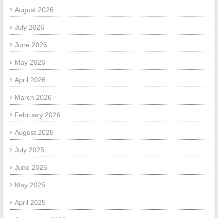
August 2026
July 2026
June 2026
May 2026
April 2026
March 2026
February 2026
August 2025
July 2025
June 2025
May 2025
April 2025