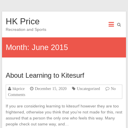
Skip
HK Price
to
content
Recreation and Sports
Month:
June 2015
About Learning to Kitesurf
hkprice
December 15, 2020
Uncategorized
No
Comments
If you are considering learning to kitesurf however they are too
frightened, otherwise you think that you’re not made for this, rest
assured that a person the only one who feels this way. Many
people check out same way, and…