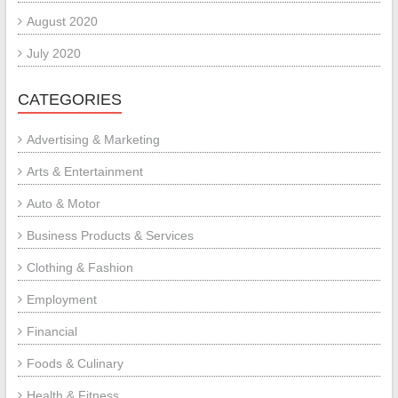
August 2020
July 2020
CATEGORIES
Advertising & Marketing
Arts & Entertainment
Auto & Motor
Business Products & Services
Clothing & Fashion
Employment
Financial
Foods & Culinary
Health & Fitness