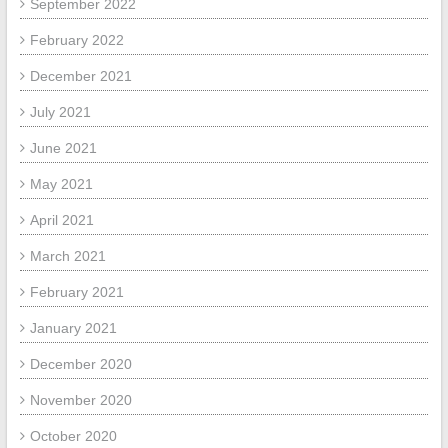
September 2022
February 2022
December 2021
July 2021
June 2021
May 2021
April 2021
March 2021
February 2021
January 2021
December 2020
November 2020
October 2020