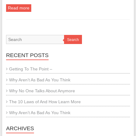
Read more
Search
RECENT POSTS
Getting To The Point –
Why Aren’t As Bad As You Think
Why No One Talks About Anymore
The 10 Laws of And How Learn More
Why Aren’t As Bad As You Think
ARCHIVES