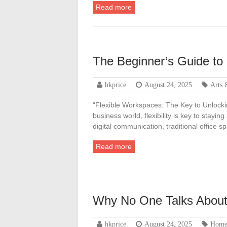
Read more
The Beginner’s Guide to
hkprice
August 24, 2025
Arts 
“Flexible Workspaces: The Key to Unlockin
business world, flexibility is key to stayi
digital communication, traditional office 
Read more
Why No One Talks Abou
hkprice
August 24, 2025
Home 