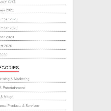
uary 2021
ary 2021
ember 2020
ember 2020
ber 2020
st 2020
 2020
EGORIES
rtising & Marketing
 & Entertainment
 & Motor
ness Products & Services