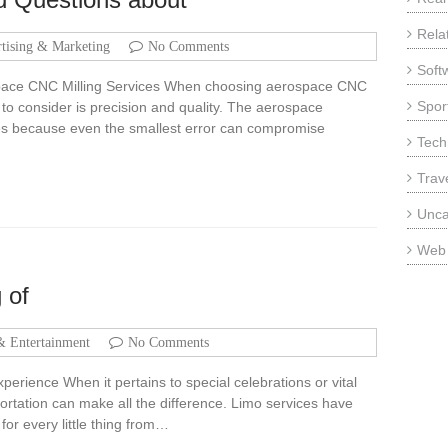
Rela
tising & Marketing
No Comments
Soft
ace CNC Milling Services When choosing aerospace CNC
Sport
r to consider is precision and quality. The aerospace
nces because even the smallest error can compromise
Tech
Trav
Unca
Web
 of
& Entertainment
No Comments
erience When it pertains to special celebrations or vital
ortation can make all the difference. Limo services have
 for every little thing from…