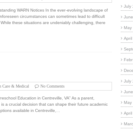
July
standing WARN Notices In the ever-evolving landscape of
nforeseen circumstances can sometimes lead to difficult
June
 While these situations are undeniably challenging, there
May
Apri
Sept
Febr
Dec
July
h Care & Medical
No Comments
June
reschool Education in Centreville, VA” As a parent,
May
 is a crucial decision that can shape their future academic
tions available in Centreville,…
Apri
Marc