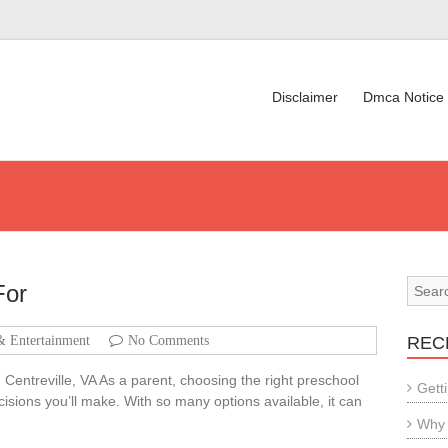
Disclaimer
Dmca Notice
For
& Entertainment
No Comments
REC
Centreville, VA As a parent, choosing the right preschool
Gett
decisions you’ll make. With so many options available, it can
Why 