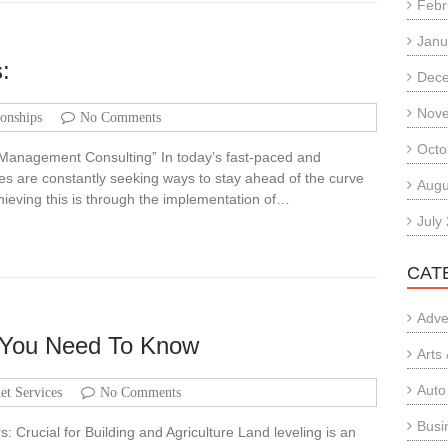
Febr
Janu
:
Dec
Nov
ionships
No Comments
Octo
 Management Consulting” In today’s fast-paced and
s are constantly seeking ways to stay ahead of the curve
Augu
hieving this is through the implementation of…
July
CAT
Adve
 You Need To Know
Arts
Auto
net Services
No Comments
Busi
 Crucial for Building and Agriculture Land leveling is an