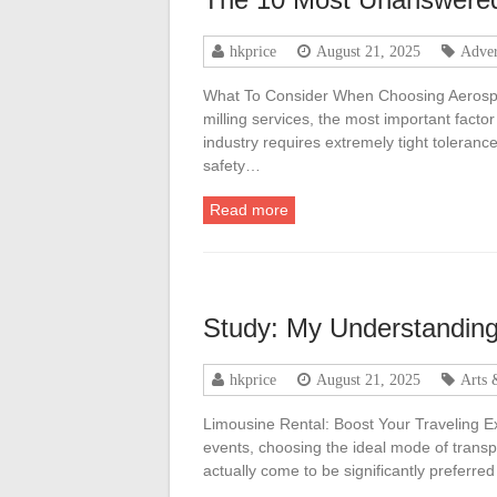
hkprice
August 21, 2025
Adver
What To Consider When Choosing Aerosp
milling services, the most important facto
industry requires extremely tight tolera
safety…
Read more
Study: My Understanding
hkprice
August 21, 2025
Arts 
Limousine Rental: Boost Your Traveling Exp
events, choosing the ideal mode of transp
actually come to be significantly preferred