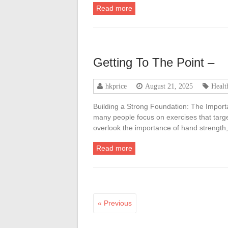
Read more
Getting To The Point –
hkprice
August 21, 2025
Healt
Building a Strong Foundation: The Import
many people focus on exercises that targe
overlook the importance of hand strength
Read more
« Previous