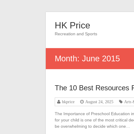
Skip
to
HK Price
content
Recreation and Sports
Month:
June 2015
The 10 Best Resources 
hkprice
August 24, 2025
Arts 
The Importance of Preschool Education in 
for your child is one of the most critical 
be overwhelming to decide which one…