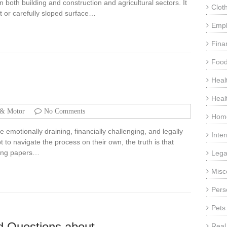
 in both building and construction and agricultural sectors. It
Clot
t or carefully sloped surface…
Emp
Fina
Food
Heal
Heal
 & Motor
No Comments
Home
 emotionally draining, financially challenging, and legally
Inte
o navigate the process on their own, the truth is that
gning papers…
Lega
Misc
Pers
Pets
 Questions about
Real