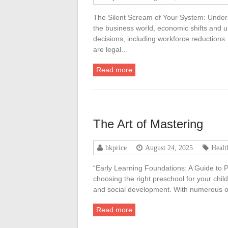
The Silent Scream of Your System: Under
the business world, economic shifts and u
decisions, including workforce reductions.
are legal…
Read more
The Art of Mastering
hkprice
August 24, 2025
Healt
“Early Learning Foundations: A Guide to P
choosing the right preschool for your child
and social development. With numerous op
Read more