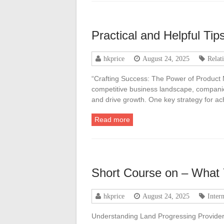
Practical and Helpful Tips
hkprice
August 24, 2025
Relat
“Crafting Success: The Power of Product
competitive business landscape, companie
and drive growth. One key strategy for ac
Read more
Short Course on – What
hkprice
August 24, 2025
Inter
Understanding Land Progressing Providers: