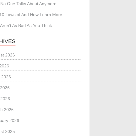
No One Talks About Anymore
10 Laws of And How Learn More
Aren’t As Bad As You Think
HIVES
st 2026
 2026
 2026
 2026
l 2026
h 2026
uary 2026
st 2025