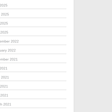
 2025
 2025
 2025
l 2025
ember 2022
uary 2022
ember 2021
 2021
 2021
 2021
l 2021
h 2021