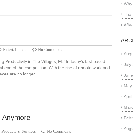
Why 
The 
Why 
ARC
& Entertainment
No Comments
Augu
g Productivity in The Villages, FL” In today’s fast-paced
July
ng ahead of the competition. With the rise of remote work and
spaces are no longer…
June
May
Apri
Marc
t Anymore
Febr
Augu
Products & Services
No Comments