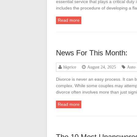
essential service that plays a critical duty
includes the procedure of developing a fla
Read more
News For This Month:
hkprice
August 24, 2025
Auto
Divorce is never an easy process. It can be
complex. While some couples may attempt t
divorce often involves more than just si
Read more
The 10 Most Unanswered