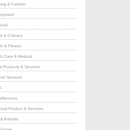
hing & Fashion
loyment
ncial
s & Culinary
th & Fitness
th Care & Medical
 Products & Services
rnet Services
l
ellaneous
onal Product & Services
 & Animals
 Estate