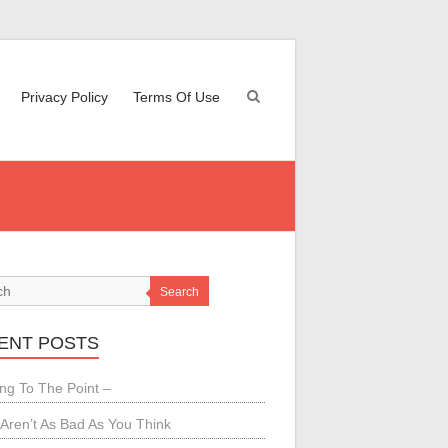
Privacy Policy
Terms Of Use
Search
ENT POSTS
ing To The Point –
Aren’t As Bad As You Think