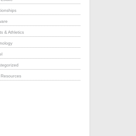
tionships
ware
s & Athletics
nology
el
tegorized
 Resources