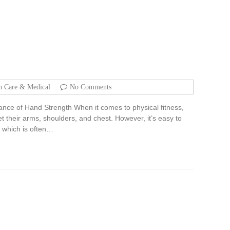
h Care & Medical
No Comments
ance of Hand Strength When it comes to physical fitness,
t their arms, shoulders, and chest. However, it’s easy to
, which is often…