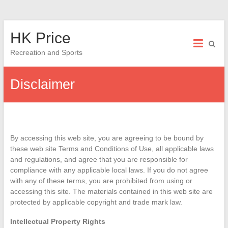
Skip
HK Price
to
content
Recreation and Sports
Disclaimer
By accessing this web site, you are agreeing to be bound by
these web site Terms and Conditions of Use, all applicable laws
and regulations, and agree that you are responsible for
compliance with any applicable local laws. If you do not agree
with any of these terms, you are prohibited from using or
accessing this site. The materials contained in this web site are
protected by applicable copyright and trade mark law.
Intellectual Property Rights