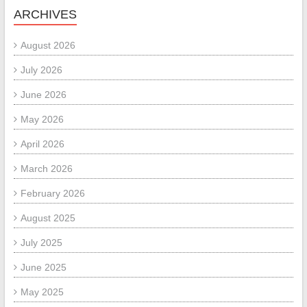
ARCHIVES
August 2026
July 2026
June 2026
May 2026
April 2026
March 2026
February 2026
August 2025
July 2025
June 2025
May 2025