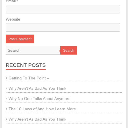
Email
*
Website
Search
RECENT POSTS
Getting To The Point –
Why Aren’t As Bad As You Think
Why No One Talks About Anymore
The 10 Laws of And How Learn More
Why Aren’t As Bad As You Think