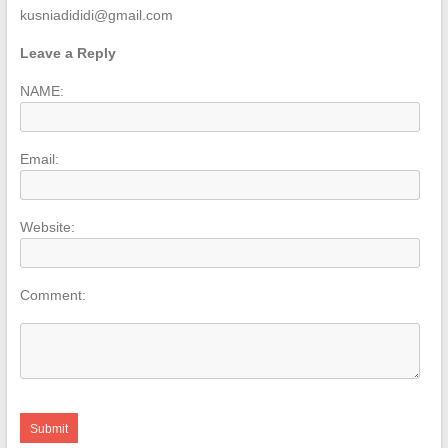
kusniadididi@gmail.com
Leave a Reply
NAME:
Email:
Website:
Comment: