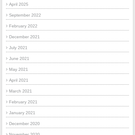
April 2025
September 2022
February 2022
December 2021
July 2021
June 2021
May 2021
April 2021
March 2021
February 2021
January 2021
December 2020
November 2020