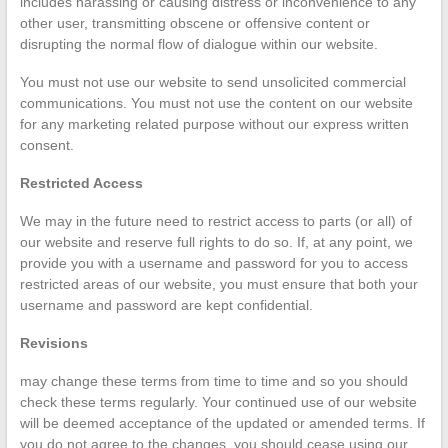
includes harassing or causing distress or inconvenience to any
other user, transmitting obscene or offensive content or
disrupting the normal flow of dialogue within our website.
You must not use our website to send unsolicited commercial
communications. You must not use the content on our website
for any marketing related purpose without our express written
consent.
Restricted Access
We may in the future need to restrict access to parts (or all) of
our website and reserve full rights to do so. If, at any point, we
provide you with a username and password for you to access
restricted areas of our website, you must ensure that both your
username and password are kept confidential.
Revisions
may change these terms from time to time and so you should
check these terms regularly. Your continued use of our website
will be deemed acceptance of the updated or amended terms. If
you do not agree to the changes, you should cease using our