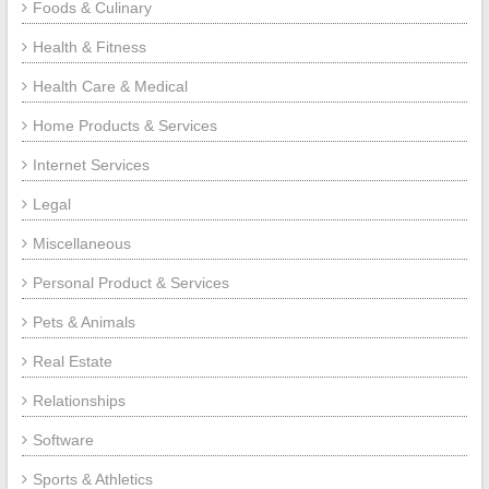
Foods & Culinary
Health & Fitness
Health Care & Medical
Home Products & Services
Internet Services
Legal
Miscellaneous
Personal Product & Services
Pets & Animals
Real Estate
Relationships
Software
Sports & Athletics