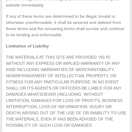
website immediately.
If any of these terms are determined to be illegal, invalid or
otherwise unenforceable, it shall be severed and deleted from
these terms and the remaining terms shall survive and continue
to be binding and enforceable.
Limitation of Liability
THE MATERIALS AT THIS SITE ARE PROVIDED “AS IS”
WITHOUT ANY EXPRESS OR IMPLIED WARRANTY OF ANY
KIND INCLUDING WARRANTIES OF MERCHANTABILITY,
NONINFRINGEMENT OF INTELLECTUAL PROPERTY, OR
FITNESS FOR ANY PARTICULAR PURPOSE. IN NO EVENT
SHALL OR ITS AGENTS OR OFFICERS BE LIABLE FOR ANY
DAMAGES WHATSOEVER (INCLUDING, WITHOUT
LIMITATION, DAMAGES FOR LOSS OF PROFITS, BUSINESS
INTERRUPTION, LOSS OF INFORMATION, INJURY OR
DEATH) ARISING OUT OF THE USE OF OR INABILITY TO USE
THE MATERIALS, EVEN IF HAS BEEN ADVISED OF THE
POSSIBILITY OF SUCH LOSS OR DAMAGES.