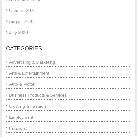
October 2020
August 2020
July 2020
CATEGORIES
Advertising & Marketing
Arts & Entertainment
Auto & Motor
Business Products & Services
Clothing & Fashion
Employment
Financial