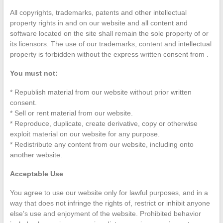
All copyrights, trademarks, patents and other intellectual
property rights in and on our website and all content and
software located on the site shall remain the sole property of or
its licensors. The use of our trademarks, content and intellectual
property is forbidden without the express written consent from .
You must not:
* Republish material from our website without prior written
consent.
* Sell or rent material from our website.
* Reproduce, duplicate, create derivative, copy or otherwise
exploit material on our website for any purpose.
* Redistribute any content from our website, including onto
another website.
Acceptable Use
You agree to use our website only for lawful purposes, and in a
way that does not infringe the rights of, restrict or inhibit anyone
else’s use and enjoyment of the website. Prohibited behavior