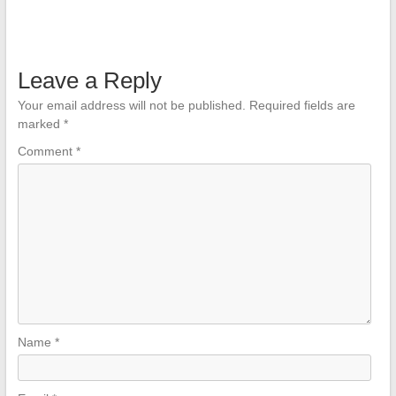
Leave a Reply
Your email address will not be published.
Required fields are
marked
*
Comment
*
Name
*