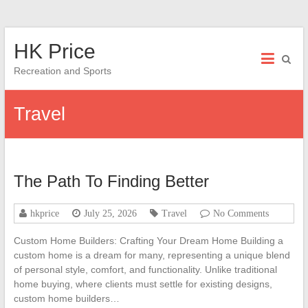
Skip
HK Price
to
content
Recreation and Sports
Travel
The Path To Finding Better
hkprice
July 25, 2026
Travel
No Comments
Custom Home Builders: Crafting Your Dream Home Building a
custom home is a dream for many, representing a unique blend
of personal style, comfort, and functionality. Unlike traditional
home buying, where clients must settle for existing designs,
custom home builders…