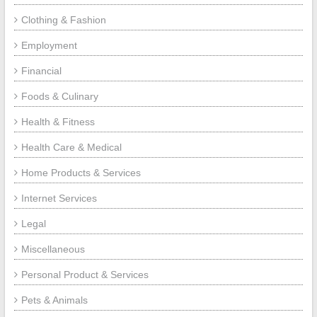
Clothing & Fashion
Employment
Financial
Foods & Culinary
Health & Fitness
Health Care & Medical
Home Products & Services
Internet Services
Legal
Miscellaneous
Personal Product & Services
Pets & Animals