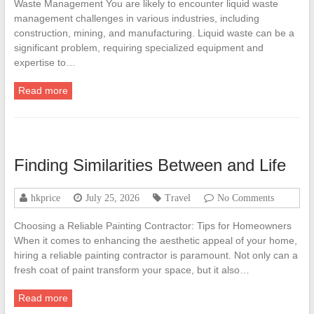
Waste Management You are likely to encounter liquid waste
management challenges in various industries, including
construction, mining, and manufacturing. Liquid waste can be a
significant problem, requiring specialized equipment and
expertise to…
Read more
Finding Similarities Between and Life
hkprice
July 25, 2026
Travel
No Comments
Choosing a Reliable Painting Contractor: Tips for Homeowners
When it comes to enhancing the aesthetic appeal of your home,
hiring a reliable painting contractor is paramount. Not only can a
fresh coat of paint transform your space, but it also…
Read more