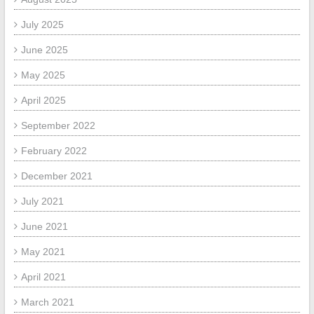
July 2025
June 2025
May 2025
April 2025
September 2022
February 2022
December 2021
July 2021
June 2021
May 2021
April 2021
March 2021