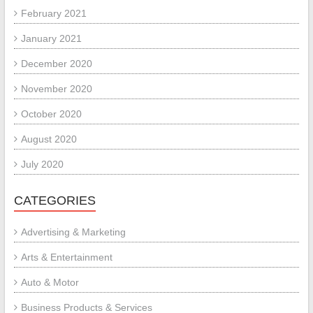
February 2021
January 2021
December 2020
November 2020
October 2020
August 2020
July 2020
CATEGORIES
Advertising & Marketing
Arts & Entertainment
Auto & Motor
Business Products & Services