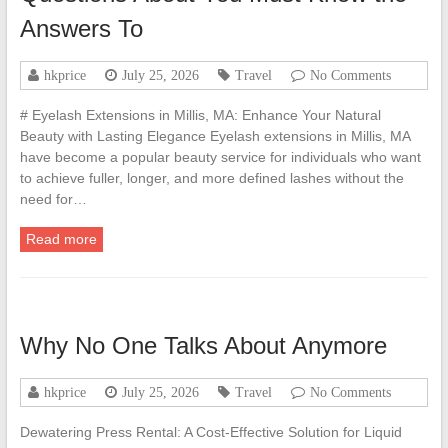
Answers To
hkprice
July 25, 2026
Travel
No Comments
# Eyelash Extensions in Millis, MA: Enhance Your Natural
Beauty with Lasting Elegance Eyelash extensions in Millis, MA
have become a popular beauty service for individuals who want
to achieve fuller, longer, and more defined lashes without the
need for…
Read more
Why No One Talks About Anymore
hkprice
July 25, 2026
Travel
No Comments
Dewatering Press Rental: A Cost-Effective Solution for Liquid