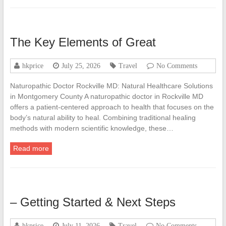
The Key Elements of Great
hkprice
July 25, 2026
Travel
No Comments
Naturopathic Doctor Rockville MD: Natural Healthcare Solutions
in Montgomery County A naturopathic doctor in Rockville MD
offers a patient-centered approach to health that focuses on the
body’s natural ability to heal. Combining traditional healing
methods with modern scientific knowledge, these…
Read more
– Getting Started & Next Steps
hkprice
July 11, 2026
Travel
No Comments