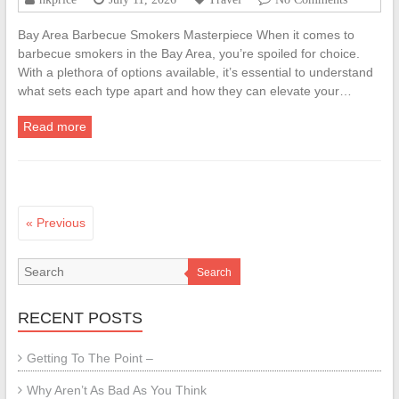
Bay Area Barbecue Smokers Masterpiece When it comes to
barbecue smokers in the Bay Area, you’re spoiled for choice.
With a plethora of options available, it’s essential to understand
what sets each type apart and how they can elevate your…
Read more
« Previous
Search
RECENT POSTS
Getting To The Point –
Why Aren’t As Bad As You Think