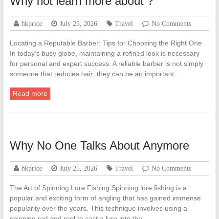
Why not learn more about ?
hkprice
July 25, 2026
Travel
No Comments
Locating a Reputable Barber: Tips for Choosing the Right One
In today’s busy globe, maintaining a refined look is necessary
for personal and expert success. A reliable barber is not simply
someone that reduces hair; they can be an important…
Read more
Why No One Talks About Anymore
hkprice
July 25, 2026
Travel
No Comments
The Art of Spinning Lure Fishing Spinning lure fishing is a
popular and exciting form of angling that has gained immense
popularity over the years. This technique involves using a
spinning rod and reel to cast a lure into the…