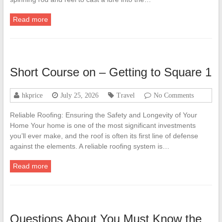
Read more
Short Course on – Getting to Square 1
hkprice
July 25, 2026
Travel
No Comments
Reliable Roofing: Ensuring the Safety and Longevity of Your
Home Your home is one of the most significant investments
you’ll ever make, and the roof is often its first line of defense
against the elements. A reliable roofing system is…
Read more
Questions About You Must Know the