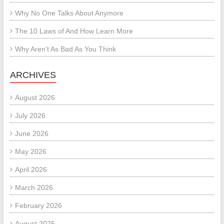
Why No One Talks About Anymore
The 10 Laws of And How Learn More
Why Aren’t As Bad As You Think
ARCHIVES
August 2026
July 2026
June 2026
May 2026
April 2026
March 2026
February 2026
August 2025