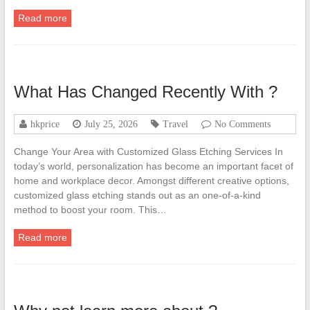
Read more
What Has Changed Recently With ?
hkprice
July 25, 2026
Travel
No Comments
Change Your Area with Customized Glass Etching Services In
today’s world, personalization has become an important facet of
home and workplace decor. Amongst different creative options,
customized glass etching stands out as an one-of-a-kind
method to boost your room. This…
Read more