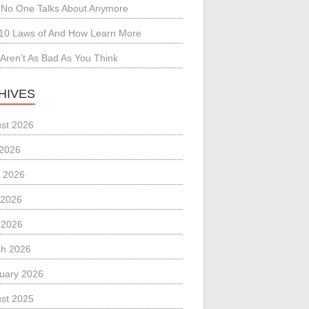
No One Talks About Anymore
10 Laws of And How Learn More
Aren’t As Bad As You Think
HIVES
st 2026
 2026
 2026
 2026
l 2026
h 2026
uary 2026
st 2025