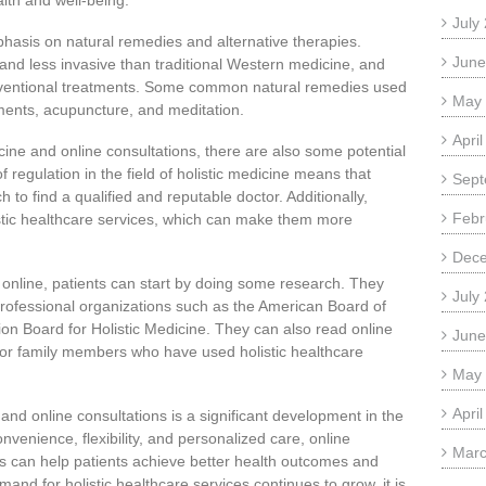
lth and well-being.
July
phasis on natural remedies and alternative therapies.
June
nd less invasive than traditional Western medicine, and
onventional treatments. Some common natural remedies used
May
ements, acupuncture, and meditation.
Apri
cine and online consultations, there are also some potential
 regulation in the field of holistic medicine means that
Sept
 to find a qualified and reputable doctor. Additionally,
Febr
stic healthcare services, which can make them more
Dec
or online, patients can start by doing some research. They
July
 professional organizations such as the American Board of
tion Board for Holistic Medicine. They can also read online
June
s or family members who have used holistic healthcare
May
Apri
e and online consultations is a significant development in the
onvenience, flexibility, and personalized care, online
Marc
ors can help patients achieve better health outcomes and
mand for holistic healthcare services continues to grow, it is