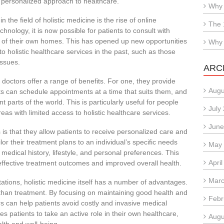
 personalized approach to healthcare.
Why 
the field of holistic medicine is the rise of online
The 
hnology, it is now possible for patients to consult with
t of their own homes. This has opened up new opportunities
Why 
 holistic healthcare services in the past, such as those
issues.
ARC
 doctors offer a range of benefits. For one, they provide
Augu
nts can schedule appointments at a time that suits them, and
t parts of the world. This is particularly useful for people
July
as with limited access to holistic healthcare services.
June
is that they allow patients to receive personalized care and
lor their treatment plans to an individual’s specific needs
May
 medical history, lifestyle, and personal preferences. This
Apri
ffective treatment outcomes and improved overall health.
Marc
ltations, holistic medicine itself has a number of advantages.
 than treatment. By focusing on maintaining good health and
Febr
ors can help patients avoid costly and invasive medical
 patients to take an active role in their own healthcare,
Augu