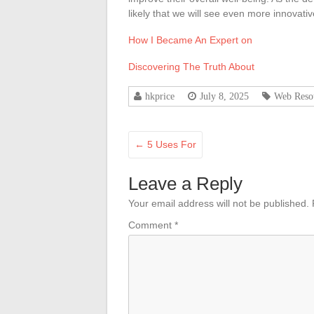
likely that we will see even more innovati
How I Became An Expert on
Discovering The Truth About
hkprice
July 8, 2025
Web Reso
←
5 Uses For
Leave a Reply
Your email address will not be published.
Comment
*