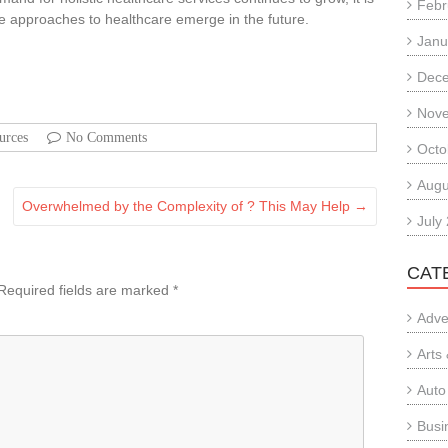
Febr
ve approaches to healthcare emerge in the future.
Janu
Dec
Nov
urces
No Comments
Octo
Augu
Overwhelmed by the Complexity of ? This May Help
→
July
CAT
Required fields are marked
*
Adve
Arts
Auto
Busi