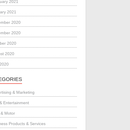
uary 2021
ary 2021
ember 2020
ember 2020
ber 2020
st 2020
 2020
EGORIES
rtising & Marketing
 & Entertainment
 & Motor
ness Products & Services