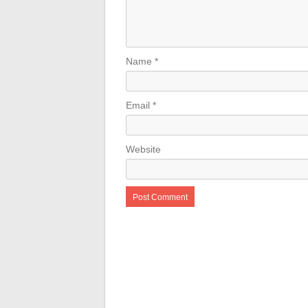
Name
*
Email
*
Website