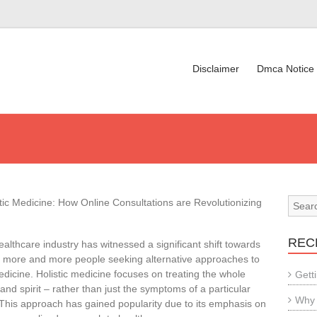
Disclaimer
Dmca Notice
tic Medicine: How Online Consultations are Revolutionizing
REC
ealthcare industry has witnessed a significant shift towards
th more and more people seeking alternative approaches to
edicine. Holistic medicine focuses on treating the whole
Gett
nd spirit – rather than just the symptoms of a particular
Why 
 This approach has gained popularity due to its emphasis on