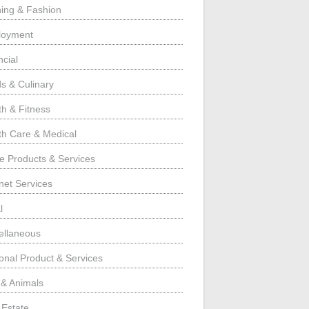
hing & Fashion
loyment
ncial
s & Culinary
th & Fitness
th Care & Medical
 Products & Services
rnet Services
l
ellaneous
onal Product & Services
 & Animals
 Estate