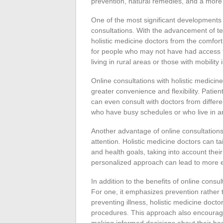
prevention, natural remedies, and a more
One of the most significant developments in 
consultations. With the advancement of tec
holistic medicine doctors from the comfor
for people who may not have had access to
living in rural areas or those with mobility 
Online consultations with holistic medicine
greater convenience and flexibility. Patie
can even consult with doctors from differen
who have busy schedules or who live in are
Another advantage of online consultations 
attention. Holistic medicine doctors can tai
and health goals, taking into account their
personalized approach can lead to more e
In addition to the benefits of online consu
For one, it emphasizes prevention rather
preventing illness, holistic medicine doct
procedures. This approach also encourages