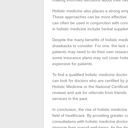
making informed decisions about their hea
Holistic medicine also places a strong em
These approaches can be more effective a
can often be used in conjunction with c
in holistic medicine include herbal suppl
Despite the many benefits of holistic medi
drawbacks to consider. For one, the lack of
patients may need to do their own research
some insurance plans may not cover holi
expensive for patients.
To find a qualified holistic medicine doct
can look for doctors who are certified by
Holistic Medicine or the National Certifica
reviews and ask for referrals from friend
services in the past.
In conclusion, the rise of holistic medicin
field of healthcare. By providing greater c
consultations with holistic medicine doct
improve their overall well-being. As the de