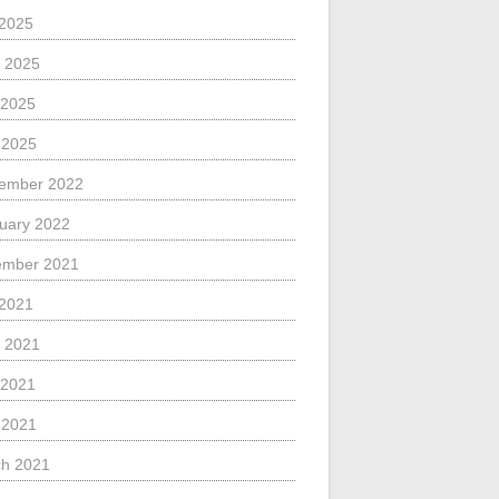
 2025
 2025
 2025
l 2025
ember 2022
uary 2022
ember 2021
 2021
 2021
 2021
l 2021
h 2021