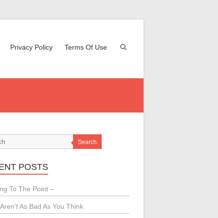
Privacy Policy
Terms Of Use
Search
ENT POSTS
ing To The Point –
Aren’t As Bad As You Think