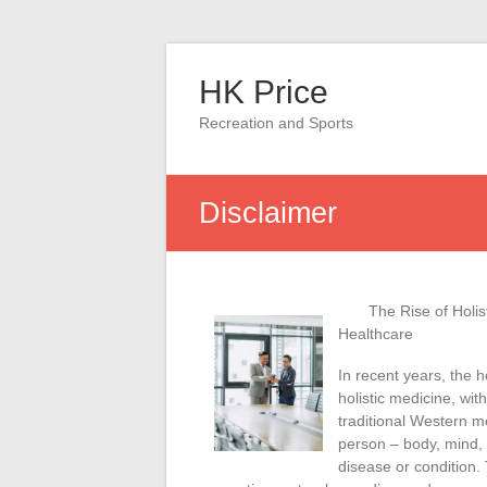
Skip
to
HK Price
content
Recreation and Sports
Disclaimer
The Rise of Holis
Healthcare
In recent years, the h
holistic medicine, wi
traditional Western m
person – body, mind, a
disease or condition.