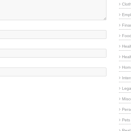
Clot
Emp
Fina
Food
Heal
Heal
Home
Inte
Lega
Misc
Pers
Pets
Real