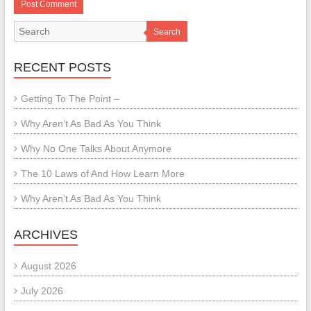
Search
RECENT POSTS
Getting To The Point –
Why Aren’t As Bad As You Think
Why No One Talks About Anymore
The 10 Laws of And How Learn More
Why Aren’t As Bad As You Think
ARCHIVES
August 2026
July 2026