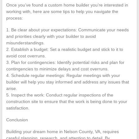
Once you’ve found a custom home builder you’re interested in
working with, here are some tips to help you navigate the
process:
1. Be clear about your expectations: Communicate your needs
and priorities clearly with your builder to avoid
misunderstandings.
2. Establish a budget: Set a realistic budget and stick to it to
avoid cost overruns.
3. Plan for contingencies: Identify potential risks and plan for
contingencies to minimize delays and cost overruns.
4. Schedule regular meetings: Regular meetings with your
builder will help you stay informed and address any issues that
arise.
5. Inspect the work: Conduct regular inspections of the
construction site to ensure that the work is being done to your
satisfaction.
Conclusion
Building your dream home in Nelson County, VA, requires
careful planning, research, and attention to detail. By