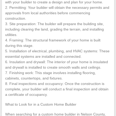
with your builder to create a design and plan for your home.
2. Permitting: Your builder will obtain the necessary permits and
approvals from local authorities before commencing
construction.
3. Site preparation: The builder will prepare the building site,
including clearing the land, grading the terrain, and installing
utilities.
4. Framing: The structural framework of your home is built
during this stage.
5. Installation of electrical, plumbing, and HVAC systems: These
essential systems are installed and connected.
6. Insulation and drywall: The interior of your home is insulated
and drywall is installed to create smooth walls and ceilings.
7. Finishing work: This stage involves installing flooring,
cabinets, countertops, and fixtures.
8. Final inspections and occupancy: Once the construction is
complete, your builder will conduct a final inspection and obtain
a certificate of occupancy.
What to Look for in a Custom Home Builder
When searching for a custom home builder in Nelson County,