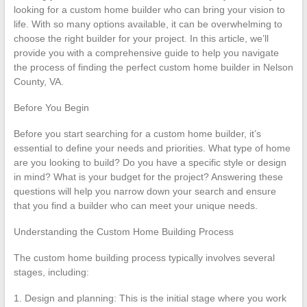
looking for a custom home builder who can bring your vision to
life. With so many options available, it can be overwhelming to
choose the right builder for your project. In this article, we’ll
provide you with a comprehensive guide to help you navigate
the process of finding the perfect custom home builder in Nelson
County, VA.
Before You Begin
Before you start searching for a custom home builder, it’s
essential to define your needs and priorities. What type of home
are you looking to build? Do you have a specific style or design
in mind? What is your budget for the project? Answering these
questions will help you narrow down your search and ensure
that you find a builder who can meet your unique needs.
Understanding the Custom Home Building Process
The custom home building process typically involves several
stages, including:
1. Design and planning: This is the initial stage where you work