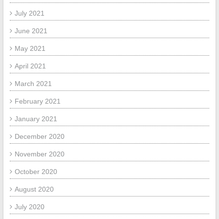
July 2021
June 2021
May 2021
April 2021
March 2021
February 2021
January 2021
December 2020
November 2020
October 2020
August 2020
July 2020