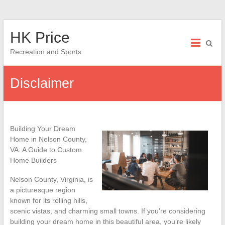
Skip
HK Price
to
content
Recreation and Sports
Disclaimer
Building Your Dream
Home in Nelson County,
VA: A Guide to Custom
Home Builders
Nelson County, Virginia, is
a picturesque region
known for its rolling hills,
scenic vistas, and charming small towns. If you’re considering
building your dream home in this beautiful area, you’re likely