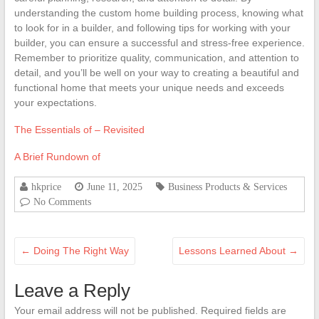
understanding the custom home building process, knowing what
to look for in a builder, and following tips for working with your
builder, you can ensure a successful and stress-free experience.
Remember to prioritize quality, communication, and attention to
detail, and you’ll be well on your way to creating a beautiful and
functional home that meets your unique needs and exceeds
your expectations.
The Essentials of – Revisited
A Brief Rundown of
hkprice
June 11, 2025
Business Products & Services
No Comments
←
Doing The Right Way
Lessons Learned About
→
Leave a Reply
Your email address will not be published.
Required fields are