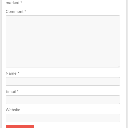
marked
*
Comment
*
Name
*
Email
*
Website