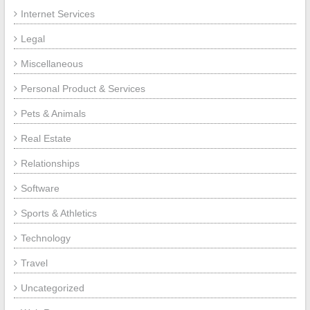
Internet Services
Legal
Miscellaneous
Personal Product & Services
Pets & Animals
Real Estate
Relationships
Software
Sports & Athletics
Technology
Travel
Uncategorized