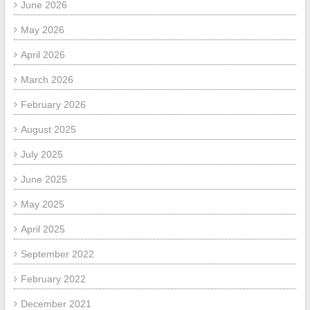
June 2026
May 2026
April 2026
March 2026
February 2026
August 2025
July 2025
June 2025
May 2025
April 2025
September 2022
February 2022
December 2021