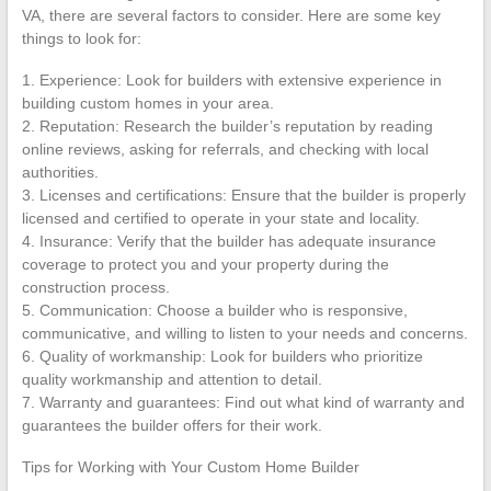
VA, there are several factors to consider. Here are some key
things to look for:
1. Experience: Look for builders with extensive experience in
building custom homes in your area.
2. Reputation: Research the builder’s reputation by reading
online reviews, asking for referrals, and checking with local
authorities.
3. Licenses and certifications: Ensure that the builder is properly
licensed and certified to operate in your state and locality.
4. Insurance: Verify that the builder has adequate insurance
coverage to protect you and your property during the
construction process.
5. Communication: Choose a builder who is responsive,
communicative, and willing to listen to your needs and concerns.
6. Quality of workmanship: Look for builders who prioritize
quality workmanship and attention to detail.
7. Warranty and guarantees: Find out what kind of warranty and
guarantees the builder offers for their work.
Tips for Working with Your Custom Home Builder