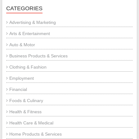
CATEGORIES
Advertising & Marketing
Arts & Entertainment
Auto & Motor
Business Products & Services
Clothing & Fashion
Employment
Financial
Foods & Culinary
Health & Fitness
Health Care & Medical
Home Products & Services