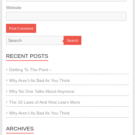
Website
Search
RECENT POSTS
Getting To The Point –
Why Aren’t As Bad As You Think
Why No One Talks About Anymore
The 10 Laws of And How Learn More
Why Aren’t As Bad As You Think
ARCHIVES