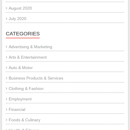
August 2020
July 2020
CATEGORIES
Advertising & Marketing
Arts & Entertainment
Auto & Motor
Business Products & Services
Clothing & Fashion
Employment
Financial
Foods & Culinary