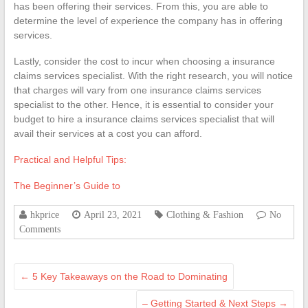
has been offering their services. From this, you are able to
determine the level of experience the company has in offering
services.
Lastly, consider the cost to incur when choosing a insurance
claims services specialist. With the right research, you will notice
that charges will vary from one insurance claims services
specialist to the other. Hence, it is essential to consider your
budget to hire a insurance claims services specialist that will
avail their services at a cost you can afford.
Practical and Helpful Tips:
The Beginner’s Guide to
hkprice
April 23, 2021
Clothing & Fashion
No
Comments
←
5 Key Takeaways on the Road to Dominating
– Getting Started & Next Steps
→