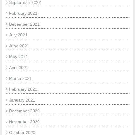
September 2022
February 2022
December 2021
July 2021
June 2021
May 2021
April 2021
March 2021
February 2021
January 2021
December 2020
November 2020
October 2020