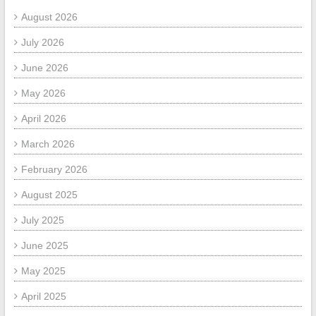
August 2026
July 2026
June 2026
May 2026
April 2026
March 2026
February 2026
August 2025
July 2025
June 2025
May 2025
April 2025