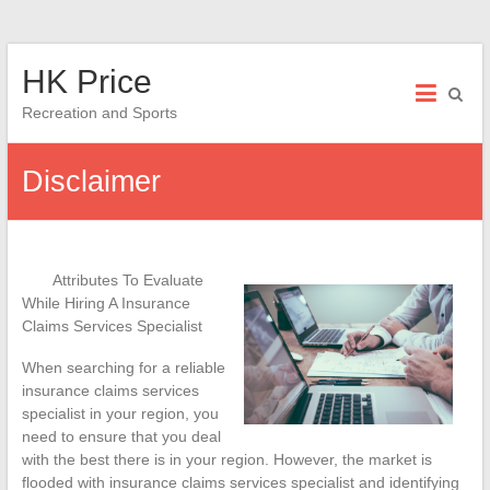
Skip
HK Price
to
content
Recreation and Sports
Disclaimer
Attributes To Evaluate
While Hiring A Insurance
Claims Services Specialist
When searching for a reliable
insurance claims services
specialist in your region, you
need to ensure that you deal
with the best there is in your region. However, the market is
flooded with insurance claims services specialist and identifying