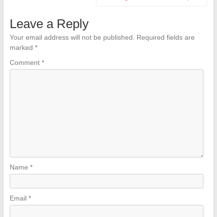
Leave a Reply
Your email address will not be published.
Required fields are
marked
*
Comment
*
Name
*
Email
*