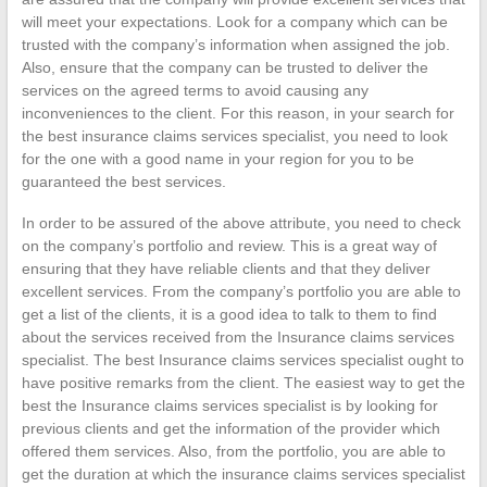
will meet your expectations. Look for a company which can be
trusted with the company’s information when assigned the job.
Also, ensure that the company can be trusted to deliver the
services on the agreed terms to avoid causing any
inconveniences to the client. For this reason, in your search for
the best insurance claims services specialist, you need to look
for the one with a good name in your region for you to be
guaranteed the best services.
In order to be assured of the above attribute, you need to check
on the company’s portfolio and review. This is a great way of
ensuring that they have reliable clients and that they deliver
excellent services. From the company’s portfolio you are able to
get a list of the clients, it is a good idea to talk to them to find
about the services received from the Insurance claims services
specialist. The best Insurance claims services specialist ought to
have positive remarks from the client. The easiest way to get the
best the Insurance claims services specialist is by looking for
previous clients and get the information of the provider which
offered them services. Also, from the portfolio, you are able to
get the duration at which the insurance claims services specialist