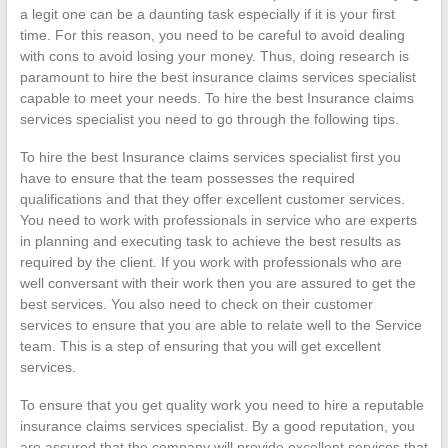
a legit one can be a daunting task especially if it is your first
time. For this reason, you need to be careful to avoid dealing
with cons to avoid losing your money. Thus, doing research is
paramount to hire the best insurance claims services specialist
capable to meet your needs. To hire the best Insurance claims
services specialist you need to go through the following tips.
To hire the best Insurance claims services specialist first you
have to ensure that the team possesses the required
qualifications and that they offer excellent customer services.
You need to work with professionals in service who are experts
in planning and executing task to achieve the best results as
required by the client. If you work with professionals who are
well conversant with their work then you are assured to get the
best services. You also need to check on their customer
services to ensure that you are able to relate well to the Service
team. This is a step of ensuring that you will get excellent
services.
To ensure that you get quality work you need to hire a reputable
insurance claims services specialist. By a good reputation, you
are assured that the company will provide excellent services that