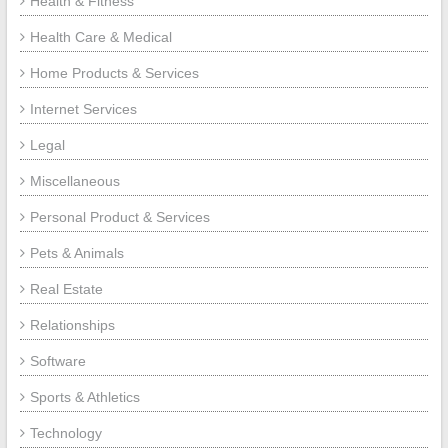
Health & Fitness
Health Care & Medical
Home Products & Services
Internet Services
Legal
Miscellaneous
Personal Product & Services
Pets & Animals
Real Estate
Relationships
Software
Sports & Athletics
Technology