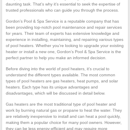
daunting task. That’s why it’s essential to seek the expertise of
trusted professionals who can guide you through the process.
Gordon’s Pool & Spa Service is a reputable company that has
been providing top-notch pool maintenance and repair services
for years. Their team of experts has extensive knowledge and
experience in installing, maintaining, and repairing various types
of pool heaters. Whether you’re looking to upgrade your existing
heater or install a new one, Gordon’s Pool & Spa Service is the
perfect partner to help you make an informed decision.
Before diving into the world of pool heaters, it’s crucial to
understand the different types available. The most common
types of pool heaters are gas heaters, heat pumps, and solar
heaters. Each type has its unique advantages and
disadvantages, which will be discussed in detail below.
Gas heaters are the most traditional type of pool heater and
work by burning natural gas or propane to heat the water. They
are relatively inexpensive to install and can heat a pool quickly,
making them a popular choice for many pool owners. However,
they can be less energy-efficient and may require more