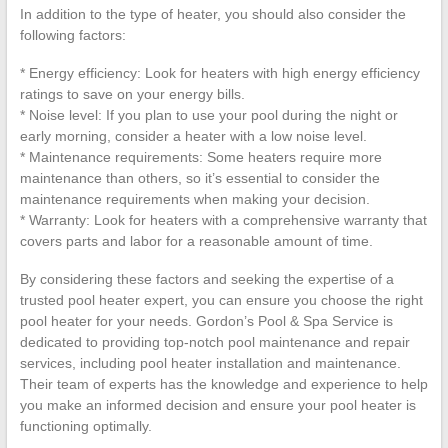
In addition to the type of heater, you should also consider the
following factors:
* Energy efficiency: Look for heaters with high energy efficiency
ratings to save on your energy bills.
* Noise level: If you plan to use your pool during the night or
early morning, consider a heater with a low noise level.
* Maintenance requirements: Some heaters require more
maintenance than others, so it’s essential to consider the
maintenance requirements when making your decision.
* Warranty: Look for heaters with a comprehensive warranty that
covers parts and labor for a reasonable amount of time.
By considering these factors and seeking the expertise of a
trusted pool heater expert, you can ensure you choose the right
pool heater for your needs. Gordon’s Pool & Spa Service is
dedicated to providing top-notch pool maintenance and repair
services, including pool heater installation and maintenance.
Their team of experts has the knowledge and experience to help
you make an informed decision and ensure your pool heater is
functioning optimally.