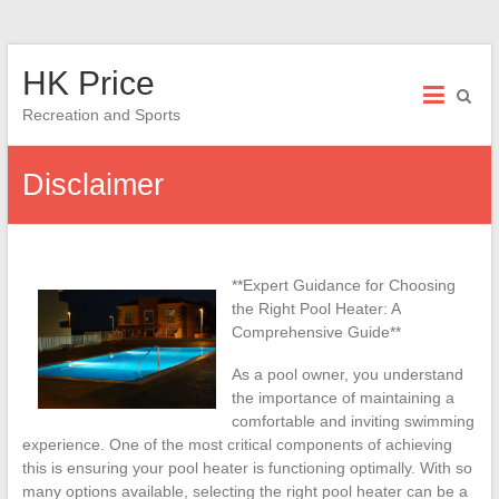
Skip
HK Price
to
content
Recreation and Sports
Disclaimer
**Expert Guidance for Choosing
the Right Pool Heater: A
Comprehensive Guide**
As a pool owner, you understand
the importance of maintaining a
comfortable and inviting swimming
experience. One of the most critical components of achieving
this is ensuring your pool heater is functioning optimally. With so
many options available, selecting the right pool heater can be a