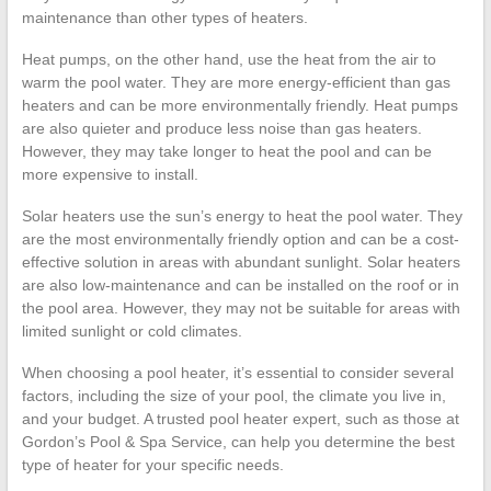
maintenance than other types of heaters.
Heat pumps, on the other hand, use the heat from the air to
warm the pool water. They are more energy-efficient than gas
heaters and can be more environmentally friendly. Heat pumps
are also quieter and produce less noise than gas heaters.
However, they may take longer to heat the pool and can be
more expensive to install.
Solar heaters use the sun’s energy to heat the pool water. They
are the most environmentally friendly option and can be a cost-
effective solution in areas with abundant sunlight. Solar heaters
are also low-maintenance and can be installed on the roof or in
the pool area. However, they may not be suitable for areas with
limited sunlight or cold climates.
When choosing a pool heater, it’s essential to consider several
factors, including the size of your pool, the climate you live in,
and your budget. A trusted pool heater expert, such as those at
Gordon’s Pool & Spa Service, can help you determine the best
type of heater for your specific needs.