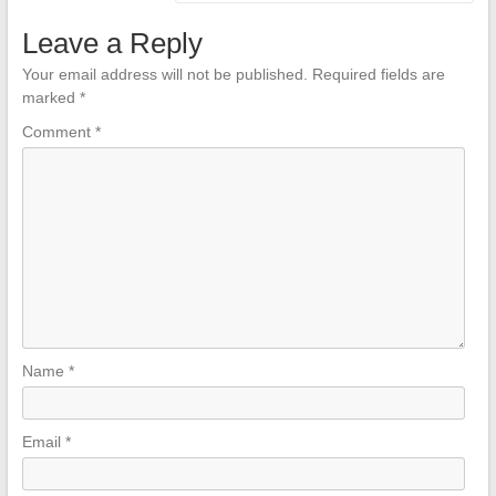
Leave a Reply
Your email address will not be published.
Required fields are
marked
*
Comment
*
Name
*
Email
*