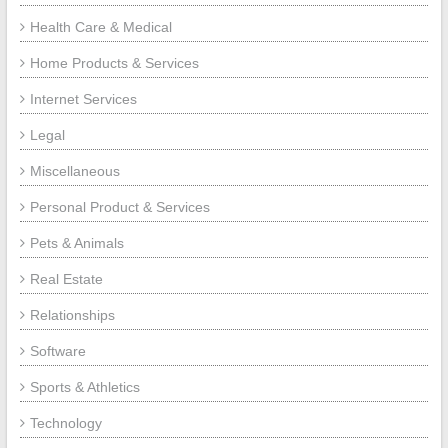
Health Care & Medical
Home Products & Services
Internet Services
Legal
Miscellaneous
Personal Product & Services
Pets & Animals
Real Estate
Relationships
Software
Sports & Athletics
Technology