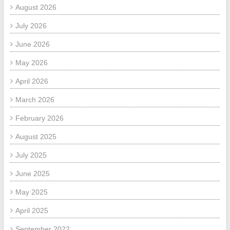
August 2026
July 2026
June 2026
May 2026
April 2026
March 2026
February 2026
August 2025
July 2025
June 2025
May 2025
April 2025
September 2022