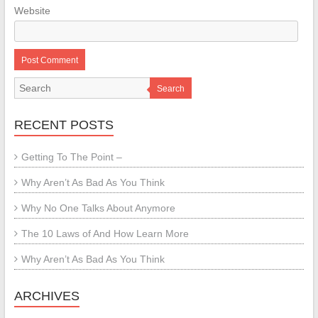
Website
Search
RECENT POSTS
Getting To The Point –
Why Aren’t As Bad As You Think
Why No One Talks About Anymore
The 10 Laws of And How Learn More
Why Aren’t As Bad As You Think
ARCHIVES