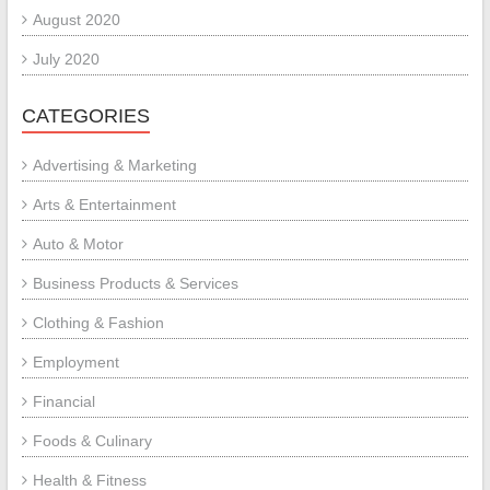
August 2020
July 2020
CATEGORIES
Advertising & Marketing
Arts & Entertainment
Auto & Motor
Business Products & Services
Clothing & Fashion
Employment
Financial
Foods & Culinary
Health & Fitness