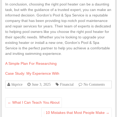
In conclusion, choosing the right pool heater can be a daunting
task, but with the guidance of a trusted expert, you can make an
informed decision. Gordon’s Pool & Spa Service is a reputable
company that has been providing top-notch pool maintenance
and repair services for years. Their team of experts is dedicated
to helping pool owners like you choose the right pool heater for
their specific needs. Whether you’re looking to upgrade your
existing heater or install a new one, Gordon’s Pool & Spa
Service is the perfect partner to help you achieve a comfortable
and inviting swimming experience.
A Simple Plan For Researching
Case Study: My Experience With
hkprice
June 3, 2025
Financial
No Comments
←
What I Can Teach You About
: 10 Mistakes that Most People Make
→