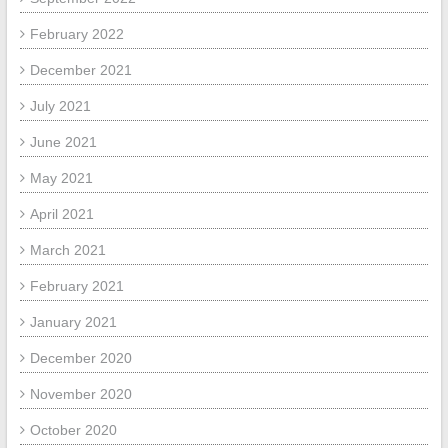
February 2022
December 2021
July 2021
June 2021
May 2021
April 2021
March 2021
February 2021
January 2021
December 2020
November 2020
October 2020