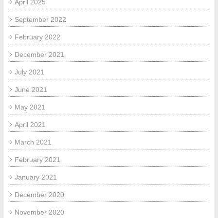
April 2025
September 2022
February 2022
December 2021
July 2021
June 2021
May 2021
April 2021
March 2021
February 2021
January 2021
December 2020
November 2020