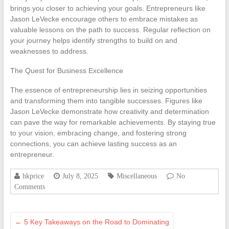
brings you closer to achieving your goals. Entrepreneurs like
Jason LeVecke encourage others to embrace mistakes as
valuable lessons on the path to success. Regular reflection on
your journey helps identify strengths to build on and
weaknesses to address.
The Quest for Business Excellence
The essence of entrepreneurship lies in seizing opportunities
and transforming them into tangible successes. Figures like
Jason LeVecke demonstrate how creativity and determination
can pave the way for remarkable achievements. By staying true
to your vision, embracing change, and fostering strong
connections, you can achieve lasting success as an
entrepreneur.
hkprice
July 8, 2025
Miscellaneous
No
Comments
←
5 Key Takeaways on the Road to Dominating