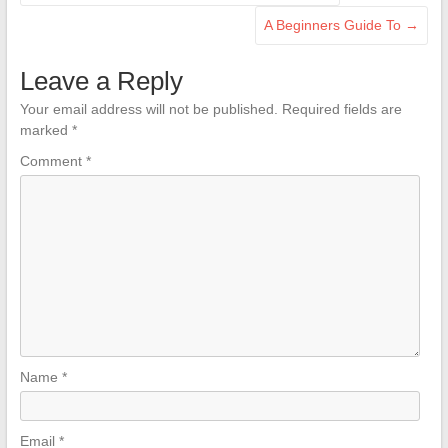
A Beginners Guide To
→
Leave a Reply
Your email address will not be published.
Required fields are
marked
*
Comment
*
Name
*
Email
*