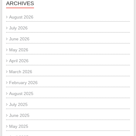
ARCHIVES
August 2026
July 2026
June 2026
May 2026
April 2026
March 2026
February 2026
August 2025
July 2025
June 2025
May 2025