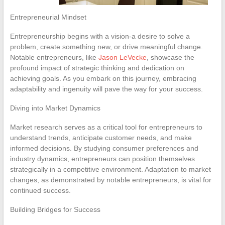
Entrepreneurial Mindset
Entrepreneurship begins with a vision-a desire to solve a
problem, create something new, or drive meaningful change.
Notable entrepreneurs, like
Jason LeVecke
, showcase the
profound impact of strategic thinking and dedication on
achieving goals. As you embark on this journey, embracing
adaptability and ingenuity will pave the way for your success.
Diving into Market Dynamics
Market research serves as a critical tool for entrepreneurs to
understand trends, anticipate customer needs, and make
informed decisions. By studying consumer preferences and
industry dynamics, entrepreneurs can position themselves
strategically in a competitive environment. Adaptation to market
changes, as demonstrated by notable entrepreneurs, is vital for
continued success.
Building Bridges for Success