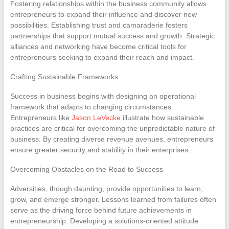
Fostering relationships within the business community allows
entrepreneurs to expand their influence and discover new
possibilities. Establishing trust and camaraderie fosters
partnerships that support mutual success and growth. Strategic
alliances and networking have become critical tools for
entrepreneurs seeking to expand their reach and impact.
Crafting Sustainable Frameworks
Success in business begins with designing an operational
framework that adapts to changing circumstances.
Entrepreneurs like
Jason LeVecke
illustrate how sustainable
practices are critical for overcoming the unpredictable nature of
business. By creating diverse revenue avenues, entrepreneurs
ensure greater security and stability in their enterprises.
Overcoming Obstacles on the Road to Success
Adversities, though daunting, provide opportunities to learn,
grow, and emerge stronger. Lessons learned from failures often
serve as the driving force behind future achievements in
entrepreneurship. Developing a solutions-oriented attitude