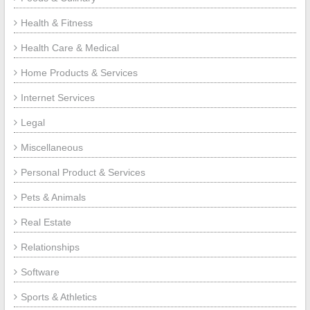
Health & Fitness
Health Care & Medical
Home Products & Services
Internet Services
Legal
Miscellaneous
Personal Product & Services
Pets & Animals
Real Estate
Relationships
Software
Sports & Athletics