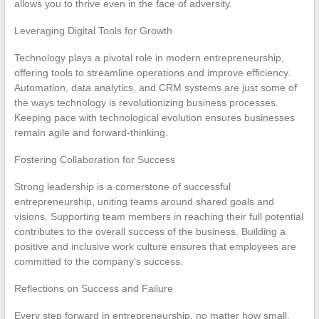
allows you to thrive even in the face of adversity.
Leveraging Digital Tools for Growth
Technology plays a pivotal role in modern entrepreneurship,
offering tools to streamline operations and improve efficiency.
Automation, data analytics, and CRM systems are just some of
the ways technology is revolutionizing business processes.
Keeping pace with technological evolution ensures businesses
remain agile and forward-thinking.
Fostering Collaboration for Success
Strong leadership is a cornerstone of successful
entrepreneurship, uniting teams around shared goals and
visions. Supporting team members in reaching their full potential
contributes to the overall success of the business. Building a
positive and inclusive work culture ensures that employees are
committed to the company’s success.
Reflections on Success and Failure
Every step forward in entrepreneurship, no matter how small,