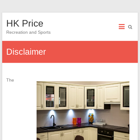
Skip
HK Price
to
content
Recreation and Sports
Disclaimer
The