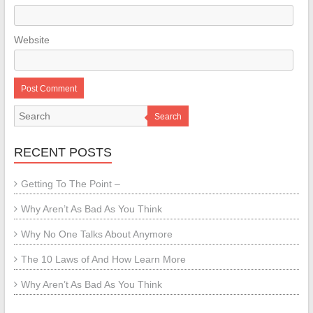
Website
Search
RECENT POSTS
Getting To The Point –
Why Aren’t As Bad As You Think
Why No One Talks About Anymore
The 10 Laws of And How Learn More
Why Aren’t As Bad As You Think