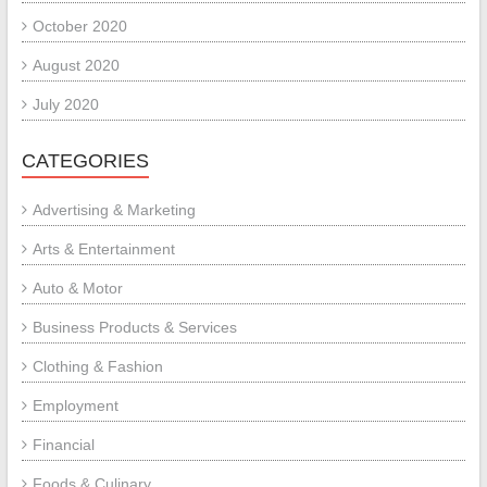
October 2020
August 2020
July 2020
CATEGORIES
Advertising & Marketing
Arts & Entertainment
Auto & Motor
Business Products & Services
Clothing & Fashion
Employment
Financial
Foods & Culinary