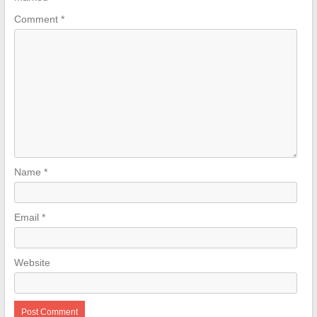
Comment
*
Name
*
Email
*
Website