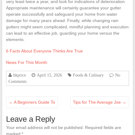
very least twice a year, and look for indications of deterioration.
Appropriate maintenance will certainly guarantee your gutter
operate successfully and safeguard your home from water
damage for many years ahead. Finally, while changing rain
gutters might seem complicated, mindful planning and execution
can lead to an effective job, guarding your home versus the
elements.
6 Facts About Everyone Thinks Are True
News For This Month:
hkprice
April 15, 2026
Foods & Culinary
No
Comments
←
A Beginners Guide To
Tips for The Average Joe
→
Leave a Reply
Your email address will not be published.
Required fields are
marked
*