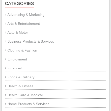
CATEGORIES
Advertising & Marketing
Arts & Entertainment
Auto & Motor
Business Products & Services
Clothing & Fashion
Employment
Financial
Foods & Culinary
Health & Fitness
Health Care & Medical
Home Products & Services