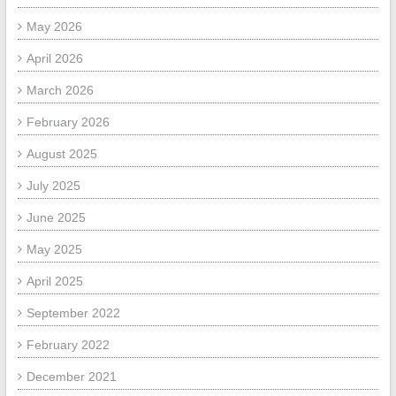
May 2026
April 2026
March 2026
February 2026
August 2025
July 2025
June 2025
May 2025
April 2025
September 2022
February 2022
December 2021