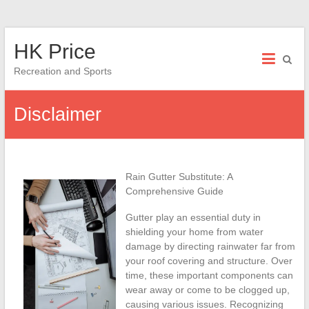
Skip
HK Price
to
content
Recreation and Sports
Disclaimer
Rain Gutter Substitute: A
Comprehensive Guide
Gutter play an essential duty in
shielding your home from water
damage by directing rainwater far from
your roof covering and structure. Over
time, these important components can
wear away or come to be clogged up,
causing various issues. Recognizing