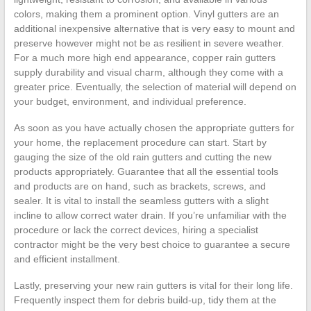
colors, making them a prominent option. Vinyl gutters are an
additional inexpensive alternative that is very easy to mount and
preserve however might not be as resilient in severe weather.
For a much more high end appearance, copper rain gutters
supply durability and visual charm, although they come with a
greater price. Eventually, the selection of material will depend on
your budget, environment, and individual preference.
As soon as you have actually chosen the appropriate gutters for
your home, the replacement procedure can start. Start by
gauging the size of the old rain gutters and cutting the new
products appropriately. Guarantee that all the essential tools
and products are on hand, such as brackets, screws, and
sealer. It is vital to install the seamless gutters with a slight
incline to allow correct water drain. If you’re unfamiliar with the
procedure or lack the correct devices, hiring a specialist
contractor might be the very best choice to guarantee a secure
and efficient installment.
Lastly, preserving your new rain gutters is vital for their long life.
Frequently inspect them for debris build-up, tidy them at the