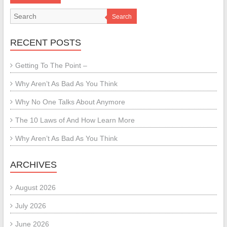
Search
RECENT POSTS
Getting To The Point –
Why Aren’t As Bad As You Think
Why No One Talks About Anymore
The 10 Laws of And How Learn More
Why Aren’t As Bad As You Think
ARCHIVES
August 2026
July 2026
June 2026