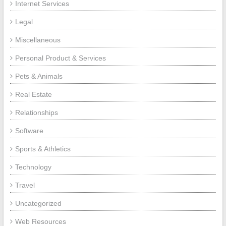
Internet Services
Legal
Miscellaneous
Personal Product & Services
Pets & Animals
Real Estate
Relationships
Software
Sports & Athletics
Technology
Travel
Uncategorized
Web Resources