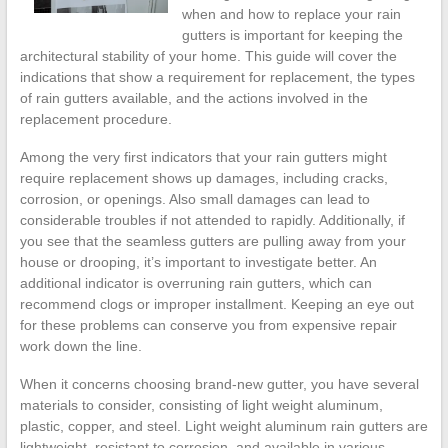
when and how to replace your rain
gutters is important for keeping the
architectural stability of your home. This guide will cover the
indications that show a requirement for replacement, the types
of rain gutters available, and the actions involved in the
replacement procedure.
Among the very first indicators that your rain gutters might
require replacement shows up damages, including cracks,
corrosion, or openings. Also small damages can lead to
considerable troubles if not attended to rapidly. Additionally, if
you see that the seamless gutters are pulling away from your
house or drooping, it’s important to investigate better. An
additional indicator is overruning rain gutters, which can
recommend clogs or improper installment. Keeping an eye out
for these problems can conserve you from expensive repair
work down the line.
When it concerns choosing brand-new gutter, you have several
materials to consider, consisting of light weight aluminum,
plastic, copper, and steel. Light weight aluminum rain gutters are
lightweight, resistant to corrosion, and available in various