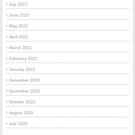
July 2021
June 2021
May 2021
April 2021
March 2021
February 2021
January 2021
December 2020
November 2020
October 2020
August 2020
July 2020