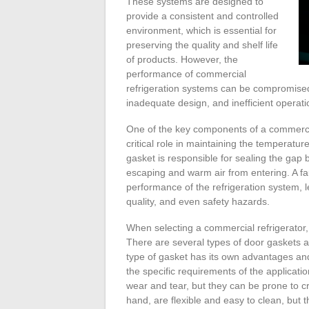
These systems are designed to
provide a consistent and controlled
environment, which is essential for
preserving the quality and shelf life
of products. However, the
performance of commercial
refrigeration systems can be compromised
inadequate design, and inefficient operati
One of the key components of a commercial
critical role in maintaining the temperatu
gasket is responsible for sealing the gap
escaping and warm air from entering. A f
performance of the refrigeration system,
quality, and even safety hazards.
When selecting a commercial refrigerator, 
There are several types of door gaskets a
type of gasket has its own advantages an
the specific requirements of the applicati
wear and tear, but they can be prone to cr
hand, are flexible and easy to clean, but 