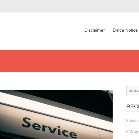
Disclaimer
Dmca Notice
REC
Gett
Why 