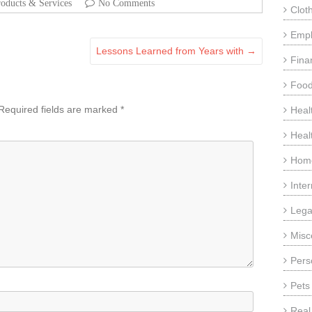
oducts & Services
No Comments
Clot
Emp
Lessons Learned from Years with
→
Fina
Food
Required fields are marked
*
Heal
Heal
Home
Inte
Lega
Misc
Pers
Pets
Real