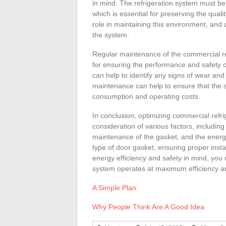
in mind. The refrigeration system must be
which is essential for preserving the quali
role in maintaining this environment, and
the system.
Regular maintenance of the commercial ref
for ensuring the performance and safety o
can help to identify any signs of wear and 
maintenance can help to ensure that the 
consumption and operating costs.
In conclusion, optimizing commercial refri
consideration of various factors, including
maintenance of the gasket, and the energy 
type of door gasket, ensuring proper inst
energy efficiency and safety in mind, you 
system operates at maximum efficiency an
A Simple Plan:
Why People Think Are A Good Idea