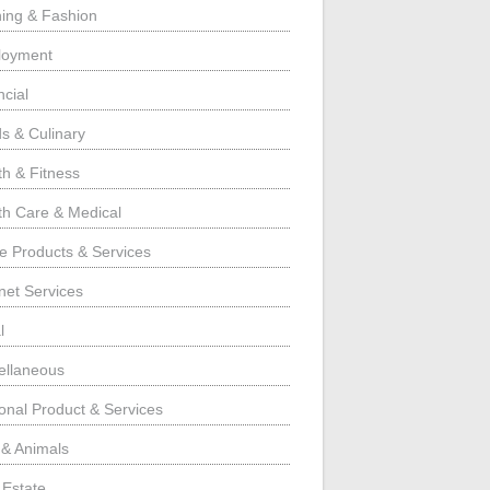
hing & Fashion
loyment
ncial
s & Culinary
th & Fitness
th Care & Medical
 Products & Services
rnet Services
l
ellaneous
onal Product & Services
 & Animals
 Estate