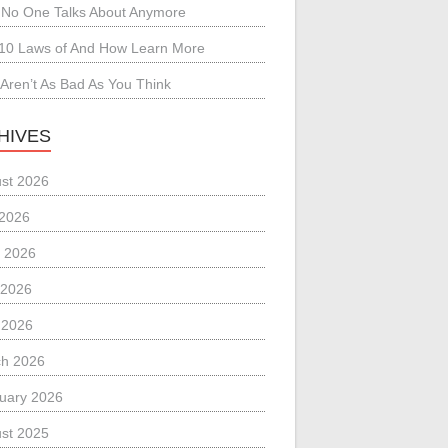
No One Talks About Anymore
10 Laws of And How Learn More
Aren’t As Bad As You Think
HIVES
st 2026
 2026
 2026
 2026
l 2026
h 2026
uary 2026
st 2025