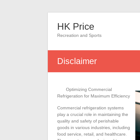
Skip
to
HK Price
content
Recreation and Sports
Disclaimer
Optimizing Commercial
Refrigeration for Maximum Efficiency
Commercial refrigeration systems
play a crucial role in maintaining the
quality and safety of perishable
goods in various industries, including
food service, retail, and healthcare.