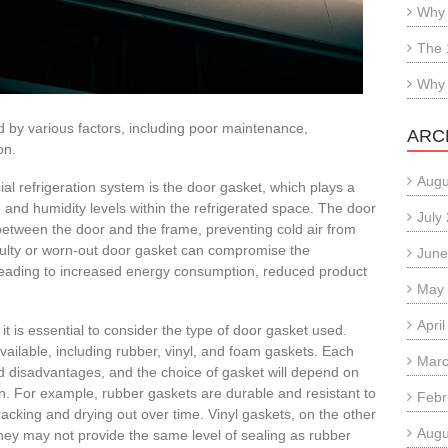
Why 
The 
Why 
 by various factors, including poor maintenance,
ARC
on.
Augu
 refrigeration system is the door gasket, which plays a
re and humidity levels within the refrigerated space. The door
July
 between the door and the frame, preventing cold air from
aulty or worn-out door gasket can compromise the
June
 leading to increased energy consumption, reduced product
May
Apri
it is essential to consider the type of door gasket used.
vailable, including rubber, vinyl, and foam gaskets. Each
Marc
d disadvantages, and the choice of gasket will depend on
on. For example, rubber gaskets are durable and resistant to
Febr
acking and drying out over time. Vinyl gaskets, on the other
Augu
they may not provide the same level of sealing as rubber