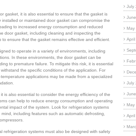
July
oor gasket, it is also essential to ensure that the gasket is
June
ly installed or maintained door gasket can compromise the
 leading to increased energy consumption and reduced
May
he door gasket, including cleaning and inspecting the
Apri
 to ensure that the gasket remains effective and efficient.
Sept
gned to operate in a variety of environments, including
tions. In these environments, the door gasket can be
Febr
g to premature failure. To mitigate this risk, it is essential
 withstand the specific conditions of the application. For
Dec
-temperature applications may be made from a specialized
adation.
July
June
t is also essential to consider the energy efficiency of the
ystems can help to reduce energy consumption and operating
May
ntal impact of the system. Look for refrigeration systems
n mind, including features such as automatic defrosting,
Apri
 compressors.
Marc
al refrigeration systems must also be designed with safety