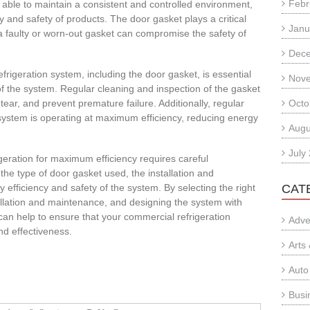
Febr
 able to maintain a consistent and controlled environment,
ty and safety of products. The door gasket plays a critical
Janu
 a faulty or worn-out gasket can compromise the safety of
Dec
rigeration system, including the door gasket, is essential
Nov
f the system. Regular cleaning and inspection of the gasket
tear, and prevent premature failure. Additionally, regular
Octo
system is operating at maximum efficiency, reducing energy
Augu
July
geration for maximum efficiency requires careful
 the type of door gasket used, the installation and
efficiency and safety of the system. By selecting the right
CAT
allation and maintenance, and designing the system with
can help to ensure that your commercial refrigeration
Adve
d effectiveness.
Arts
Auto
Busi