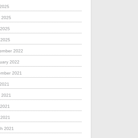
 2025
 2025
 2025
l 2025
ember 2022
uary 2022
ember 2021
 2021
 2021
 2021
l 2021
h 2021