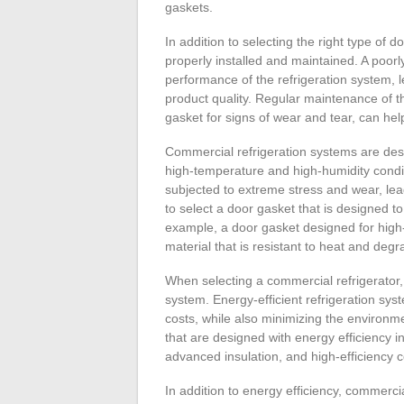
gaskets.
In addition to selecting the right type of d
properly installed and maintained. A poor
performance of the refrigeration system,
product quality. Regular maintenance of t
gasket for signs of wear and tear, can help
Commercial refrigeration systems are desi
high-temperature and high-humidity condi
subjected to extreme stress and wear, leadin
to select a door gasket that is designed to
example, a door gasket designed for high
material that is resistant to heat and degr
When selecting a commercial refrigerator, i
system. Energy-efficient refrigeration s
costs, while also minimizing the environme
that are designed with energy efficiency i
advanced insulation, and high-efficiency
In addition to energy efficiency, commerci