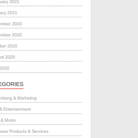
uary 2021
ary 2021
ember 2020
ember 2020
ber 2020
st 2020
 2020
EGORIES
rtising & Marketing
 & Entertainment
 & Motor
ness Products & Services