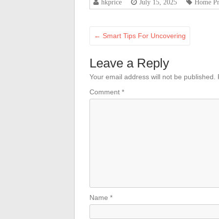
hkprice
July 15, 2025
Home Pr
←
Smart Tips For Uncovering
Leave a Reply
Your email address will not be published.
Comment
*
Name
*