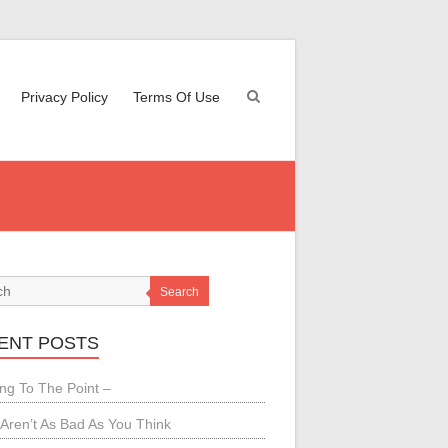
Privacy Policy
Terms Of Use
Search
ENT POSTS
ing To The Point –
Aren’t As Bad As You Think