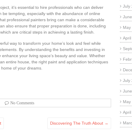
July
ject, it’s essential to hire professionals who can deliver
an be tempting, especially with the abundance of online
June
e that professional painters bring can make a considerable
an also ensure that proper preparation is done, including
May
hich are critical steps in achieving a lasting finish.
Apri
owerful way to transform your home’s look and feel while
Sept
 elements. By understanding the benefits and investing in
tly enhance your living space’s beauty and value. Whether
Febr
an entire house, the right paint and application techniques
he home of your dreams.
Dec
July
June
May
No Comments
Apri
Marc
t
Discovering The Truth About
→