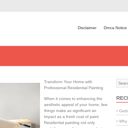
Disclaimer
Dmca Notice
Transform Your Home with
Professional Residential Painting
REC
When it comes to enhancing the
aesthetic appeal of your home, few
things make as significant an
Gett
impact as a fresh coat of paint.
Why 
Residential painting not only