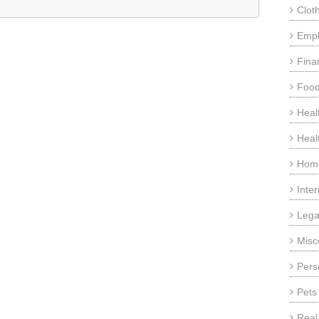
Clot
Emp
Fina
Food
Heal
Heal
Home
Inte
Lega
Misc
Pers
Pets
Real