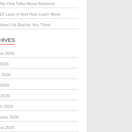
No One Talks About Anymore
10 Laws of And How Learn More
Aren’t As Bad As You Think
HIVES
st 2026
 2026
 2026
 2026
l 2026
h 2026
uary 2026
st 2025