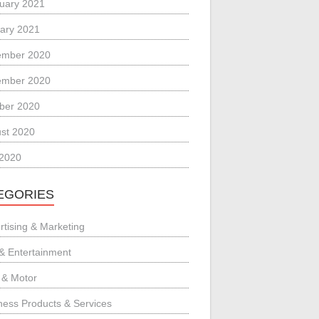
uary 2021
ary 2021
ember 2020
ember 2020
ber 2020
st 2020
 2020
EGORIES
rtising & Marketing
 & Entertainment
 & Motor
ness Products & Services