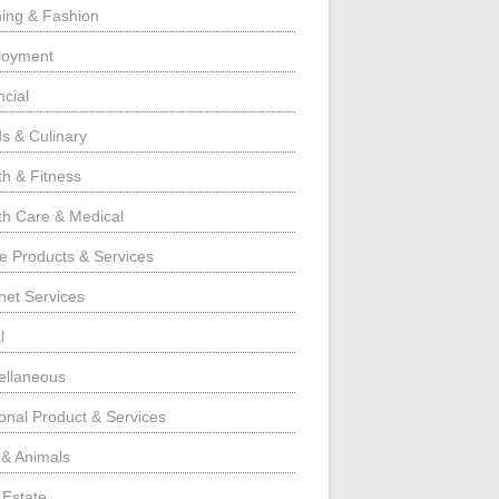
hing & Fashion
loyment
ncial
s & Culinary
th & Fitness
th Care & Medical
 Products & Services
rnet Services
l
ellaneous
onal Product & Services
 & Animals
 Estate