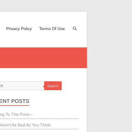
Privacy Policy
Terms Of Use
Search
ENT POSTS
ing To The Point –
Aren’t As Bad As You Think