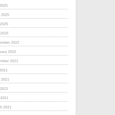
 2025
 2025
 2025
l 2025
ember 2022
uary 2022
ember 2021
 2021
 2021
 2021
l 2021
h 2021