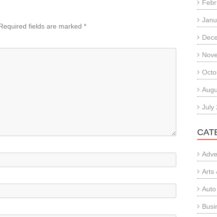
Febr
Janu
Required fields are marked
*
Dec
Nov
Octo
Augu
July
CAT
Adve
Arts
Auto
Busi