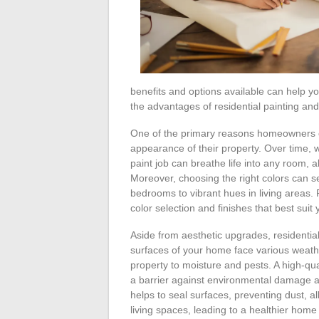
benefits and options available can help yo
the advantages of residential painting and 
One of the primary reasons homeowners opt
appearance of their property. Over time, 
paint job can breathe life into any room,
Moreover, choosing the right colors can s
bedrooms to vibrant hues in living areas. 
color selection and finishes that best sui
Aside from aesthetic upgrades, residential
surfaces of your home face various weath
property to moisture and pests. A high-qua
a barrier against environmental damage and
helps to seal surfaces, preventing dust, 
living spaces, leading to a healthier hom