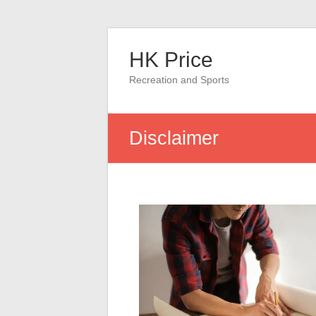
Skip
to
HK Price
content
Recreation and Sports
Disclaimer