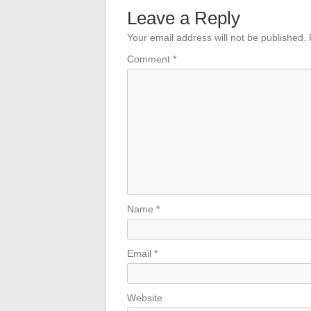
Leave a Reply
Your email address will not be published.
Comment
*
Name
*
Email
*
Website