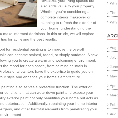
revitalizes your living spaces but
Why 
also adds value to your property.
Whether you’re considering a
The 
complete interior makeover or
Why 
planning to refresh the exterior of
your home, understanding the
u make informed decisions. In this article, we will explore
ARC
tips for achieving the best results.
Augu
 for residential painting is to improve the overall
walls can become stained, faded, or simply outdated. A new
July
 allowing you to create a warm and welcoming environment.
et the mood for each space, from calming neutrals in
June
Professional painters have the expertise to guide you on
May
t your style and enhance your home’s architecture.
Apri
 painting also serves a protective function. The exterior
er conditions that can wear down paint and expose your
Marc
lity exterior paint not only beautifies your home but acts as
 deterioration. Additionally, repainting your home interior
Febr
allergens, and other harmful elements from penetrating your
Augu
e environment.