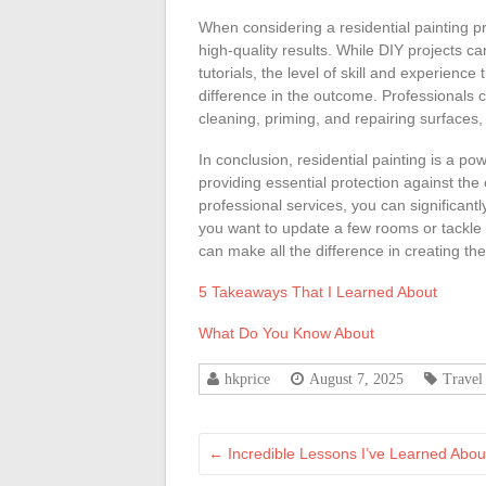
When considering a residential painting pro
high-quality results. While DIY projects c
tutorials, the level of skill and experienc
difference in the outcome. Professionals c
cleaning, priming, and repairing surfaces, w
In conclusion, residential painting is a p
providing essential protection against the
professional services, you can significan
you want to update a few rooms or tackle 
can make all the difference in creating t
5 Takeaways That I Learned About
What Do You Know About
hkprice
August 7, 2025
Travel
←
Incredible Lessons I’ve Learned Abou