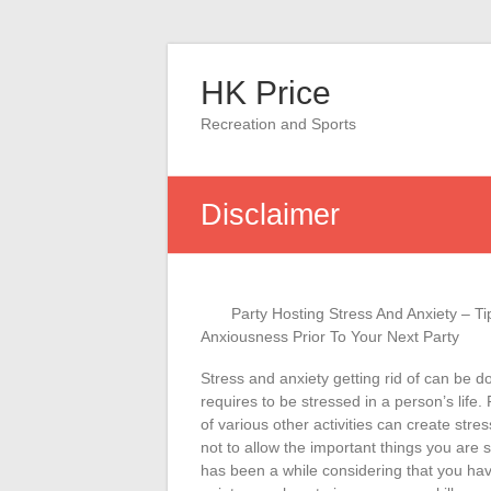
Skip
to
HK Price
content
Recreation and Sports
Disclaimer
Party Hosting Stress And Anxiety – T
Anxiousness Prior To Your Next Party
Stress and anxiety getting rid of can be 
requires to be stressed in a person’s life.
of various other activities can create stre
not to allow the important things you are s
has been a while considering that you hav