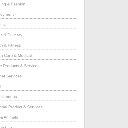
hing & Fashion
loyment
ncial
s & Culinary
th & Fitness
th Care & Medical
 Products & Services
rnet Services
l
ellaneous
onal Product & Services
 & Animals
 Estate