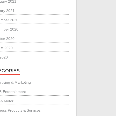
uary 2021
ary 2021
ember 2020
ember 2020
ber 2020
st 2020
 2020
EGORIES
rtising & Marketing
 & Entertainment
 & Motor
ness Products & Services