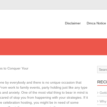
Disclaimer
Dmca Notice
ips to Conquer Your
REC
done by everybody and there is no unique occasion that
 From work to family events, party holding just like any type
ss and anxiety. One of the most vital thing to bear in mind is
Gett
cared of stop you from happening with your strategies. If it
Why 
e celebration hosting, you might be in need of some