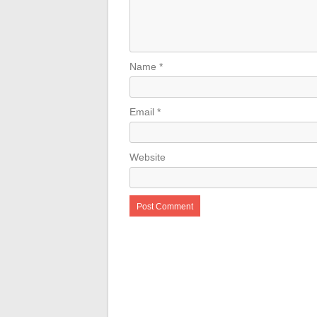
Name
*
Email
*
Website