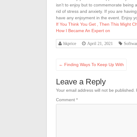
isn’t to enjoy but to commemorate being abl
rid of stress and anxiety. If you are havin
have any enjoyment in the event. Enjoy y
If You Think You Get , Then This Might 
How I Became An Expert on
hkprice
April 21, 2021
Softwa
←
Finding Ways To Keep Up With
Leave a Reply
Your email address will not be published.
Comment
*