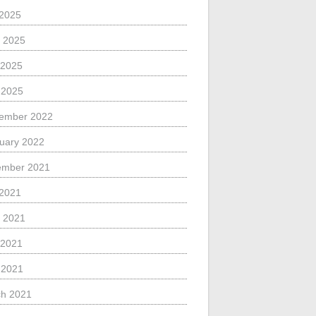
 2025
 2025
 2025
l 2025
ember 2022
uary 2022
ember 2021
 2021
 2021
 2021
l 2021
h 2021