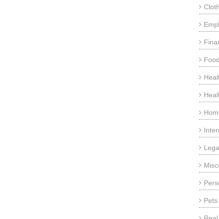
Clot
Emp
Fina
Food
Heal
Heal
Home
Inte
Lega
Misc
Pers
Pets
Real