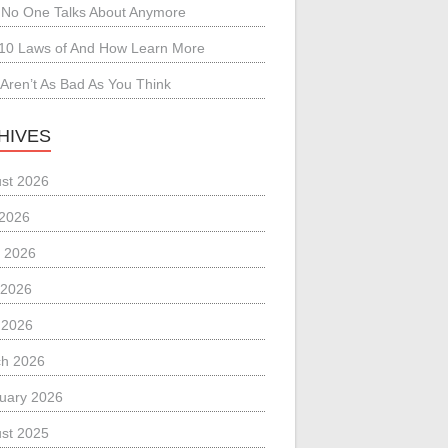
No One Talks About Anymore
10 Laws of And How Learn More
Aren’t As Bad As You Think
HIVES
st 2026
 2026
 2026
 2026
l 2026
h 2026
uary 2026
st 2025