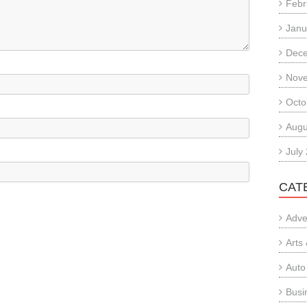
Febr
Janu
Dec
Nov
Octo
Augu
July
CAT
Adve
Arts
Auto
Busi