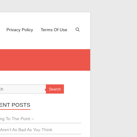
Privacy Policy
Terms Of Use
Search
ENT POSTS
ing To The Point –
Aren’t As Bad As You Think