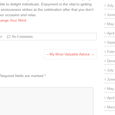
e to delight individuals. Enjoyment is the vital to getting
July
g anxiousness strikes at the celebration after that you don’t
June
our occasion and relax.
Change Your Mind
May
Apri
re
No Comments
Sept
Febr
– My Most Valuable Advice
→
Dec
July
Required fields are marked
*
June
May
Apri
Marc