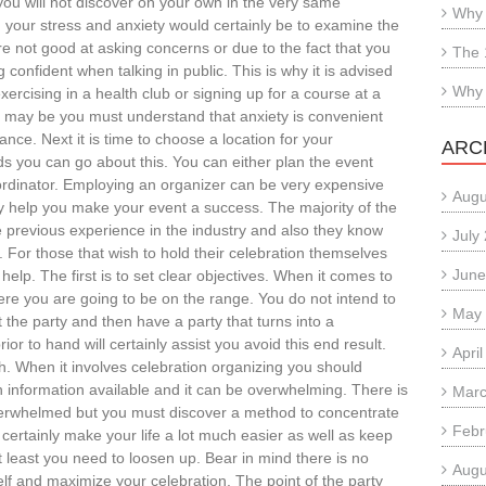
you will not discover on your own in the very same
Why 
g your stress and anxiety would certainly be to examine the
re not good at asking concerns or due to the fact that you
The 
confident when talking in public. This is why it is advised
Why 
ercising in a health club or signing up for a course at a
r may be you must understand that anxiety is convenient
stance. Next it is time to choose a location for your
ARC
s you can go about this. You can either plan the event
coordinator. Employing an organizer can be very expensive
Augu
inly help you make your event a success. The majority of the
 previous experience in the industry and also they know
July
 For those that wish to hold their celebration themselves
June
elp. The first is to set clear objectives. When it comes to
ere you are going to be on the range. You do not intend to
May
the party and then have a party that turns into a
ior to hand will certainly assist you avoid this end result.
Apri
. When it involves celebration organizing you should
 information available and it can be overwhelming. There is
Marc
overwhelmed but you must discover a method to concentrate
Febr
l certainly make your life a lot much easier as well as keep
least you need to loosen up. Bear in mind there is no
Augu
f and maximize your celebration. The point of the party