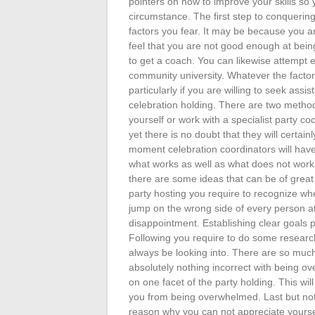
pointers on how to improve your skills so 
circumstance. The first step to conquerin
factors you fear. It may be because you a
feel that you are not good enough at being 
to get a coach. You can likewise attempt ex
community university. Whatever the facto
particularly if you are willing to seek assi
celebration holding. There are two method
yourself or work with a specialist party 
yet there is no doubt that they will certa
moment celebration coordinators will have
what works as well as what does not work.
there are some ideas that can be of great h
party hosting you require to recognize wh
jump on the wrong side of every person at 
disappointment. Establishing clear goals pr
Following you require to do some research
always be looking into. There are so much
absolutely nothing incorrect with being 
on one facet of the party holding. This wil
you from being overwhelmed. Last but not 
reason why you can not appreciate yoursel