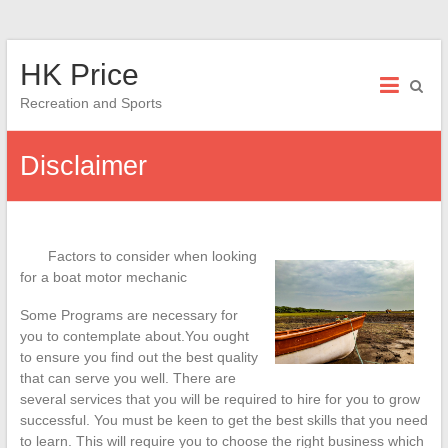
Skip
HK Price
to
content
Recreation and Sports
Disclaimer
Factors to consider when looking
for a boat motor mechanic
Some Programs are necessary for
you to contemplate about.You ought
to ensure you find out the best quality
that can serve you well. There are
several services that you will be required to hire for you to grow
successful. You must be keen to get the best skills that you need
to learn. This will require you to choose the right business which