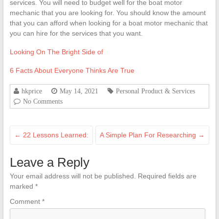
services. You will need to budget well for the boat motor
mechanic that you are looking for. You should know the amount
that you can afford when looking for a boat motor mechanic that
you can hire for the services that you want.
Looking On The Bright Side of
6 Facts About Everyone Thinks Are True
hkprice
May 14, 2021
Personal Product & Services
No Comments
←
22 Lessons Learned:
A Simple Plan For Researching
→
Leave a Reply
Your email address will not be published.
Required fields are
marked
*
Comment
*