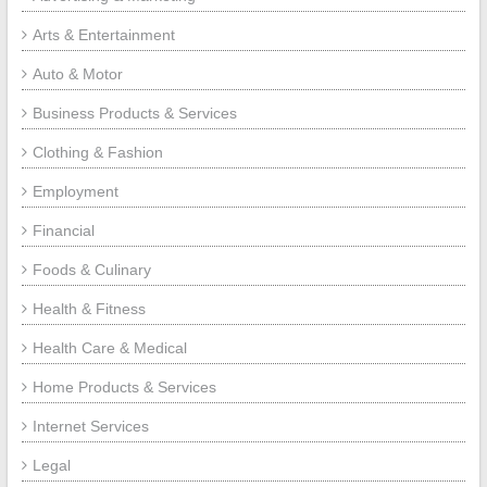
Arts & Entertainment
Auto & Motor
Business Products & Services
Clothing & Fashion
Employment
Financial
Foods & Culinary
Health & Fitness
Health Care & Medical
Home Products & Services
Internet Services
Legal