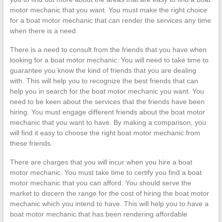
motor mechanic that you want. You must make the right choice
for a boat motor mechanic that can render the services any time
when there is a need.
There is a need to consult from the friends that you have when
looking for a boat motor mechanic. You will need to take time to
guarantee you know the kind of friends that you are dealing
with. This will help you to recognize the best friends that can
help you in search for the boat motor mechanic you want. You
need to be keen about the services that the friends have been
hiring. You must engage different friends about the boat motor
mechanic that you want to have. By making a comparison, you
will find it easy to choose the right boat motor mechanic from
these friends.
There are charges that you will incur when you hire a boat
motor mechanic. You must take time to certify you find a boat
motor mechanic that you can afford. You should serve the
market to discern the range for the cost of hiring the boat motor
mechanic which you intend to have. This will help you to have a
boat motor mechanic that has been rendering affordable