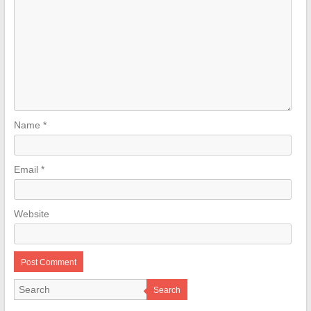
Name
*
Email
*
Website
Search