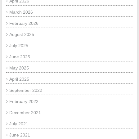
April 2026
March 2026
February 2026
August 2025
July 2025
June 2025
May 2025
April 2025
September 2022
February 2022
December 2021
July 2021
June 2021