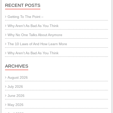
RECENT POSTS
Getting To The Point –
Why Aren’t As Bad As You Think
Why No One Talks About Anymore
The 10 Laws of And How Learn More
Why Aren’t As Bad As You Think
ARCHIVES
August 2026
July 2026
June 2026
May 2026