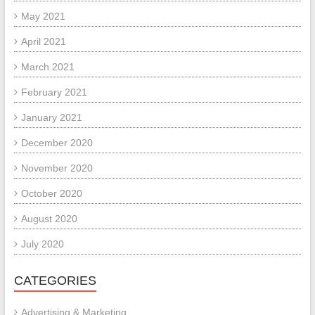
May 2021
April 2021
March 2021
February 2021
January 2021
December 2020
November 2020
October 2020
August 2020
July 2020
CATEGORIES
Advertising & Marketing