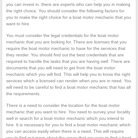
you can invest in. there are experts who can help you in making
the right choice. You should consider the following factors for
you to make the right choice for a boat motor mechanic that you
want to hire.
You must consider the legal credentials for the boat motor
mechanic that you are looking for. There are licenses that you
require the boat motor mechanic to have for the services that
they render. You should find out the best credentials that are
required to handle the tasks that you are having well. There are
documents that you will need to get from the boat motor
mechanic which you will find. This will help you to know the right
services which a licensed can render when you are in need. You
will need to be careful to find a boat motor mechanic that has all
the requirements.
There is a need to consider the location for the boat motor
mechanic that you want to hire. You need to survey your locality
well in search for a boat motor mechanic which you intend to
hire. It is necessary for you to find a boat motor mechanic which
you can access easily when there is a need. This will require
you to find out more about the areas that are easy to find a boat