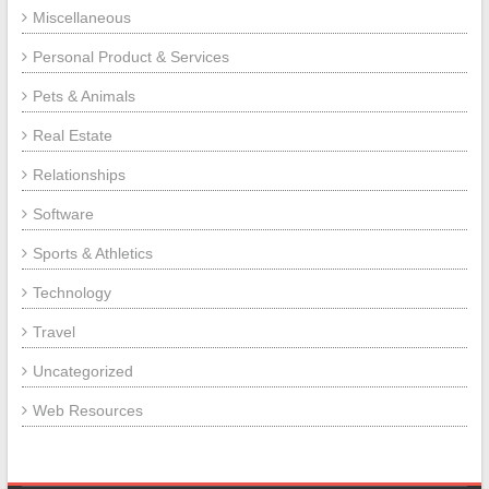
Miscellaneous
Personal Product & Services
Pets & Animals
Real Estate
Relationships
Software
Sports & Athletics
Technology
Travel
Uncategorized
Web Resources