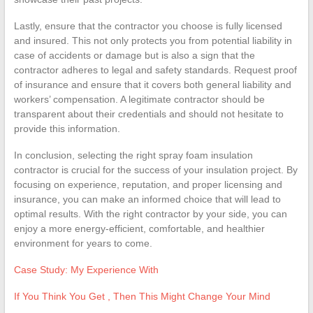
Lastly, ensure that the contractor you choose is fully licensed
and insured. This not only protects you from potential liability in
case of accidents or damage but is also a sign that the
contractor adheres to legal and safety standards. Request proof
of insurance and ensure that it covers both general liability and
workers’ compensation. A legitimate contractor should be
transparent about their credentials and should not hesitate to
provide this information.
In conclusion, selecting the right spray foam insulation
contractor is crucial for the success of your insulation project. By
focusing on experience, reputation, and proper licensing and
insurance, you can make an informed choice that will lead to
optimal results. With the right contractor by your side, you can
enjoy a more energy-efficient, comfortable, and healthier
environment for years to come.
Case Study: My Experience With
If You Think You Get , Then This Might Change Your Mind