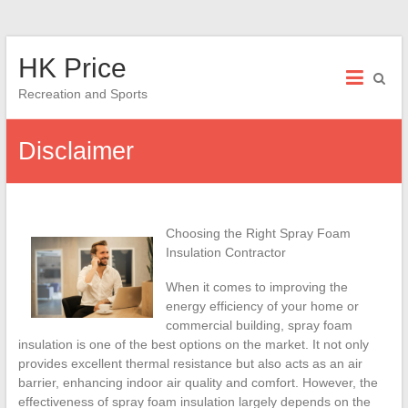
Skip
HK Price
to
content
Recreation and Sports
Disclaimer
Choosing the Right Spray Foam
Insulation Contractor
When it comes to improving the
energy efficiency of your home or
commercial building, spray foam
insulation is one of the best options on the market. It not only
provides excellent thermal resistance but also acts as an air
barrier, enhancing indoor air quality and comfort. However, the
effectiveness of spray foam insulation largely depends on the