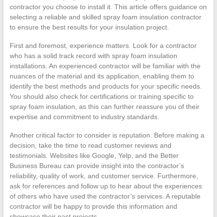
contractor you choose to install it. This article offers guidance on
selecting a reliable and skilled spray foam insulation contractor
to ensure the best results for your insulation project.
First and foremost, experience matters. Look for a contractor
who has a solid track record with spray foam insulation
installations. An experienced contractor will be familiar with the
nuances of the material and its application, enabling them to
identify the best methods and products for your specific needs.
You should also check for certifications or training specific to
spray foam insulation, as this can further reassure you of their
expertise and commitment to industry standards.
Another critical factor to consider is reputation. Before making a
decision, take the time to read customer reviews and
testimonials. Websites like Google, Yelp, and the Better
Business Bureau can provide insight into the contractor’s
reliability, quality of work, and customer service. Furthermore,
ask for references and follow up to hear about the experiences
of others who have used the contractor’s services. A reputable
contractor will be happy to provide this information and
showcase their past projects.