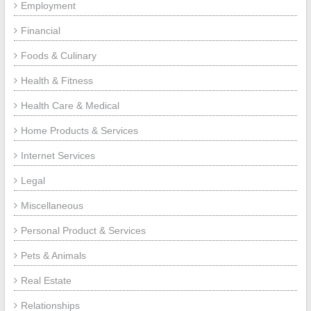
Employment
Financial
Foods & Culinary
Health & Fitness
Health Care & Medical
Home Products & Services
Internet Services
Legal
Miscellaneous
Personal Product & Services
Pets & Animals
Real Estate
Relationships