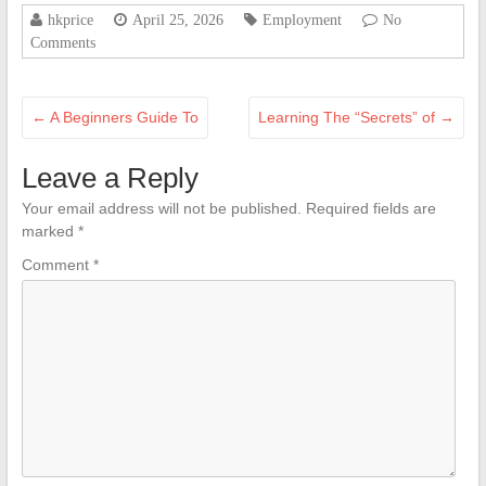
hkprice
April 25, 2026
Employment
No
Comments
←
A Beginners Guide To
Learning The “Secrets” of
→
Leave a Reply
Your email address will not be published.
Required fields are
marked
*
Comment
*