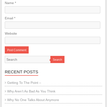
Name
*
Email
*
Website
Search
RECENT POSTS
Getting To The Point –
Why Aren’t As Bad As You Think
Why No One Talks About Anymore