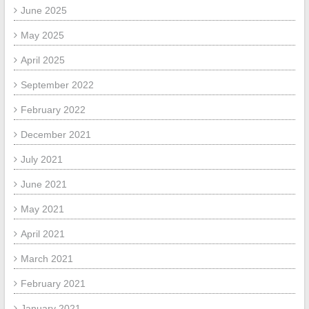
June 2025
May 2025
April 2025
September 2022
February 2022
December 2021
July 2021
June 2021
May 2021
April 2021
March 2021
February 2021
January 2021