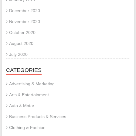
December 2020
November 2020
October 2020
August 2020
July 2020
CATEGORIES
Advertising & Marketing
Arts & Entertainment
Auto & Motor
Business Products & Services
Clothing & Fashion