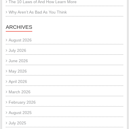
The 10 Laws of And How Learn More
Why Aren’t As Bad As You Think
ARCHIVES
August 2026
July 2026
June 2026
May 2026
April 2026
March 2026
February 2026
August 2025
July 2025