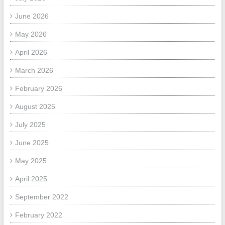
June 2026
May 2026
April 2026
March 2026
February 2026
August 2025
July 2025
June 2025
May 2025
April 2025
September 2022
February 2022