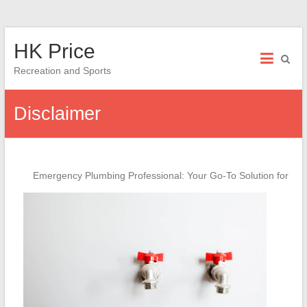
Skip
HK Price
to
content
Recreation and Sports
Disclaimer
Emergency Plumbing Professional: Your Go-To Solution for