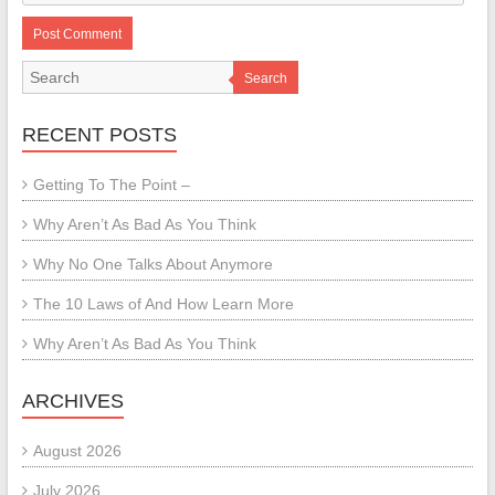
Search
RECENT POSTS
Getting To The Point –
Why Aren’t As Bad As You Think
Why No One Talks About Anymore
The 10 Laws of And How Learn More
Why Aren’t As Bad As You Think
ARCHIVES
August 2026
July 2026