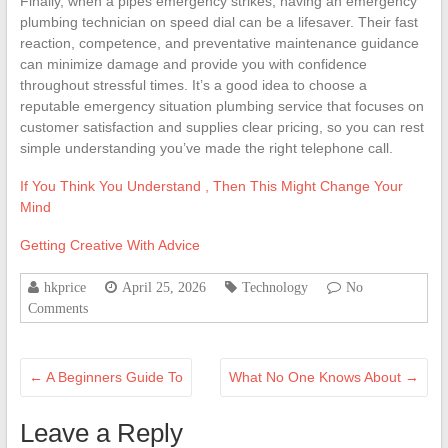
Finally, when a pipes emergency strikes, having an emergency
plumbing technician on speed dial can be a lifesaver. Their fast
reaction, competence, and preventative maintenance guidance
can minimize damage and provide you with confidence
throughout stressful times. It’s a good idea to choose a
reputable emergency situation plumbing service that focuses on
customer satisfaction and supplies clear pricing, so you can rest
simple understanding you’ve made the right telephone call.
If You Think You Understand , Then This Might Change Your
Mind
Getting Creative With Advice
hkprice
April 25, 2026
Technology
No
Comments
←
A Beginners Guide To
What No One Knows About
→
Leave a Reply