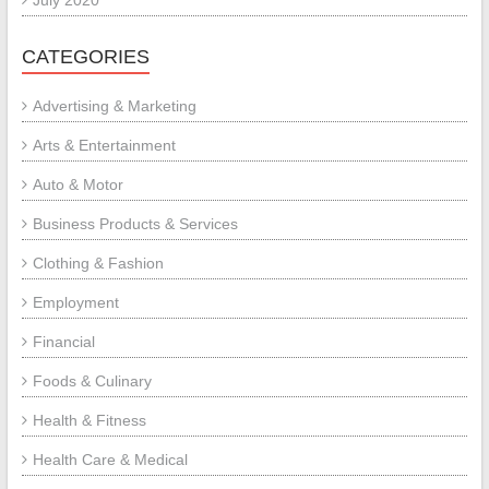
CATEGORIES
Advertising & Marketing
Arts & Entertainment
Auto & Motor
Business Products & Services
Clothing & Fashion
Employment
Financial
Foods & Culinary
Health & Fitness
Health Care & Medical