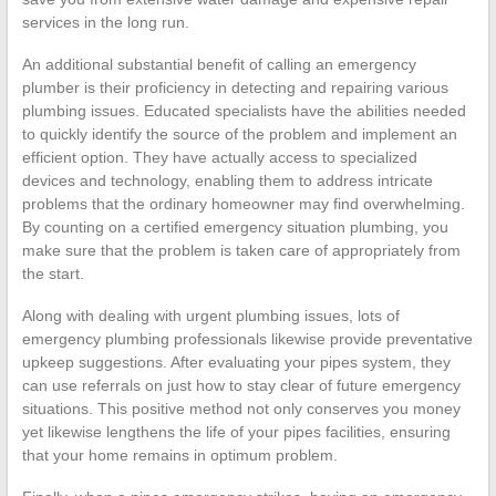
services in the long run.
An additional substantial benefit of calling an emergency
plumber is their proficiency in detecting and repairing various
plumbing issues. Educated specialists have the abilities needed
to quickly identify the source of the problem and implement an
efficient option. They have actually access to specialized
devices and technology, enabling them to address intricate
problems that the ordinary homeowner may find overwhelming.
By counting on a certified emergency situation plumbing, you
make sure that the problem is taken care of appropriately from
the start.
Along with dealing with urgent plumbing issues, lots of
emergency plumbing professionals likewise provide preventative
upkeep suggestions. After evaluating your pipes system, they
can use referrals on just how to stay clear of future emergency
situations. This positive method not only conserves you money
yet likewise lengthens the life of your pipes facilities, ensuring
that your home remains in optimum problem.