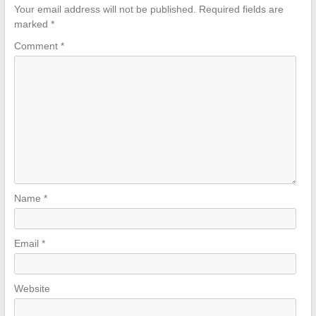
Your email address will not be published.
Required fields are
marked
*
Comment
*
Name
*
Email
*
Website