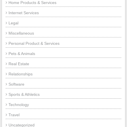
Home Products & Services
Internet Services
Legal
Miscellaneous
Personal Product & Services
Pets & Animals
Real Estate
Relationships
Software
Sports & Athletics
Technology
Travel
Uncategorized