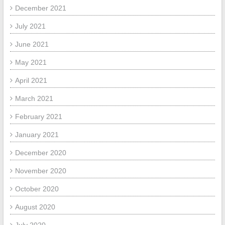
December 2021
July 2021
June 2021
May 2021
April 2021
March 2021
February 2021
January 2021
December 2020
November 2020
October 2020
August 2020
July 2020