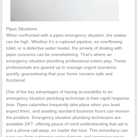
Pipes Situations
When confronted with a pipes emergency situation, the stakes
can be high. Whether it’s a ruptured pipeline, an overflowing
toilet, or a defective water heater, the anxiety of dealing with
pipes concerns can be overwhelming. That’s where an
emergency situation plumbing professional enters play. These
professionals are geared up to manage urgent scenarios
quickly, guaranteeing that your home remains safe and
functional.
One of the key advantages of having accessibility to an
emergency situation plumbing technician is their rapid response
time. Pipes calamities frequently take place when you least
expect them, and awaiting standard business hours can worsen
the problem. Emergency situation plumbing technicians are
available 24/7, offering peace of mind understanding that aid is
just a phone call away, no matter the hour. This immediacy can
save you from extensive water damage and expensive repair