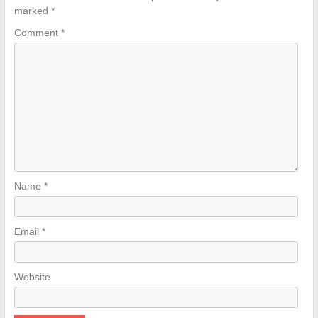
marked
*
Comment
*
Name
*
Email
*
Website