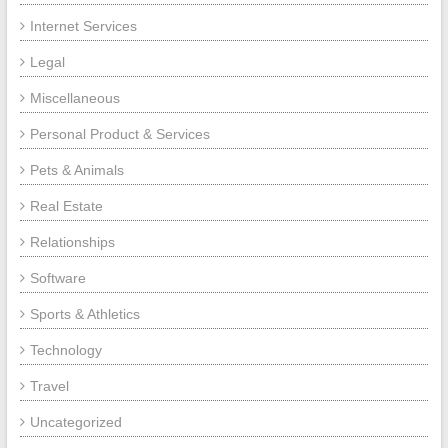
Internet Services
Legal
Miscellaneous
Personal Product & Services
Pets & Animals
Real Estate
Relationships
Software
Sports & Athletics
Technology
Travel
Uncategorized