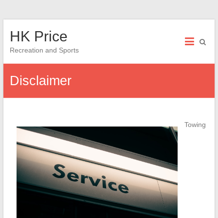
Skip
HK Price
to
content
Recreation and Sports
Disclaimer
Towing