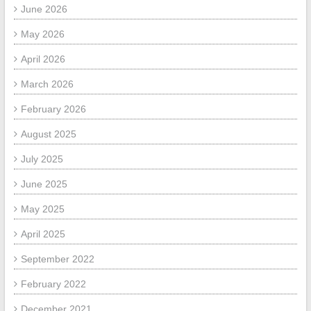
June 2026
May 2026
April 2026
March 2026
February 2026
August 2025
July 2025
June 2025
May 2025
April 2025
September 2022
February 2022
December 2021