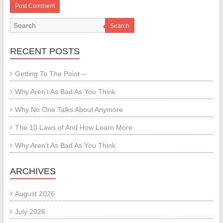
Search
RECENT POSTS
Getting To The Point –
Why Aren’t As Bad As You Think
Why No One Talks About Anymore
The 10 Laws of And How Learn More
Why Aren’t As Bad As You Think
ARCHIVES
August 2026
July 2026