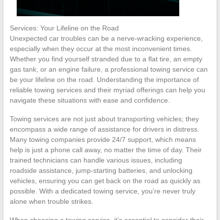
Services: Your Lifeline on the Road
Unexpected car troubles can be a nerve-wracking experience,
especially when they occur at the most inconvenient times.
Whether you find yourself stranded due to a flat tire, an empty
gas tank, or an engine failure, a professional towing service can
be your lifeline on the road. Understanding the importance of
reliable towing services and their myriad offerings can help you
navigate these situations with ease and confidence.
Towing services are not just about transporting vehicles; they
encompass a wide range of assistance for drivers in distress.
Many towing companies provide 24/7 support, which means
help is just a phone call away, no matter the time of day. Their
trained technicians can handle various issues, including
roadside assistance, jump-starting batteries, and unlocking
vehicles, ensuring you can get back on the road as quickly as
possible. With a dedicated towing service, you’re never truly
alone when trouble strikes.
When choosing a towing service, it’s essential to consider their