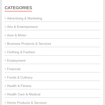
CATEGORIES
Advertising & Marketing
Arts & Entertainment
Auto & Motor
Business Products & Services
Clothing & Fashion
Employment
Financial
Foods & Culinary
Health & Fitness
Health Care & Medical
Home Products & Services