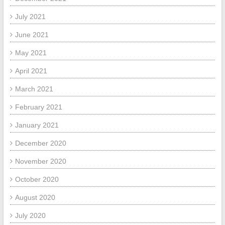
July 2021
June 2021
May 2021
April 2021
March 2021
February 2021
January 2021
December 2020
November 2020
October 2020
August 2020
July 2020