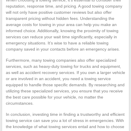
reputation, response time, and pricing. A good towing company
will not only have positive customer reviews but also offer
transparent pricing without hidden fees. Understanding the
average costs for towing in your area can help you make an
informed choice. Additionally, knowing the proximity of towing
services can reduce your wait time significantly, especially in
emergency situations. It’s wise to have a reliable towing
company saved in your contacts before an emergency arises.
Furthermore, many towing companies also offer specialized
services, such as heavy-duty towing for trucks and equipment,
as well as accident recovery services. If you own a larger vehicle
or are involved in an accident, you need a towing service
equipped to handle those specific demands. By researching and
utilizing these specialized services, you ensure that you receive
the best care possible for your vehicle, no matter the
circumstances.
In conclusion, investing time in finding a trustworthy and efficient
towing service can save you a lot of stress in emergencies. With
the knowledge of what towing services entail and how to choose