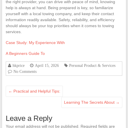
the right provider, you can drive with peace of mind, knowing
help is always at hand. Being prepared is key, so familiarize
yourself with a local towing company, and keep their contact
information readily available. Safety, reliability, and efficiency
should always be your top priorities when it comes to towing
services.
Case Study: My Experience With
A Beginners Guide To
hkprice
April 15, 2026
Personal Product & Services
No Comments
←
Practical and Helpful Tips:
Learning The Secrets About
→
Leave a Reply
Your email address will not be published.
Required fields are