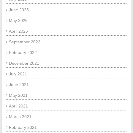
June 2025
May 2025
April 2025
September 2022
February 2022
December 2021
July 2021
June 2021
May 2021
April 2021
March 2021
February 2021