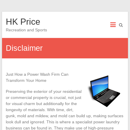
Skip
HK Price
to
content
Recreation and Sports
Disclaimer
Just How a Power Wash Firm Can
Transform Your Home
Preserving the exterior of your residential
or commercial property is crucial, not just
for visual charm but additionally for the
longevity of materials. With time, dirt,
gunk, mold and mildew, and mold can build up, making surfaces
look dull and ignored. This is where a specialist power laundry
business can be found in. They make use of high-pressure