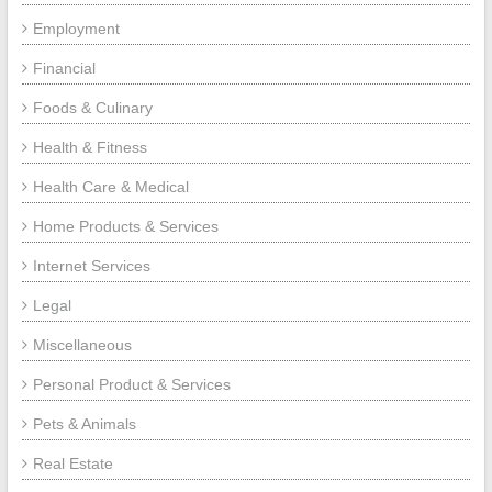
Employment
Financial
Foods & Culinary
Health & Fitness
Health Care & Medical
Home Products & Services
Internet Services
Legal
Miscellaneous
Personal Product & Services
Pets & Animals
Real Estate