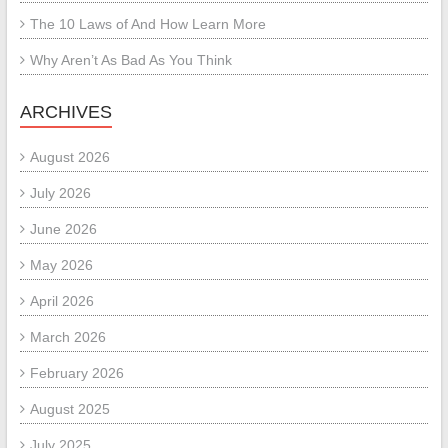
The 10 Laws of And How Learn More
Why Aren’t As Bad As You Think
ARCHIVES
August 2026
July 2026
June 2026
May 2026
April 2026
March 2026
February 2026
August 2025
July 2025