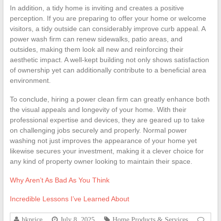
In addition, a tidy home is inviting and creates a positive
perception. If you are preparing to offer your home or welcome
visitors, a tidy outside can considerably improve curb appeal. A
power wash firm can renew sidewalks, patio areas, and
outsides, making them look all new and reinforcing their
aesthetic impact. A well-kept building not only shows satisfaction
of ownership yet can additionally contribute to a beneficial area
environment.
To conclude, hiring a power clean firm can greatly enhance both
the visual appeals and longevity of your home. With their
professional expertise and devices, they are geared up to take
on challenging jobs securely and properly. Normal power
washing not just improves the appearance of your home yet
likewise secures your investment, making it a clever choice for
any kind of property owner looking to maintain their space.
Why Aren’t As Bad As You Think
Incredible Lessons I’ve Learned About
hkprice
July 8, 2025
Home Products & Services