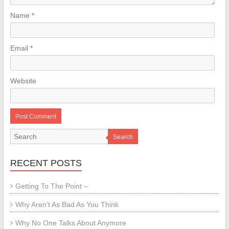
Name
*
Email
*
Website
Search
RECENT POSTS
Getting To The Point –
Why Aren’t As Bad As You Think
Why No One Talks About Anymore