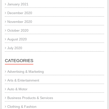
January 2021
December 2020
November 2020
October 2020
August 2020
July 2020
CATEGORIES
Advertising & Marketing
Arts & Entertainment
Auto & Motor
Business Products & Services
Clothing & Fashion