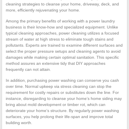
cleaning strategies to cleanse your home, driveway, deck, and
more, efficiently rejuvenating your home.
Among the primary benefits of working with a power laundry
business is their know-how and specialized equipment. Unlike
typical cleaning approaches, power cleaning utilizes a focused
stream of water at high stress to eliminate tough stains and
pollutants. Experts are trained to examine different surfaces and
select the proper pressure setups and cleaning agents to avoid
damages while making certain optimal sanitation. This specific
method assures an extensive tidy that DIY approaches
frequently can not attain.
In addition, purchasing power washing can conserve you cash
over time. Normal upkeep via stress cleaning can stop the
requirement for costly repairs or substitutes down the line. For
instance, disregarding to cleanse your home’s home siding may
bring about mold development or timber rot, which can
deteriorate your home’s structure. By regularly power washing
surfaces, you help prolong their life-span and improve total
building worth.