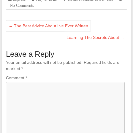
No Comments
←
The Best Advice About I’ve Ever Written
Learning The Secrets About
→
Leave a Reply
Your email address will not be published.
Required fields are
marked
*
Comment
*