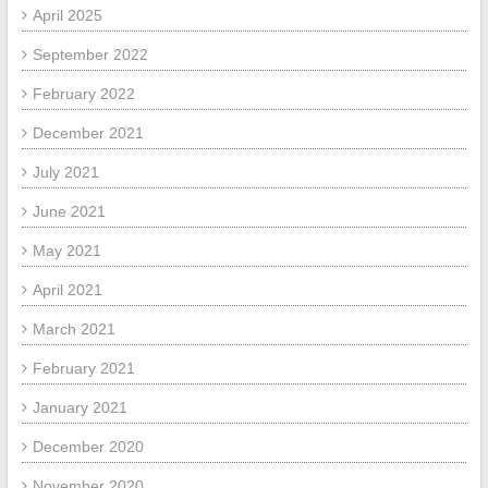
April 2025
September 2022
February 2022
December 2021
July 2021
June 2021
May 2021
April 2021
March 2021
February 2021
January 2021
December 2020
November 2020