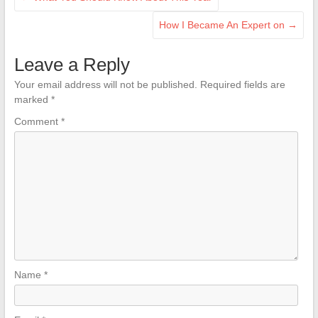
How I Became An Expert on
→
Leave a Reply
Your email address will not be published.
Required fields are
marked
*
Comment
*
Name
*