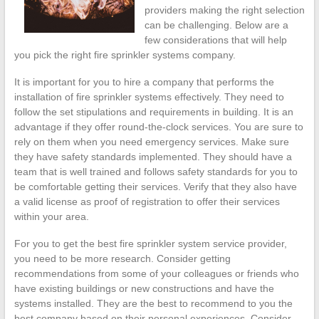
providers making the right selection
can be challenging. Below are a
few considerations that will help
you pick the right fire sprinkler systems company.
It is important for you to hire a company that performs the
installation of fire sprinkler systems effectively. They need to
follow the set stipulations and requirements in building. It is an
advantage if they offer round-the-clock services. You are sure to
rely on them when you need emergency services. Make sure
they have safety standards implemented. They should have a
team that is well trained and follows safety standards for you to
be comfortable getting their services. Verify that they also have
a valid license as proof of registration to offer their services
within your area.
For you to get the best fire sprinkler system service provider,
you need to be more research. Consider getting
recommendations from some of your colleagues or friends who
have existing buildings or new constructions and have the
systems installed. They are the best to recommend to you the
best company based on their personal experiences. Consider