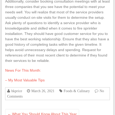
Additionally, consider booking consultation meetings with at least
three companies that you see have the potential to meet your
needs well. You will realize that most of the service providers
usually conduct on-site visits for them to determine the setup.
Ask plenty of questions to identify a service provider who is
knowledgeable and skilled when it comes to fire sprinkler
installation. They should have good customer service for you to
have the best working relationship. Ensure that they also have a
good history of completing tasks within the given timeline. It
helps avoid unnecessary delays and spending. Request for
references of their most recent client to determine if they found
their services to be reliable.
News For This Month:
– My Most Valuable Tips
hkprice
March 26, 2021
Foods & Culinary
No
Comments
←
What You Should Know About This Year