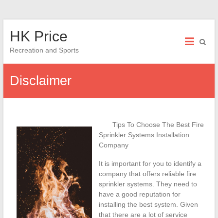
Skip
HK Price
to
content
Recreation and Sports
Disclaimer
Tips To Choose The Best Fire
Sprinkler Systems Installation
Company
It is important for you to identify a
company that offers reliable fire
sprinkler systems. They need to
have a good reputation for
installing the best system. Given
that there are a lot of service