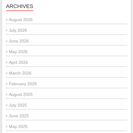
ARCHIVES
August 2026
July 2026
June 2026
May 2026
April 2026
March 2026
February 2026
August 2025
July 2025
June 2025
May 2025