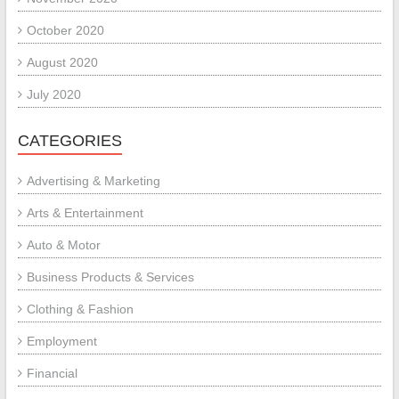
October 2020
August 2020
July 2020
CATEGORIES
Advertising & Marketing
Arts & Entertainment
Auto & Motor
Business Products & Services
Clothing & Fashion
Employment
Financial