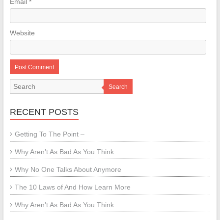
Email
*
Website
Search
RECENT POSTS
Getting To The Point –
Why Aren’t As Bad As You Think
Why No One Talks About Anymore
The 10 Laws of And How Learn More
Why Aren’t As Bad As You Think