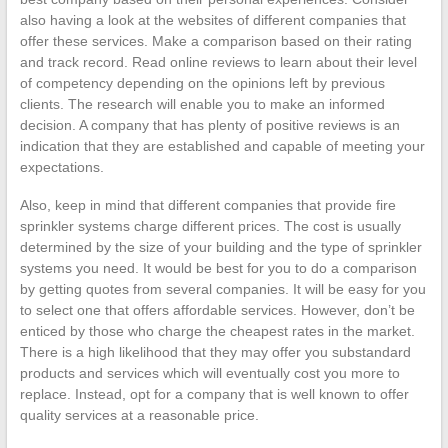
also having a look at the websites of different companies that
offer these services. Make a comparison based on their rating
and track record. Read online reviews to learn about their level
of competency depending on the opinions left by previous
clients. The research will enable you to make an informed
decision. A company that has plenty of positive reviews is an
indication that they are established and capable of meeting your
expectations.
Also, keep in mind that different companies that provide fire
sprinkler systems charge different prices. The cost is usually
determined by the size of your building and the type of sprinkler
systems you need. It would be best for you to do a comparison
by getting quotes from several companies. It will be easy for you
to select one that offers affordable services. However, don’t be
enticed by those who charge the cheapest rates in the market.
There is a high likelihood that they may offer you substandard
products and services which will eventually cost you more to
replace. Instead, opt for a company that is well known to offer
quality services at a reasonable price.