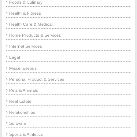
Foods & Culinary
Health & Fitness
Health Care & Medical
Home Products & Services
Internet Services
Legal
Miscellaneous
Personal Product & Services
Pets & Animals
Real Estate
Relationships
Software
Sports & Athletics