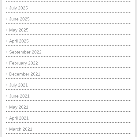
July 2025
June 2025
May 2025
April 2025
September 2022
February 2022
December 2021
July 2021
June 2021
May 2021
April 2021
March 2021