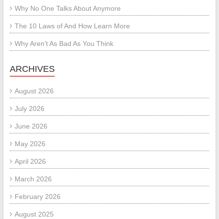
Why No One Talks About Anymore
The 10 Laws of And How Learn More
Why Aren’t As Bad As You Think
ARCHIVES
August 2026
July 2026
June 2026
May 2026
April 2026
March 2026
February 2026
August 2025