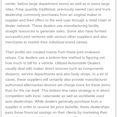
center, before large department stores as well as in some large
cities. A top quantity traditional, previously owned cars and truck
dealership commonly purchases from an original maker or
supplier and then offers to the end-user through a retail chain or
dealer network. These dealers use manufacturing facility
straight resources to generate sales. Some also have formed
successful joint ventures with various other suppliers and also
merchants to market their individual brand names.
Their profits are created mainly from these joint endeavor
setups. Car dealers use a bottom-line method to figuring out
how much to bill for a vehicle. Utilized Automobile Dealers
usually deal with maker direct sources such as components
divisions, service departments and also body shops. In a lot of
cases, these suppliers will certainly also provide manufacturer
authorized aftermarket devices yet charge more for these items
than for the car itself. This bottom-line rates strategy is in direct
competition with local, nationwide as well as worldwide used
auto dealerships. While dealers generally purchase from a
supplier in order to receive list price benefits, these dealerships
pass those financial savings on their clients by marketing their