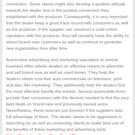
connection. Some clients might also develop a positive attitude
towards the dealer due to the positive connection they
established with the producer. Consequently, it is very important
that the dealer keep a good track record with consumers as well
as the producer. If the supplier can construct a solid online
reputation with the producer, they will certainly have the ability to
attract brand-new customers as well as continue to generate
new organization time after time.
Automotive advertising and marketing specialists at vehicle
business often advise dealers on effective means to advertise
and sell brand-new as well as used lorries. They help the
dealers obtain cost-free auto commercials on television, print
and also Net marketing. They additionally help the dealers find
the most effective handle the market. Several automobile firms
provide their consumers with the devices needed to find the very
best deals on brand-new and previously owned autos.
Nevertheless, these sources just function if the suppliers take
full advantage of them. The dealer needs to be aggressive in
searching for as well as contacting clients to make best use of
the benefits of these marketing and advertising tools.