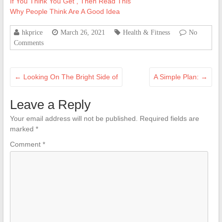
If You Think You Get , Then Read This
Why People Think Are A Good Idea
hkprice
March 26, 2021
Health & Fitness
No
Comments
←
Looking On The Bright Side of
A Simple Plan:
→
Leave a Reply
Your email address will not be published.
Required fields are
marked
*
Comment
*