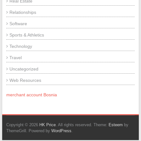
Real Estate
Relationships
Software
Sports & Athletics
Technology
Travel
Uncategorized
Web Resources
merchant account Bosnia
Copyright © 2026
HK Price
. All rights reserved. Theme:
Esteem
by
ThemeGrill. Powered by
WordPress
.