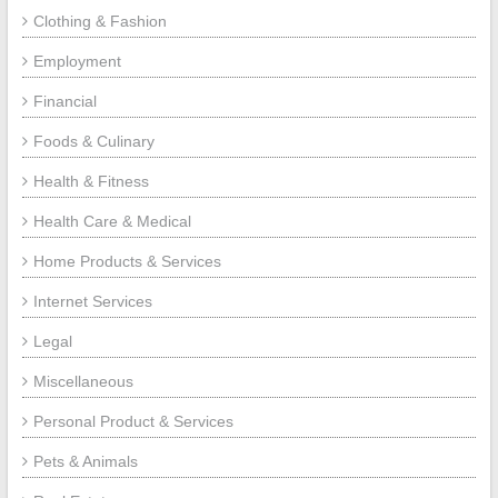
Clothing & Fashion
Employment
Financial
Foods & Culinary
Health & Fitness
Health Care & Medical
Home Products & Services
Internet Services
Legal
Miscellaneous
Personal Product & Services
Pets & Animals