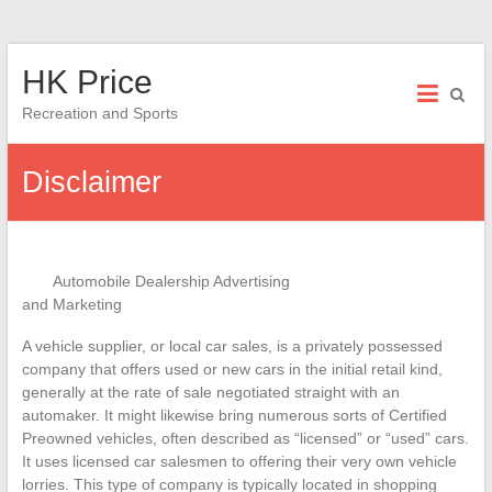
Skip
HK Price
to
content
Recreation and Sports
Disclaimer
Automobile Dealership Advertising
and Marketing
A vehicle supplier, or local car sales, is a privately possessed
company that offers used or new cars in the initial retail kind,
generally at the rate of sale negotiated straight with an
automaker. It might likewise bring numerous sorts of Certified
Preowned vehicles, often described as “licensed” or “used” cars.
It uses licensed car salesmen to offering their very own vehicle
lorries. This type of company is typically located in shopping