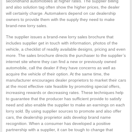
secondhand automobiles at higher rates. The supplier billing
and also solution tag often show the higher prices, the dealer
will certainly charge. Automakers depend on car dealership
owners to provide them with the supply they need to make
brand-new lorry sales.
The supplier issues a brand-new lorry sales brochure that
includes supplier get in touch with information, photos of the
vehicle, a checklist of readily available designs, pricing and even
more. The sales brochure directs the purchaser to the supplier’s
internet site where they can find a new or previously owned
automobile, call the dealer if they have concerns as well as
acquire the vehicle of their option. At the same time, the
manufacturer encourages dealer proprietors to market their cars
at the most effective rate feasible by promoting special offers,
increasing rewards or decreasing rates. These techniques help
to guarantee that the producer has sufficient provide to satisfy
need and also enable the supplier to make an earnings on each
lorry sold. By using supplier sources to promote and also offer
cars, the dealership proprietor aids develop brand name
recognition. When a consumer has developed a positive
partnership with a supplier, it can be tough to change that