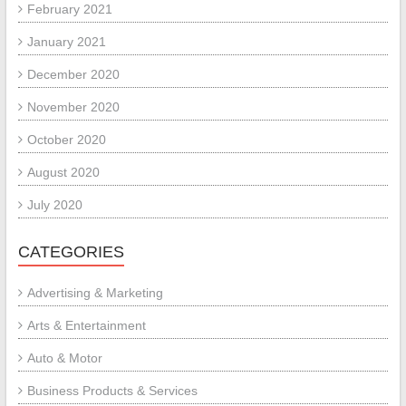
February 2021
January 2021
December 2020
November 2020
October 2020
August 2020
July 2020
CATEGORIES
Advertising & Marketing
Arts & Entertainment
Auto & Motor
Business Products & Services