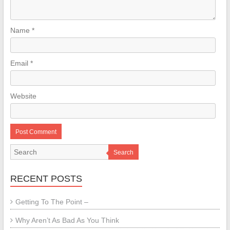
Name
*
Email
*
Website
Search
RECENT POSTS
Getting To The Point –
Why Aren’t As Bad As You Think