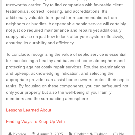
trustworthy carrier. Try to find companies with favorable client
testimonials, correct licensing, and accreditations. It’s
additionally valuable to request for recommendations from
neighbors or buddies. A dependable septic service will certainly
not just do required maintenance and repairs yet additionally
supply advice on just how to look after your system effectively,
ensuring its durability and efficiency.
To conclude, recognizing the value of septic service is essential
for maintaining a healthy and balanced home atmosphere and
protecting against costly repair services. Routine examinations
and upkeep, acknowledging indication, and selecting the
appropriate provider can assist home owners protect their septic
tanks. By focusing on these components, you can safeguard not
only your property but also the well-being of your family
members and the surrounding atmosphere.
Lessons Learned About
Finding Ways To Keep Up With
hkprice
August 3, 2025
Clothing & Fashion
No