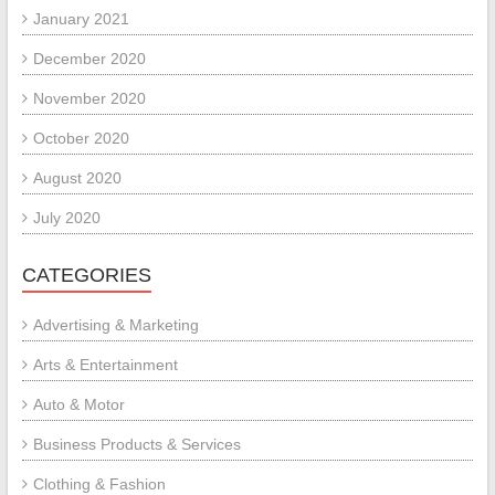
January 2021
December 2020
November 2020
October 2020
August 2020
July 2020
CATEGORIES
Advertising & Marketing
Arts & Entertainment
Auto & Motor
Business Products & Services
Clothing & Fashion