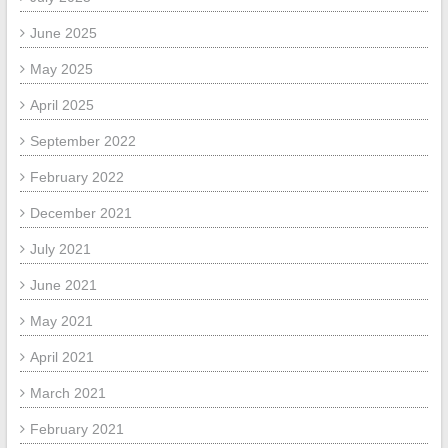
June 2025
May 2025
April 2025
September 2022
February 2022
December 2021
July 2021
June 2021
May 2021
April 2021
March 2021
February 2021