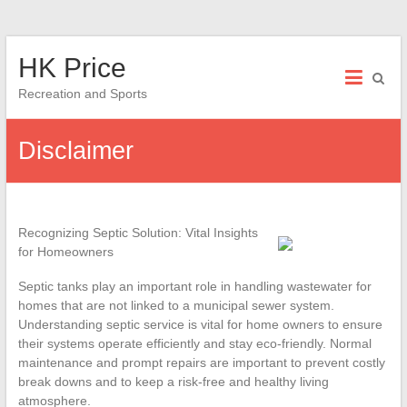
Skip
HK Price
to
content
Recreation and Sports
Disclaimer
Recognizing Septic Solution: Vital Insights
for Homeowners
Septic tanks play an important role in handling wastewater for
homes that are not linked to a municipal sewer system.
Understanding septic service is vital for home owners to ensure
their systems operate efficiently and stay eco-friendly. Normal
maintenance and prompt repairs are important to prevent costly
break downs and to keep a risk-free and healthy living
atmosphere.