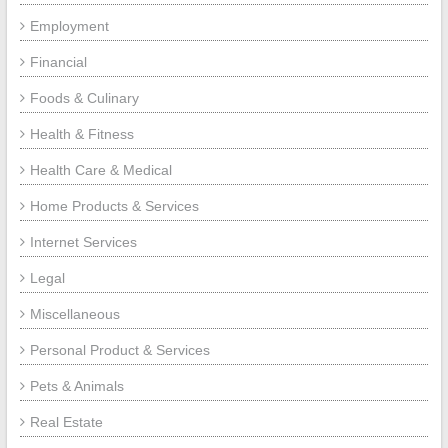
Employment
Financial
Foods & Culinary
Health & Fitness
Health Care & Medical
Home Products & Services
Internet Services
Legal
Miscellaneous
Personal Product & Services
Pets & Animals
Real Estate