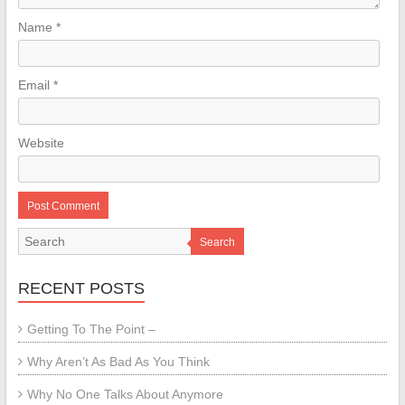
Name
*
Email
*
Website
Search
RECENT POSTS
Getting To The Point –
Why Aren’t As Bad As You Think
Why No One Talks About Anymore