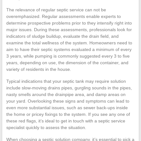
The relevance of regular septic service can not be
overemphasized. Regular assessments enable experts to
determine prospective problems prior to they intensify right into
major issues. During these assessments, professionals look for
indicators of sludge buildup, evaluate the drain field, and
examine the total wellness of the system. Homeowners need to
aim to have their septic systems evaluated a minimum of every
3 years, while pumping is commonly suggested every 3 to five
years, depending on use, the dimension of the container, and
variety of residents in the house.
Typical indications that your septic tank may require solution
include slow-moving drains pipes, gurgling sounds in the pipes,
nasty smells around the drainpipe area, and damp areas on
your yard. Overlooking these signs and symptoms can lead to
even more substantial issues, such as sewer back-ups inside
the home or pricey fixings to the system. If you see any one of
these red flags, it’s ideal to get in touch with a septic service
specialist quickly to assess the situation.
When choosing a septic solution company, it’s essential to pick a