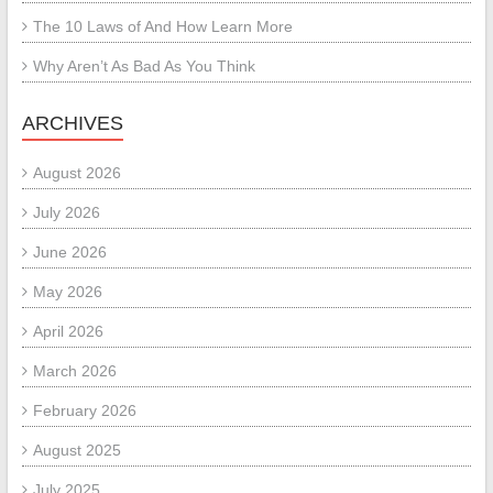
The 10 Laws of And How Learn More
Why Aren’t As Bad As You Think
ARCHIVES
August 2026
July 2026
June 2026
May 2026
April 2026
March 2026
February 2026
August 2025
July 2025