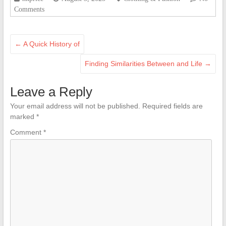
Comments
←
A Quick History of
Finding Similarities Between and Life
→
Leave a Reply
Your email address will not be published.
Required fields are
marked
*
Comment
*