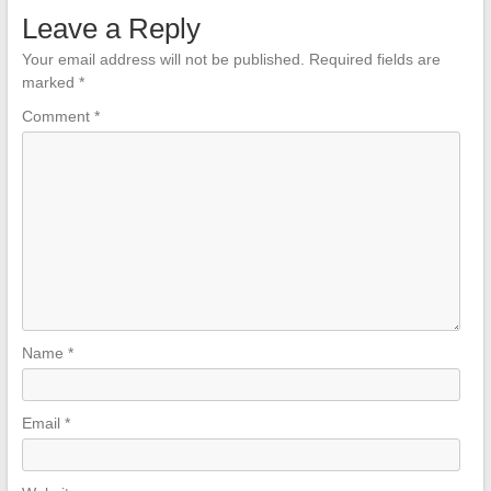
Leave a Reply
Your email address will not be published.
Required fields are
marked
*
Comment
*
Name
*
Email
*