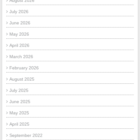
August 2026
July 2026
June 2026
May 2026
April 2026
March 2026
February 2026
August 2025
July 2025
June 2025
May 2025
April 2025
September 2022