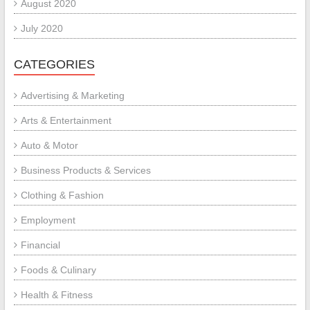
August 2020
July 2020
CATEGORIES
Advertising & Marketing
Arts & Entertainment
Auto & Motor
Business Products & Services
Clothing & Fashion
Employment
Financial
Foods & Culinary
Health & Fitness