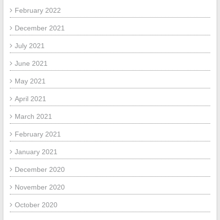
February 2022
December 2021
July 2021
June 2021
May 2021
April 2021
March 2021
February 2021
January 2021
December 2020
November 2020
October 2020