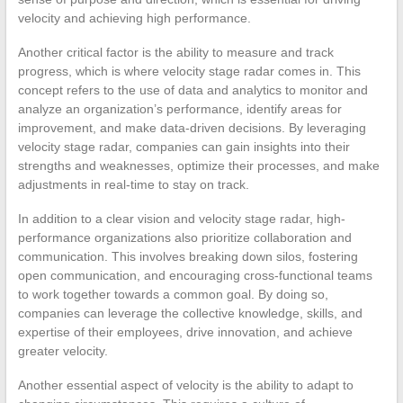
velocity and achieving high performance.
Another critical factor is the ability to measure and track
progress, which is where velocity stage radar comes in. This
concept refers to the use of data and analytics to monitor and
analyze an organization’s performance, identify areas for
improvement, and make data-driven decisions. By leveraging
velocity stage radar, companies can gain insights into their
strengths and weaknesses, optimize their processes, and make
adjustments in real-time to stay on track.
In addition to a clear vision and velocity stage radar, high-
performance organizations also prioritize collaboration and
communication. This involves breaking down silos, fostering
open communication, and encouraging cross-functional teams
to work together towards a common goal. By doing so,
companies can leverage the collective knowledge, skills, and
expertise of their employees, drive innovation, and achieve
greater velocity.
Another essential aspect of velocity is the ability to adapt to