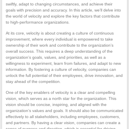
swiftly, adapt to changing circumstances, and achieve their
goals with precision and accuracy. In this article, we’ll delve into
the world of velocity and explore the key factors that contribute
to high-performance organizations.
At its core, velocity is about creating a culture of continuous
improvement, where every individual is empowered to take
ownership of their work and contribute to the organization’s
overall success. This requires a deep understanding of the
organization’s goals, values, and priorities, as well as a
willingness to experiment, learn from failures, and adapt to new
information. By fostering a culture of velocity, companies can
unlock the full potential of their employees, drive innovation, and
stay ahead of the competition.
One of the key enablers of velocity is a clear and compelling
vision, which serves as a north star for the organization. This
vision should be concise, inspiring, and aligned with the
organization’s values and goals. It should also be communicated
effectively to all stakeholders, including employees, customers,
and partners. By having a clear vision, companies can create a
sense of purpose and direction, which is essential for driving