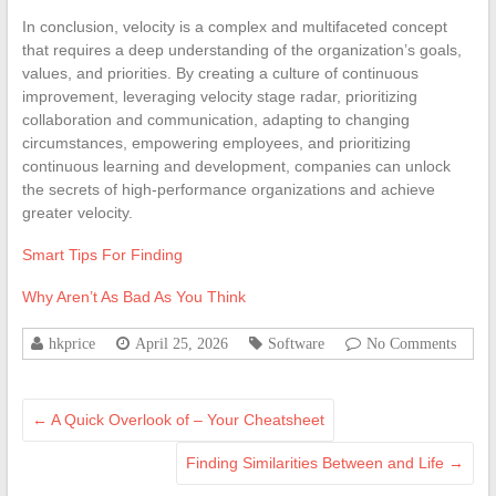
In conclusion, velocity is a complex and multifaceted concept
that requires a deep understanding of the organization’s goals,
values, and priorities. By creating a culture of continuous
improvement, leveraging velocity stage radar, prioritizing
collaboration and communication, adapting to changing
circumstances, empowering employees, and prioritizing
continuous learning and development, companies can unlock
the secrets of high-performance organizations and achieve
greater velocity.
Smart Tips For Finding
Why Aren’t As Bad As You Think
hkprice
April 25, 2026
Software
No Comments
←
A Quick Overlook of – Your Cheatsheet
Finding Similarities Between and Life
→