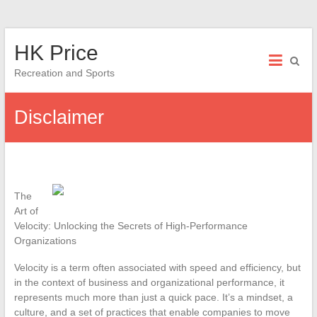
Skip
HK Price
to
content
Recreation and Sports
Disclaimer
The
Art of
Velocity: Unlocking the Secrets of High-Performance
Organizations
Velocity is a term often associated with speed and efficiency, but
in the context of business and organizational performance, it
represents much more than just a quick pace. It’s a mindset, a
culture, and a set of practices that enable companies to move