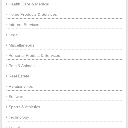
Health Care & Medical
Home Products & Services
Internet Services
Legal
Miscellaneous
Personal Product & Services
Pets & Animals
Real Estate
Relationships
Software
Sports & Athletics
Technology
Travel