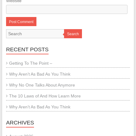
Website
Search
RECENT POSTS
Getting To The Point –
Why Aren’t As Bad As You Think
Why No One Talks About Anymore
The 10 Laws of And How Learn More
Why Aren’t As Bad As You Think
ARCHIVES