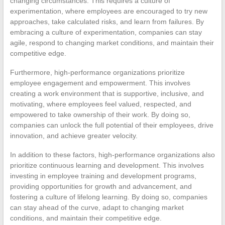
changing circumstances. This requires a culture of
experimentation, where employees are encouraged to try new
approaches, take calculated risks, and learn from failures. By
embracing a culture of experimentation, companies can stay
agile, respond to changing market conditions, and maintain their
competitive edge.
Furthermore, high-performance organizations prioritize
employee engagement and empowerment. This involves
creating a work environment that is supportive, inclusive, and
motivating, where employees feel valued, respected, and
empowered to take ownership of their work. By doing so,
companies can unlock the full potential of their employees, drive
innovation, and achieve greater velocity.
In addition to these factors, high-performance organizations also
prioritize continuous learning and development. This involves
investing in employee training and development programs,
providing opportunities for growth and advancement, and
fostering a culture of lifelong learning. By doing so, companies
can stay ahead of the curve, adapt to changing market
conditions, and maintain their competitive edge.