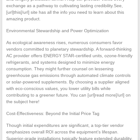
exchange as a pathway to cultivating lasting credibility.See,
[url]this[/url] site has all the info you need to learn about this
amazing product.
Environmental Stewardship and Power Optimization
As ecological awareness rises, numerous consumers favor
vendors committed to planetary stewardship. A forward-thinking
AC provider offers ENERGY STAR-certified units, ozone-friendly
refrigerants, and systems designed to minimize energy
consumption. They might further counsel on lessening
greenhouse gas emissions through automated climate controls
or solar-powered supplements. By choosing a supplier aligned
with eco-conscious values, you lower utility bills while
contributing to a greener future. You can [url]read more[/url] on
the subject here!
Cost-Effectiveness: Beyond the Initial Price Tag
Though initial expenditures are significant, a top-tier vendor
emphasizes overall ROI across the equipment’s lifespan.
Superior-grade installations typically feature extended durability,