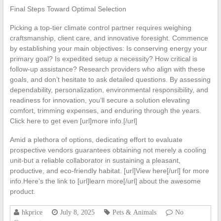
Final Steps Toward Optimal Selection
Picking a top-tier climate control partner requires weighing
craftsmanship, client care, and innovative foresight. Commence
by establishing your main objectives: Is conserving energy your
primary goal? Is expedited setup a necessity? How critical is
follow-up assistance? Research providers who align with these
goals, and don’t hesitate to ask detailed questions. By assessing
dependability, personalization, environmental responsibility, and
readiness for innovation, you’ll secure a solution elevating
comfort, trimming expenses, and enduring through the years.
Click here to get even [url]more info.[/url]
Amid a plethora of options, dedicating effort to evaluate
prospective vendors guarantees obtaining not merely a cooling
unit-but a reliable collaborator in sustaining a pleasant,
productive, and eco-friendly habitat. [url]View here[/url] for more
info.Here’s the link to [url]learn more[/url] about the awesome
product.
hkprice
July 8, 2025
Pets & Animals
No