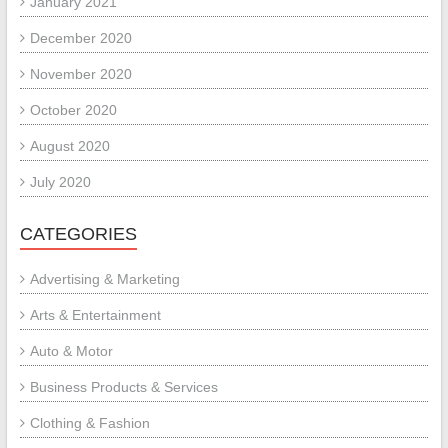
January 2021
December 2020
November 2020
October 2020
August 2020
July 2020
CATEGORIES
Advertising & Marketing
Arts & Entertainment
Auto & Motor
Business Products & Services
Clothing & Fashion