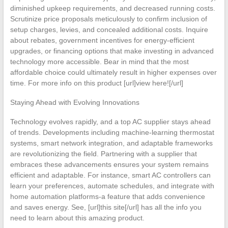
diminished upkeep requirements, and decreased running costs.
Scrutinize price proposals meticulously to confirm inclusion of
setup charges, levies, and concealed additional costs. Inquire
about rebates, government incentives for energy-efficient
upgrades, or financing options that make investing in advanced
technology more accessible. Bear in mind that the most
affordable choice could ultimately result in higher expenses over
time. For more info on this product [url]view here![/url]
Staying Ahead with Evolving Innovations
Technology evolves rapidly, and a top AC supplier stays ahead
of trends. Developments including machine-learning thermostat
systems, smart network integration, and adaptable frameworks
are revolutionizing the field. Partnering with a supplier that
embraces these advancements ensures your system remains
efficient and adaptable. For instance, smart AC controllers can
learn your preferences, automate schedules, and integrate with
home automation platforms-a feature that adds convenience
and saves energy. See, [url]this site[/url] has all the info you
need to learn about this amazing product.