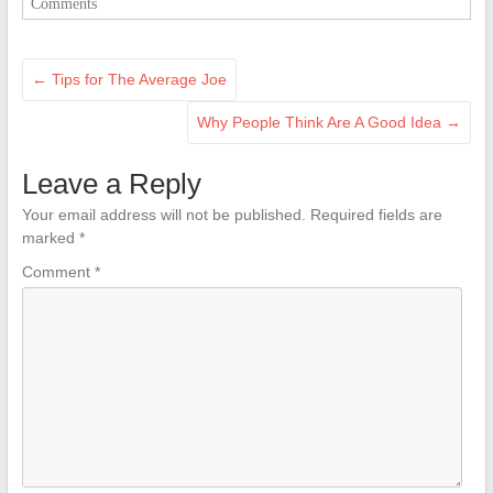
Comments
←
Tips for The Average Joe
Why People Think Are A Good Idea
→
Leave a Reply
Your email address will not be published.
Required fields are
marked
*
Comment
*