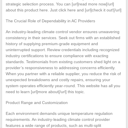
strategic selection process. You can [url]read more now[/url]
about this product here. Just click here and [url]check it out![/url]
The Crucial Role of Dependability in AC Providers
An industry-leading climate control vendor ensures unwavering
consistency in their services. Seek out firms with an established
history of supplying premium-grade equipment and
uninterrupted support. Review credentials including recognized
industry certifications to ensure compliance with exacting
standards. Testimonials from existing customers shed light on a
provider’s responsiveness to addressing concerns efficiently.
When you partner with a reliable supplier, you reduce the risk of
unexpected breakdowns and costly repairs, ensuring your
system operates efficiently year-round. This website has all you
need to learn [url]more about[/url] this topic.
Product Range and Customization
Each environment demands unique temperature regulation
requirements. An industry-leading climate control provider
features a wide range of products, such as multi-split