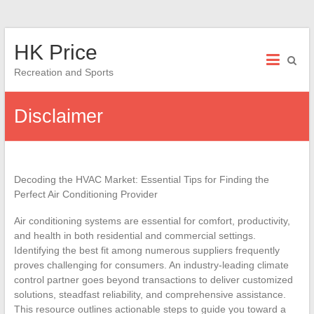
Skip
HK Price
to
content
Recreation and Sports
Disclaimer
Decoding the HVAC Market: Essential Tips for Finding the
Perfect Air Conditioning Provider
Air conditioning systems are essential for comfort, productivity,
and health in both residential and commercial settings.
Identifying the best fit among numerous suppliers frequently
proves challenging for consumers. An industry-leading climate
control partner goes beyond transactions to deliver customized
solutions, steadfast reliability, and comprehensive assistance.
This resource outlines actionable steps to guide you toward a