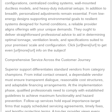
configurations, centralized cooling systems, wall-mounted
ductless models, and heavy-duty industrial setups. In addition to
breadth, personalized adjustments remain essential. From low-
energy designs supporting environmental goals to resilient
systems designed for humid conditions, a reliable provider
aligns offerings with your unique demands. They ought to
deliver straightforward professional advice to aid in determining
optimal tonnage, ventilation levels, and specifications suited to
your premises’ scale and configuration. Click [url]here[/url] to get
even [url]more[/url] info on the subject!
Comprehensive Service Across the Customer Journey
Superior support differentiates standard vendors from category
champions. From initial contact onward, a dependable vendor
must ensure transparent dialogue, reasonable cost structures,
and adaptable financing arrangements. At the implementation
phase, qualified professionals need to comply with established
guidelines to achieve maximum functionality and hazard
prevention. Follow-up services hold equal importance-target
firms that supply scheduled servicing agreements, timely fixes,
and lengthy protection terms. A top-tier provider views every