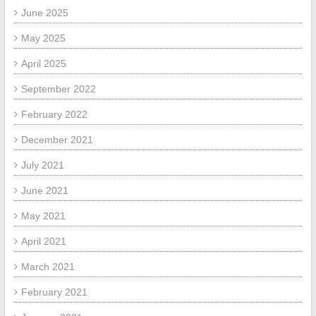
June 2025
May 2025
April 2025
September 2022
February 2022
December 2021
July 2021
June 2021
May 2021
April 2021
March 2021
February 2021