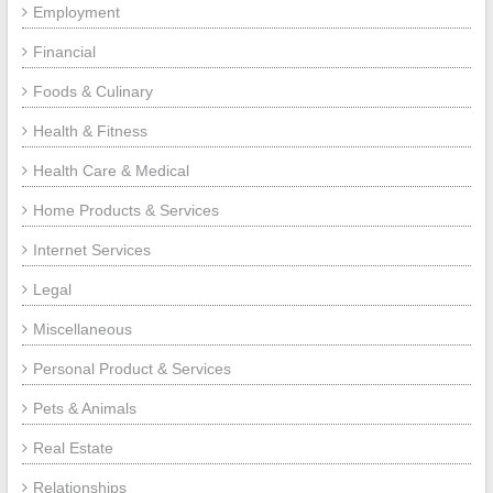
Employment
Financial
Foods & Culinary
Health & Fitness
Health Care & Medical
Home Products & Services
Internet Services
Legal
Miscellaneous
Personal Product & Services
Pets & Animals
Real Estate
Relationships