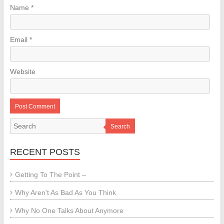
Name
*
Email
*
Website
Search
RECENT POSTS
Getting To The Point –
Why Aren’t As Bad As You Think
Why No One Talks About Anymore