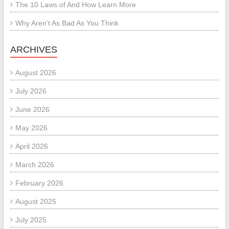
The 10 Laws of And How Learn More
Why Aren’t As Bad As You Think
ARCHIVES
August 2026
July 2026
June 2026
May 2026
April 2026
March 2026
February 2026
August 2025
July 2025