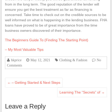
from in the long term. The good reputation of the lender will
ensure you get the best treatment as far as financing is
concerned. Take time to check out on the credible sources to be
well informed on what is happening in the lending business. FHA
loans have proved to be of great importance from the time
business owners discovered of their importance.
The Beginners Guide To (Finding The Starting Point)
– My Most Valuable Tips
hkprice
May 12, 2021
Clothing & Fashion
No
Comments
←
– Getting Started & Next Steps
Learning The “Secrets” of
→
Leave a Reply