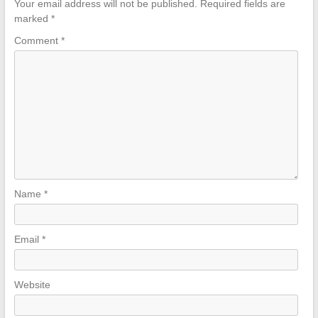
Your email address will not be published.
Required fields are
marked
*
Comment
*
Name
*
Email
*
Website