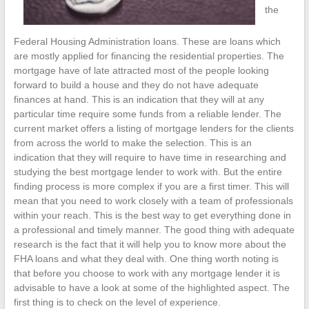
the
Federal Housing Administration loans. These are loans which
are mostly applied for financing the residential properties. The
mortgage have of late attracted most of the people looking
forward to build a house and they do not have adequate
finances at hand. This is an indication that they will at any
particular time require some funds from a reliable lender. The
current market offers a listing of mortgage lenders for the clients
from across the world to make the selection. This is an
indication that they will require to have time in researching and
studying the best mortgage lender to work with. But the entire
finding process is more complex if you are a first timer. This will
mean that you need to work closely with a team of professionals
within your reach. This is the best way to get everything done in
a professional and timely manner. The good thing with adequate
research is the fact that it will help you to know more about the
FHA loans and what they deal with. One thing worth noting is
that before you choose to work with any mortgage lender it is
advisable to have a look at some of the highlighted aspect. The
first thing is to check on the level of experience.