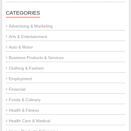
CATEGORIES
Advertising & Marketing
Arts & Entertainment
Auto & Motor
Business Products & Services
Clothing & Fashion
Employment
Financial
Foods & Culinary
Health & Fitness
Health Care & Medical