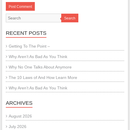
Search
RECENT POSTS
Getting To The Point –
Why Aren’t As Bad As You Think
Why No One Talks About Anymore
The 10 Laws of And How Learn More
Why Aren’t As Bad As You Think
ARCHIVES
August 2026
July 2026