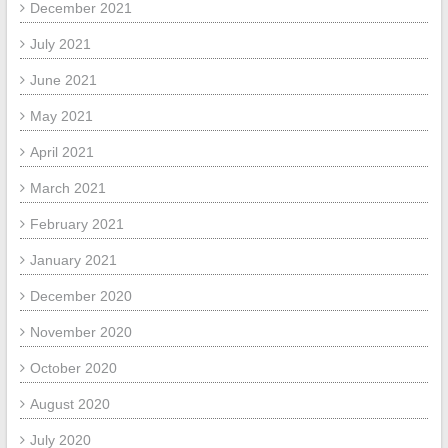
December 2021
July 2021
June 2021
May 2021
April 2021
March 2021
February 2021
January 2021
December 2020
November 2020
October 2020
August 2020
July 2020