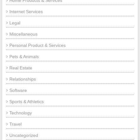
Home Products & Services
Internet Services
Legal
Miscellaneous
Personal Product & Services
Pets & Animals
Real Estate
Relationships
Software
Sports & Athletics
Technology
Travel
Uncategorized