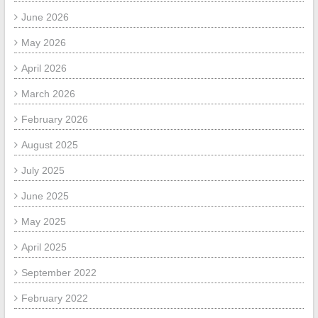
June 2026
May 2026
April 2026
March 2026
February 2026
August 2025
July 2025
June 2025
May 2025
April 2025
September 2022
February 2022