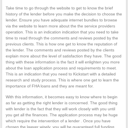
Take time to go through the website to get to know the brief
history of the lender before you make the decision to choose the
lender. Ensure you have adequate internet bundles to browse
via the website to learn more about the the service providers
operation. This is an indication indication that you need to take
time to read through the comments and reviews posted by the
previous clients. This is how one get to know the reputation of
the lender. The comments and reviews posted by the clients
explain more about the level of satisfaction they have. The good
thing with these information is the fact it will enlighten you more
about the loan application process and requirements to meet.
This is an indication that you need to Kickstart with a detailed
research and study process. This is where one get to learn the
importance of FHA loans and they are meant for.
With this information, it becomes easy to know where to begin
as far as getting the right lender is concerned. The good thing
with lender is the fact that they will work closely with you until
you get all the finances. The application process may be huge
which require the intervention of a lender . Once you have
chosen the lawyer wisely, you will be guaranteed full funding