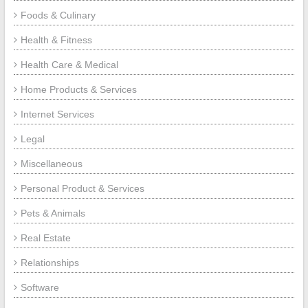
Foods & Culinary
Health & Fitness
Health Care & Medical
Home Products & Services
Internet Services
Legal
Miscellaneous
Personal Product & Services
Pets & Animals
Real Estate
Relationships
Software