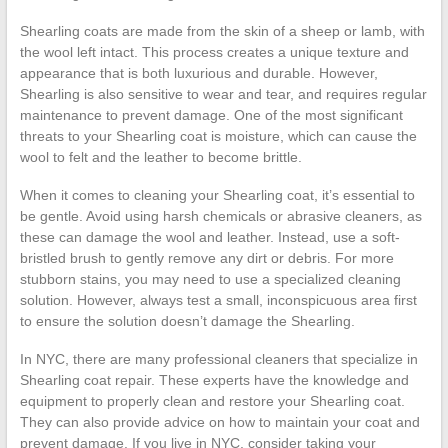
Shearling coats are made from the skin of a sheep or lamb, with
the wool left intact. This process creates a unique texture and
appearance that is both luxurious and durable. However,
Shearling is also sensitive to wear and tear, and requires regular
maintenance to prevent damage. One of the most significant
threats to your Shearling coat is moisture, which can cause the
wool to felt and the leather to become brittle.
When it comes to cleaning your Shearling coat, it’s essential to
be gentle. Avoid using harsh chemicals or abrasive cleaners, as
these can damage the wool and leather. Instead, use a soft-
bristled brush to gently remove any dirt or debris. For more
stubborn stains, you may need to use a specialized cleaning
solution. However, always test a small, inconspicuous area first
to ensure the solution doesn’t damage the Shearling.
In NYC, there are many professional cleaners that specialize in
Shearling coat repair. These experts have the knowledge and
equipment to properly clean and restore your Shearling coat.
They can also provide advice on how to maintain your coat and
prevent damage. If you live in NYC, consider taking your