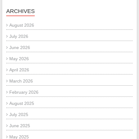
ARCHIVES
August 2026
July 2026
June 2026
May 2026
April 2026
March 2026
February 2026
August 2025
July 2025
June 2025
May 2025