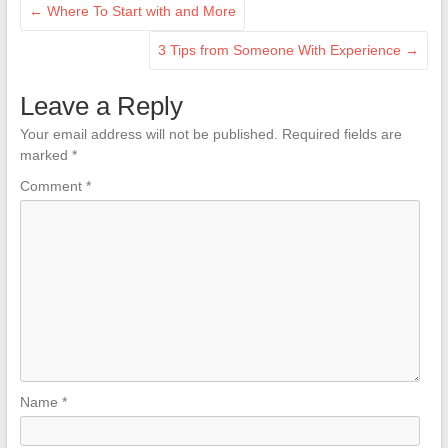
←
Where To Start with and More
3 Tips from Someone With Experience
→
Leave a Reply
Your email address will not be published.
Required fields are
marked
*
Comment
*
Name
*