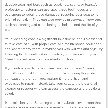
develop wear and tear, such as scratches, scuffs, or tears. A
professional restorer can use specialized techniques and
equipment to repair these damages, restoring your coat to its
original condition. They can also provide preservation services,
such as cleaning and conditioning, to help extend the life of your
coat.
Your Shearling coat is a significant investment, and it’s essential
to take care of it. With proper care and maintenance, your coat
can last for many years, providing you with warmth and style. By
following the tips outlined in this article, you can ensure your
Shearling coat remains in excellent condition.
If you notice any damage or wear and tear on your Shearling
coat, it’s essential to address it promptly. Ignoring the problem
can cause further damage, making it more difficult and
expensive to repair. Instead, take your coat to a professional
cleaner or restorer who can assess the damage and provide a
solution.
In conclusion, your Shearling coat is a valuable investment that
requires proper care and maintenance. By following the tips