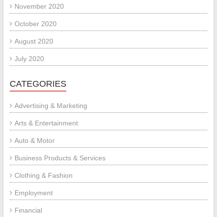
November 2020
October 2020
August 2020
July 2020
CATEGORIES
Advertising & Marketing
Arts & Entertainment
Auto & Motor
Business Products & Services
Clothing & Fashion
Employment
Financial