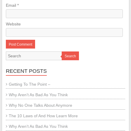
Email
*
Website
Search
RECENT POSTS
Getting To The Point –
Why Aren’t As Bad As You Think
Why No One Talks About Anymore
The 10 Laws of And How Learn More
Why Aren’t As Bad As You Think