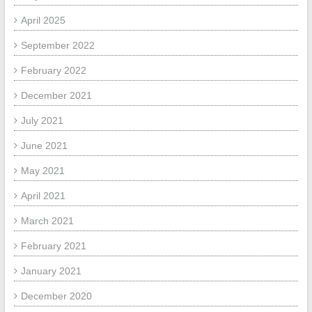
April 2025
September 2022
February 2022
December 2021
July 2021
June 2021
May 2021
April 2021
March 2021
February 2021
January 2021
December 2020