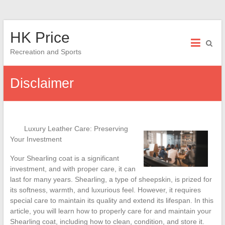
Skip
HK Price
to
content
Recreation and Sports
Disclaimer
Luxury Leather Care: Preserving
Your Investment
Your Shearling coat is a significant
investment, and with proper care, it can
last for many years. Shearling, a type of sheepskin, is prized for
its softness, warmth, and luxurious feel. However, it requires
special care to maintain its quality and extend its lifespan. In this
article, you will learn how to properly care for and maintain your
Shearling coat, including how to clean, condition, and store it.