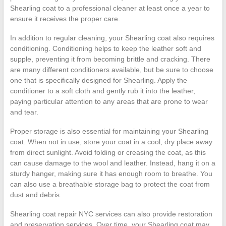
Shearling coat to a professional cleaner at least once a year to
ensure it receives the proper care.
In addition to regular cleaning, your Shearling coat also requires
conditioning. Conditioning helps to keep the leather soft and
supple, preventing it from becoming brittle and cracking. There
are many different conditioners available, but be sure to choose
one that is specifically designed for Shearling. Apply the
conditioner to a soft cloth and gently rub it into the leather,
paying particular attention to any areas that are prone to wear
and tear.
Proper storage is also essential for maintaining your Shearling
coat. When not in use, store your coat in a cool, dry place away
from direct sunlight. Avoid folding or creasing the coat, as this
can cause damage to the wool and leather. Instead, hang it on a
sturdy hanger, making sure it has enough room to breathe. You
can also use a breathable storage bag to protect the coat from
dust and debris.
Shearling coat repair NYC services can also provide restoration
and preservation services. Over time, your Shearling coat may