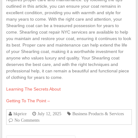
outlined in this article, you can ensure your coat remains in
excellent condition, providing you with warmth and style for
many years to come. With the right care and attention, your
Shearling coat can be a treasured possession for years to
come. Shearling coat repair NYC services are available to help
you maintain and restore your coat, ensuring it continues to look
its best. Proper care and maintenance can help extend the life
of your Shearling coat, making it a worthwhile investment for
anyone who values luxury and quality. Your Shearling coat
deserves the best care, and with the right techniques and
professional help, it can remain a beautiful and functional piece
of clothing for years to come.
Learning The Secrets About
Getting To The Point –
hkprice
July 12, 2025
Business Products & Services
No Comments