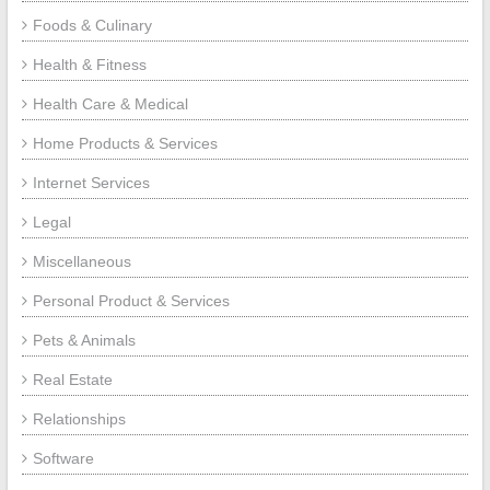
Foods & Culinary
Health & Fitness
Health Care & Medical
Home Products & Services
Internet Services
Legal
Miscellaneous
Personal Product & Services
Pets & Animals
Real Estate
Relationships
Software