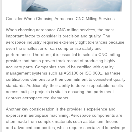
Consider When Choosing Aerospace CNC Milling Services
When choosing aerospace CNC milling services, the most
important factor to consider is precision and quality. The
aerospace industry requires extremely tight tolerances because
even the smallest error can compromise safety and
performance. Therefore, it is essential to select a CNC milling
provider that has a proven track record of producing highly
accurate parts. Companies should be certified with quality
management systems such as AS9100 or ISO 9001, as these
certifications demonstrate their commitment to consistent quality
standards. Additionally, their ability to deliver repeatable results
across multiple projects is vital in ensuring that parts meet
rigorous aerospace requirements.
Another key consideration is the provider’s experience and
expertise in aerospace machining. Aerospace components are
often made from complex materials such as titanium, Inconel,
and advanced composites, which require specialized knowledge