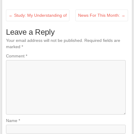
←
Study: My Understanding of
News For This Month:
→
Leave a Reply
Your email address will not be published.
Required fields are
marked
*
Comment
*
Name
*