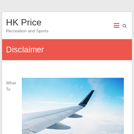
Skip
HK Price
to
content
Recreation and Sports
Disclaimer
What
To