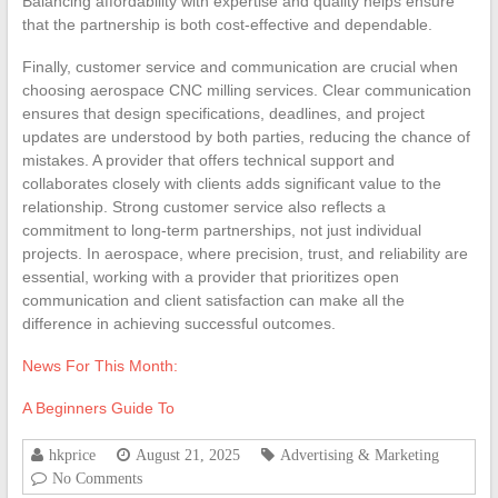
Balancing affordability with expertise and quality helps ensure
that the partnership is both cost-effective and dependable.
Finally, customer service and communication are crucial when
choosing aerospace CNC milling services. Clear communication
ensures that design specifications, deadlines, and project
updates are understood by both parties, reducing the chance of
mistakes. A provider that offers technical support and
collaborates closely with clients adds significant value to the
relationship. Strong customer service also reflects a
commitment to long-term partnerships, not just individual
projects. In aerospace, where precision, trust, and reliability are
essential, working with a provider that prioritizes open
communication and client satisfaction can make all the
difference in achieving successful outcomes.
News For This Month:
A Beginners Guide To
hkprice
August 21, 2025
Advertising & Marketing
No Comments