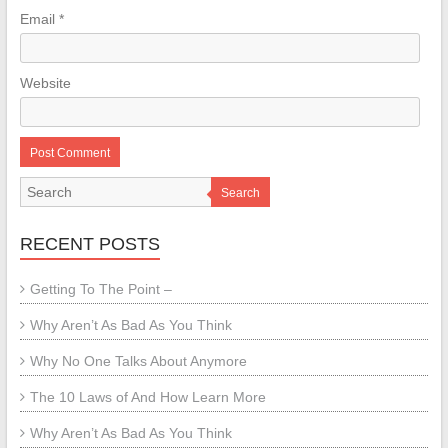
Email
*
Website
Search
RECENT POSTS
Getting To The Point –
Why Aren’t As Bad As You Think
Why No One Talks About Anymore
The 10 Laws of And How Learn More
Why Aren’t As Bad As You Think