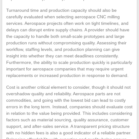
Turnaround time and production capacity should also be
carefully evaluated when selecting aerospace CNC milling
services. Aerospace projects often work on tight timelines, and
delays can disrupt entire supply chains. A provider should have
the capacity to handle both small-scale prototypes and large
production runs without compromising quality. Assessing their
workflow, staffing levels, and production planning can give
insight into whether they can meet deadlines consistently.
Furthermore, the ability to scale production quickly is particularly
important for aerospace companies that may require urgent
replacements or increased production in response to demand.
Cost is another critical element to consider, though it should not
overshadow quality and reliability. Aerospace parts are not
commodities, and going with the lowest bid can lead to costly
errors in the long term. Instead, companies should evaluate cost
in relation to the value being provided. This includes considering
factors such as material sourcing, quality assurance, customer
support, and after-sales service. A transparent pricing structure
with no hidden fees is also a good indicator of a reliable partner.