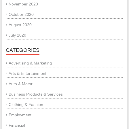
November 2020
October 2020
August 2020
July 2020
CATEGORIES
Advertising & Marketing
Arts & Entertainment
Auto & Motor
Business Products & Services
Clothing & Fashion
Employment
Financial