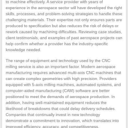
to machine effectively. A service provider with years of
experience in the aerospace sector will have developed the right
skills, processes, and problem-solving strategies to handle these
challenging materials. Their expertise not only ensures parts are
produced to specification but also reduces the risk of delays or
rework caused by machining difficulties. Reviewing case studies,
client testimonials, and examples of past aerospace projects can
help confirm whether a provider has the industry-specific
knowledge needed.
The range of equipment and technology used by the CNC
milling service is also an important factor. Modern aerospace
manufacturing requires advanced multi-axis CNC machines that
can create complex geometries with high precision. Providers
equipped with 5-axis milling machines, automated systems, and
computer-aided manufacturing (CAM) software are better
positioned to meet the demands of aerospace production. In
addition, having well-maintained equipment reduces the
likelihood of breakdowns that could delay delivery schedules.
Companies that continually invest in new technology
demonstrate a commitment to innovation, which translates into
improved efficiency, accuracy, and competitiveness.