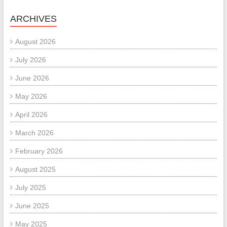
ARCHIVES
August 2026
July 2026
June 2026
May 2026
April 2026
March 2026
February 2026
August 2025
July 2025
June 2025
May 2025