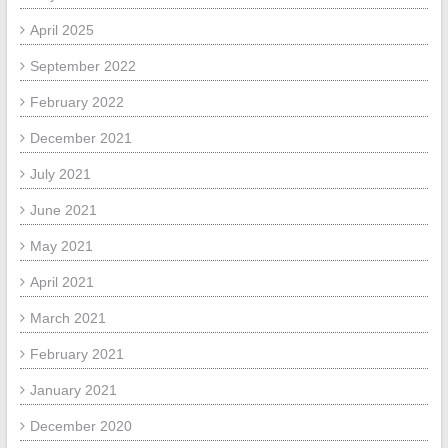
April 2025
September 2022
February 2022
December 2021
July 2021
June 2021
May 2021
April 2021
March 2021
February 2021
January 2021
December 2020