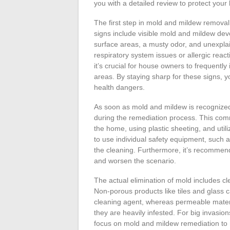
you with a detailed review to protect you
The first step in mold and mildew removal 
signs include visible mold and mildew dev
surface areas, a musty odor, and unexpl
respiratory system issues or allergic reac
it’s crucial for house owners to frequent
areas. By staying sharp for these signs, y
health dangers.
As soon as mold and mildew is recognized, 
during the remediation process. This comm
the home, using plastic sheeting, and utilizi
to use individual safety equipment, such 
the cleaning. Furthermore, it’s recommen
and worsen the scenario.
The actual elimination of mold includes cl
Non-porous products like tiles and glass 
cleaning agent, whereas permeable materia
they are heavily infested. For big invasion
focus on mold and mildew remediation to