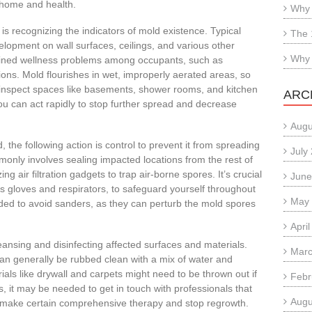
r home and health.
Why 
is recognizing the indicators of mold existence. Typical
The 
elopment on wall surfaces, ceilings, and various other
Why 
ained wellness problems among occupants, such as
tions. Mold flourishes in wet, improperly aerated areas, so
ly inspect spaces like basements, shower rooms, and kitchen
ARC
ou can act rapidly to stop further spread and decrease
Augu
the following action is control to prevent it from spreading
July
only involves sealing impacted locations from the rest of
ng air filtration gadgets to trap air-borne spores. It’s crucial
June
as gloves and respirators, to safeguard yourself throughout
May
ded to avoid sanders, as they can perturb the mold spores
Apri
eansing and disinfecting affected surfaces and materials.
Marc
can generally be rubbed clean with a mix of water and
ls like drywall and carpets might need to be thrown out if
Febr
s, it may be needed to get in touch with professionals that
Augu
 make certain comprehensive therapy and stop regrowth.