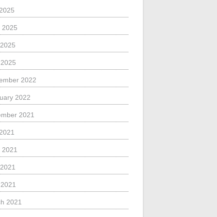
 2025
 2025
 2025
l 2025
ember 2022
uary 2022
ember 2021
 2021
 2021
 2021
l 2021
h 2021