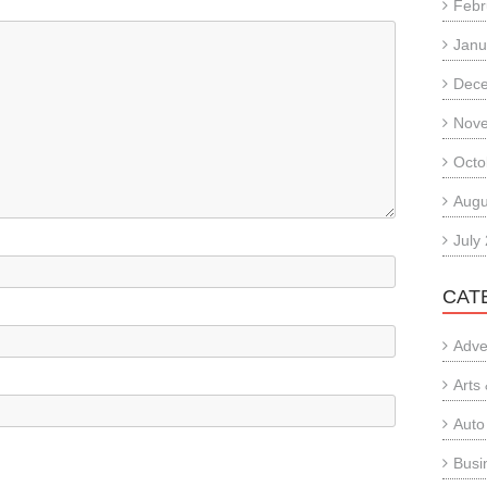
Febr
Janu
Dec
Nov
Octo
Augu
July
CAT
Adve
Arts
Auto
Busi