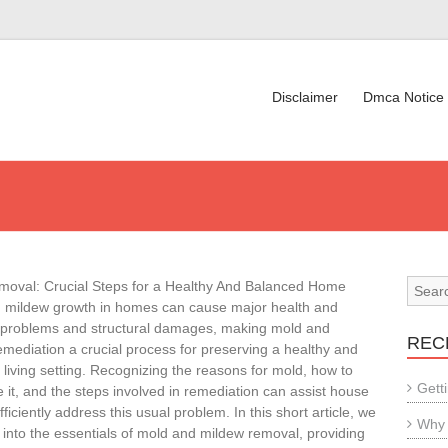
Disclaimer
Dmca Notice
oval: Crucial Steps for a Healthy And Balanced Home
 mildew growth in homes can cause major health and
 problems and structural damages, making mold and
REC
mediation a crucial process for preserving a healthy and
living setting. Recognizing the reasons for mold, how to
Gett
 it, and the steps involved in remediation can assist house
ficiently address this usual problem. In this short article, we
Why 
e into the essentials of mold and mildew removal, providing