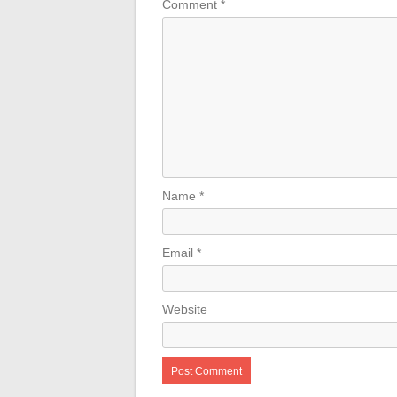
Comment
*
Name
*
Email
*
Website