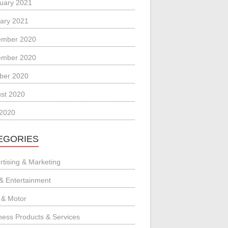
uary 2021
ary 2021
ember 2020
ember 2020
ber 2020
st 2020
 2020
EGORIES
rtising & Marketing
 & Entertainment
 & Motor
ness Products & Services