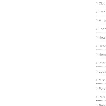
Clot
Emp
Fina
Food
Heal
Heal
Home
Inte
Lega
Misc
Pers
Pets
Real