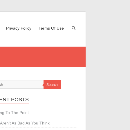
Privacy Policy
Terms Of Use
Search
ENT POSTS
ing To The Point –
Aren’t As Bad As You Think