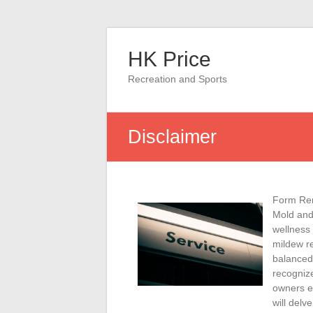
Skip
to
HK Price
content
Recreation and Sports
Disclaimer
Form Rem
Mold and
wellness
mildew re
balanced 
recognize
owners ef
will delv