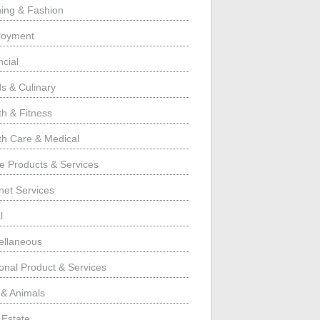
hing & Fashion
loyment
ncial
s & Culinary
th & Fitness
th Care & Medical
 Products & Services
rnet Services
l
ellaneous
onal Product & Services
 & Animals
 Estate