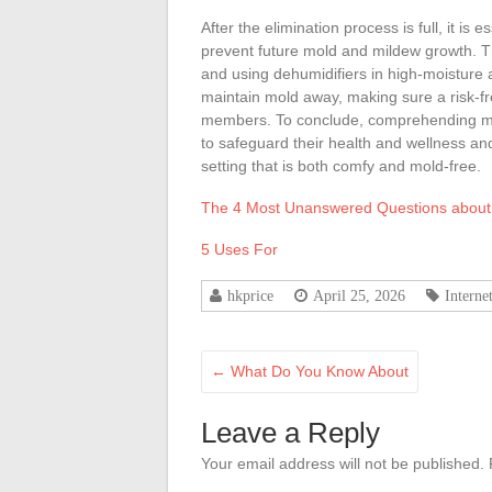
After the elimination process is full, it i
prevent future mold and mildew growth. Thi
and using dehumidifiers in high-moisture
maintain mold away, making sure a risk-f
members. To conclude, comprehending mol
to safeguard their health and wellness a
setting that is both comfy and mold-free.
The 4 Most Unanswered Questions about
5 Uses For
hkprice
April 25, 2026
Interne
←
What Do You Know About
Leave a Reply
Your email address will not be published.