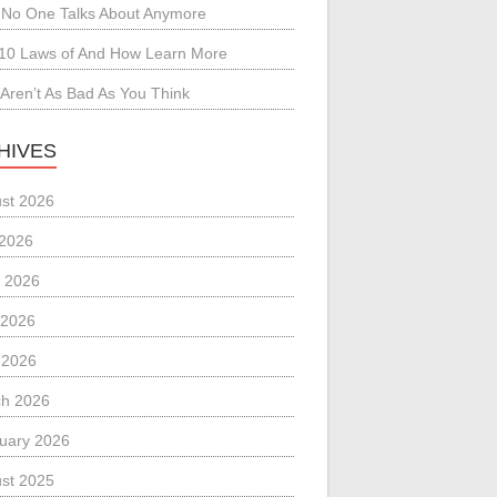
No One Talks About Anymore
10 Laws of And How Learn More
Aren’t As Bad As You Think
HIVES
st 2026
 2026
 2026
 2026
l 2026
h 2026
uary 2026
st 2025