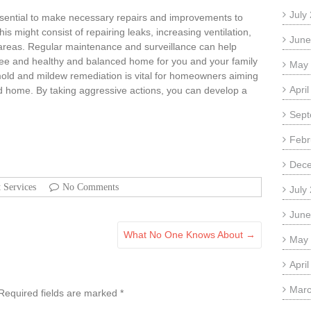
July
s essential to make necessary repairs and improvements to
s might consist of repairing leaks, increasing ventilation,
June
 areas. Regular maintenance and surveillance can help
ree and healthy and balanced home for you and your family
May
d and mildew remediation is vital for homeowners aiming
Apri
nd home. By taking aggressive actions, you can develop a
Sept
Febr
Dec
t Services
No Comments
July
June
What No One Knows About
→
May
Apri
Marc
Required fields are marked
*