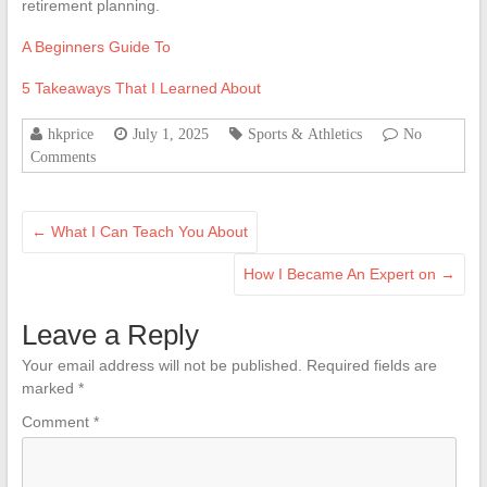
retirement planning.
A Beginners Guide To
5 Takeaways That I Learned About
hkprice
July 1, 2025
Sports & Athletics
No
Comments
←
What I Can Teach You About
How I Became An Expert on
→
Leave a Reply
Your email address will not be published.
Required fields are
marked
*
Comment
*