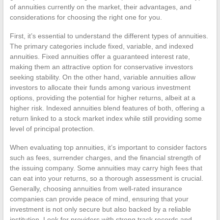
of annuities currently on the market, their advantages, and
considerations for choosing the right one for you.
First, it’s essential to understand the different types of annuities.
The primary categories include fixed, variable, and indexed
annuities. Fixed annuities offer a guaranteed interest rate,
making them an attractive option for conservative investors
seeking stability. On the other hand, variable annuities allow
investors to allocate their funds among various investment
options, providing the potential for higher returns, albeit at a
higher risk. Indexed annuities blend features of both, offering a
return linked to a stock market index while still providing some
level of principal protection.
When evaluating top annuities, it’s important to consider factors
such as fees, surrender charges, and the financial strength of
the issuing company. Some annuities may carry high fees that
can eat into your returns, so a thorough assessment is crucial.
Generally, choosing annuities from well-rated insurance
companies can provide peace of mind, ensuring that your
investment is not only secure but also backed by a reliable
institution. Look for providers with strong track records and