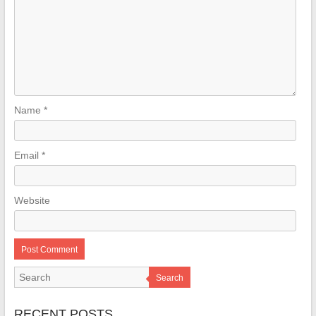
Name
*
Email
*
Website
Search
RECENT POSTS