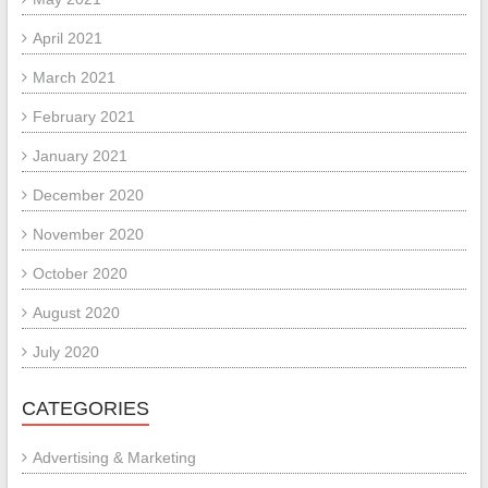
April 2021
March 2021
February 2021
January 2021
December 2020
November 2020
October 2020
August 2020
July 2020
CATEGORIES
Advertising & Marketing