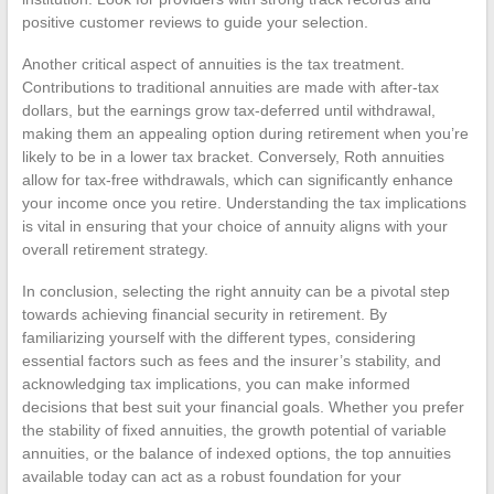
positive customer reviews to guide your selection.
Another critical aspect of annuities is the tax treatment.
Contributions to traditional annuities are made with after-tax
dollars, but the earnings grow tax-deferred until withdrawal,
making them an appealing option during retirement when you’re
likely to be in a lower tax bracket. Conversely, Roth annuities
allow for tax-free withdrawals, which can significantly enhance
your income once you retire. Understanding the tax implications
is vital in ensuring that your choice of annuity aligns with your
overall retirement strategy.
In conclusion, selecting the right annuity can be a pivotal step
towards achieving financial security in retirement. By
familiarizing yourself with the different types, considering
essential factors such as fees and the insurer’s stability, and
acknowledging tax implications, you can make informed
decisions that best suit your financial goals. Whether you prefer
the stability of fixed annuities, the growth potential of variable
annuities, or the balance of indexed options, the top annuities
available today can act as a robust foundation for your