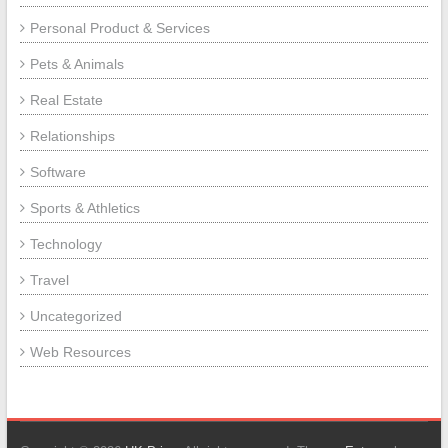
Personal Product & Services
Pets & Animals
Real Estate
Relationships
Software
Sports & Athletics
Technology
Travel
Uncategorized
Web Resources