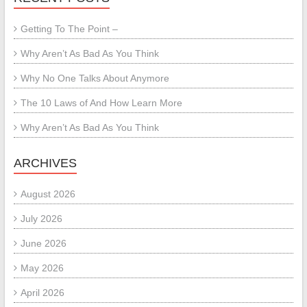
Getting To The Point –
Why Aren’t As Bad As You Think
Why No One Talks About Anymore
The 10 Laws of And How Learn More
Why Aren’t As Bad As You Think
ARCHIVES
August 2026
July 2026
June 2026
May 2026
April 2026