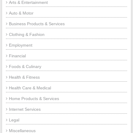
Arts & Entertainment
Auto & Motor
Business Products & Services
Clothing & Fashion
Employment
Financial
Foods & Culinary
Health & Fitness
Health Care & Medical
Home Products & Services
Internet Services
Legal
Miscellaneous