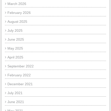
March 2026
February 2026
August 2025
July 2025
June 2025
May 2025
April 2025
September 2022
February 2022
December 2021
July 2021
June 2021
May 2021