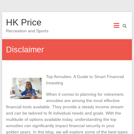
Skip
HK Price
to
content
Recreation and Sports
Disclaimer
Top Annuities: A Guide to Smart Financial
Investing
When it comes to planning for retirement,
annuities are among the most effective
financial tools available. They provide a steady income stream
and can be tailored to fit individual needs and goals. With the
multitude of options available today, understanding the top
annuities can significantly impact financial security in your
golden years. In this blog, we will explore some of the best types