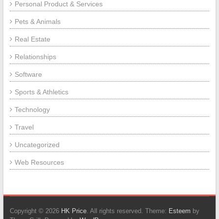
Personal Product & Services
Pets & Animals
Real Estate
Relationships
Software
Sports & Athletics
Technology
Travel
Uncategorized
Web Resources
Copyright © 2026
HK Price
. All rights reserved. Theme:
Esteem
by