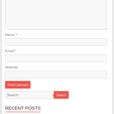
Name
*
Email
*
Website
Search
RECENT POSTS