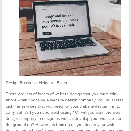
Design Business: Hiring an Expert
There are lots of facets of website design that you must think
about when choosing a website design company. You must first
pick the services that you need for your website design firm to
carry out. Will you need webhosting? Or will you want the web
design company to design as well as develop your website from
the ground up? How much training do you desire your web
design firm to have? A website design company damages down