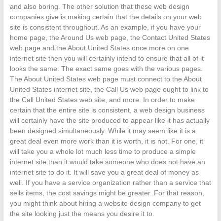
and also boring. The other solution that these web design
companies give is making certain that the details on your web
site is consistent throughout. As an example, if you have your
home page, the Around Us web page, the Contact United States
web page and the About United States once more on one
internet site then you will certainly intend to ensure that all of it
looks the same. The exact same goes with the various pages.
The About United States web page must connect to the About
United States internet site, the Call Us web page ought to link to
the Call United States web site, and more. In order to make
certain that the entire site is consistent, a web design business
will certainly have the site produced to appear like it has actually
been designed simultaneously. While it may seem like it is a
great deal even more work than it is worth, it is not. For one, it
will take you a whole lot much less time to produce a simple
internet site than it would take someone who does not have an
internet site to do it. It will save you a great deal of money as
well. If you have a service organization rather than a service that
sells items, the cost savings might be greater. For that reason,
you might think about hiring a website design company to get
the site looking just the means you desire it to.