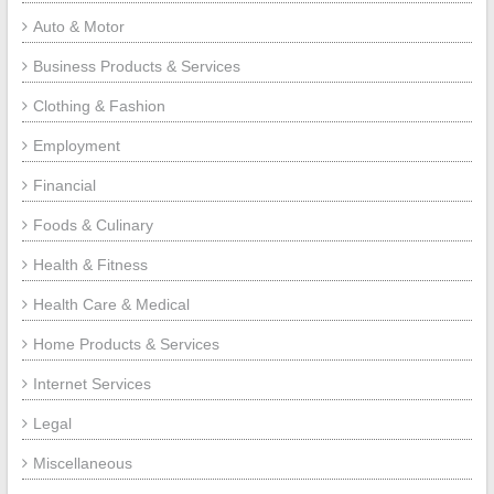
Auto & Motor
Business Products & Services
Clothing & Fashion
Employment
Financial
Foods & Culinary
Health & Fitness
Health Care & Medical
Home Products & Services
Internet Services
Legal
Miscellaneous