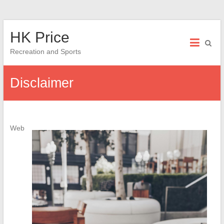
Skip
HK Price
to
content
Recreation and Sports
Disclaimer
Web