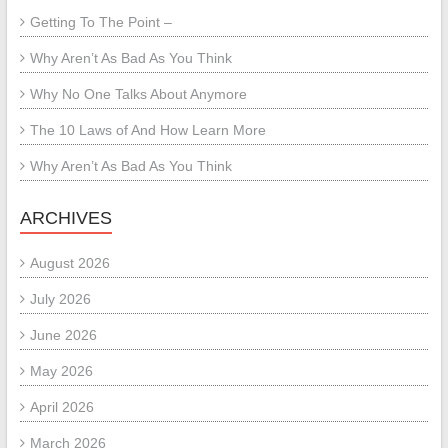
Getting To The Point –
Why Aren’t As Bad As You Think
Why No One Talks About Anymore
The 10 Laws of And How Learn More
Why Aren’t As Bad As You Think
ARCHIVES
August 2026
July 2026
June 2026
May 2026
April 2026
March 2026