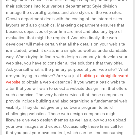
their solutions into four various departments: Style division
manage the overall graphics and also styles of the web sites.
Growth department deals with the coding of the internet sites
layouts and also graphics. Marketing department ensures that
business objectives of your firm are met and also any type of
evaluation that might be required. And also finally, the web
developer will make certain that all the details on your web site
is included, which it exists in a simple as well as understandable
way. When trying to find a web design company to develop your
web site, you have to consider all the solutions that they offer.
Ask yourself what is the primary purpose of your web site? What
are you trying to achieve? Are you just
building a straightforward
website
to obtain a web existence? If you want a basic website
after that you will wish to select a website design firm that offers
such a service. The very basic services that these companies
provide include building and also organizing a fundamental web
visibility. They do not give any software program to build
challenging websites. These web design companies might
likewise give web design themes as well as allow you to upload
your own images and videos. Occasionally these firms call for
that you post your own content, which can be time consuming