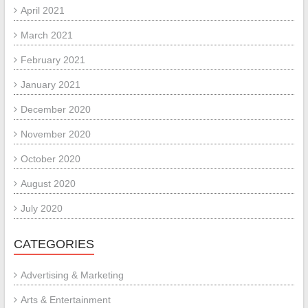
April 2021
March 2021
February 2021
January 2021
December 2020
November 2020
October 2020
August 2020
July 2020
CATEGORIES
Advertising & Marketing
Arts & Entertainment