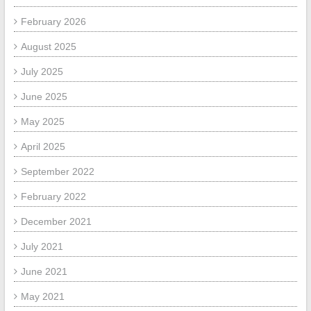
February 2026
August 2025
July 2025
June 2025
May 2025
April 2025
September 2022
February 2022
December 2021
July 2021
June 2021
May 2021