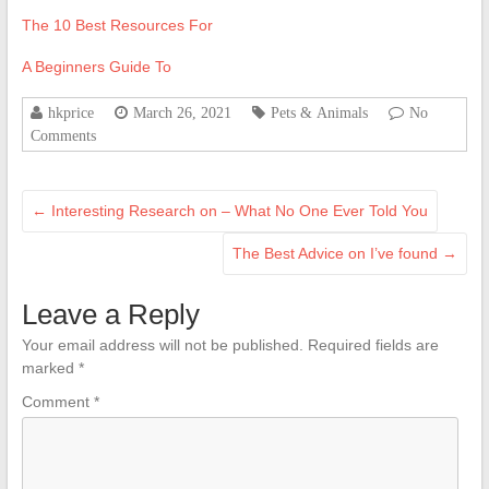
The 10 Best Resources For
A Beginners Guide To
hkprice
March 26, 2021
Pets & Animals
No
Comments
←
Interesting Research on – What No One Ever Told You
The Best Advice on I’ve found
→
Leave a Reply
Your email address will not be published.
Required fields are
marked
*
Comment
*