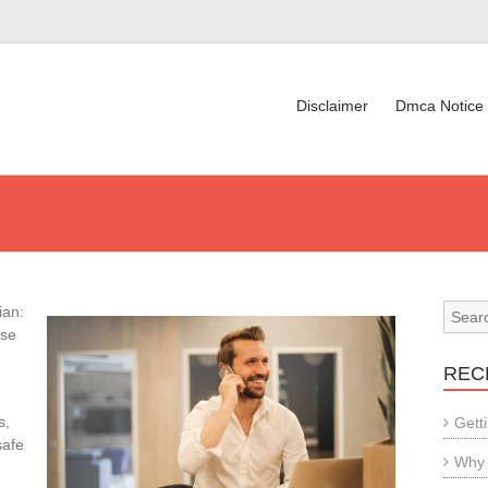
Disclaimer
Dmca Notice
ian:
rse
REC
s,
Gett
safe
Why 