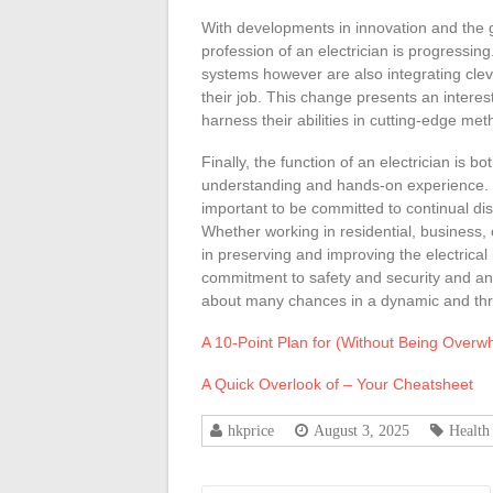
With developments in innovation and the
profession of an electrician is progressing. 
systems however are also integrating clev
their job. This change presents an interes
harness their abilities in cutting-edge meth
Finally, the function of an electrician is b
understanding and hands-on experience. For 
important to be committed to continual disc
Whether working in residential, business, o
in preserving and improving the electrical 
commitment to safety and security and an e
about many chances in a dynamic and thri
A 10-Point Plan for (Without Being Over
A Quick Overlook of – Your Cheatsheet
hkprice
August 3, 2025
Health