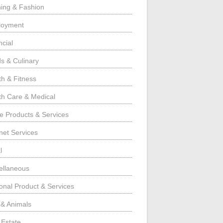
hing & Fashion
loyment
ncial
s & Culinary
th & Fitness
th Care & Medical
 Products & Services
rnet Services
l
ellaneous
onal Product & Services
 & Animals
 Estate