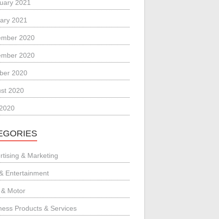
uary 2021
ary 2021
ember 2020
ember 2020
ber 2020
st 2020
 2020
EGORIES
rtising & Marketing
 & Entertainment
 & Motor
ness Products & Services