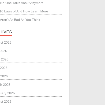
No One Talks About Anymore
10 Laws of And How Learn More
Aren’t As Bad As You Think
HIVES
st 2026
 2026
 2026
 2026
l 2026
h 2026
uary 2026
st 2025