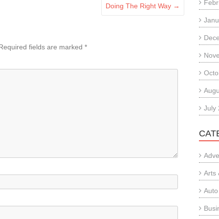
Febr
Doing The Right Way
→
Janu
Dec
Required fields are marked
*
Nov
Octo
Augu
July
CAT
Adve
Arts
Auto
Busi