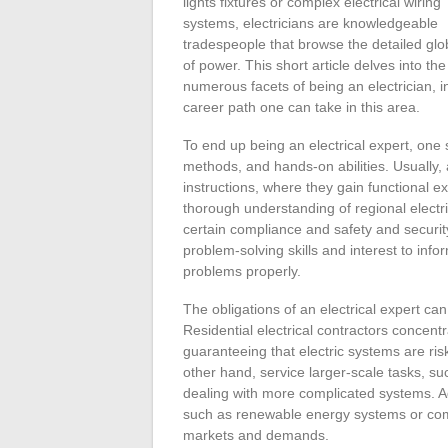
lights fixtures or complex electrical wiring
systems, electricians are knowledgeable
tradespeople that browse the detailed gl
of power. This short article delves into the
numerous facets of being an electrician, in
career path one can take in this area.
To end up being an electrical expert, one 
methods, and hands-on abilities. Usually, as
instructions, where they gain functional e
thorough understanding of regional electr
certain compliance and safety and securit
problem-solving skills and interest to infor
problems properly.
The obligations of an electrical expert can
Residential electrical contractors concent
guaranteeing that electric systems are ris
other hand, service larger-scale tasks, suc
dealing with more complicated systems. Add
such as renewable energy systems or comm
markets and demands.