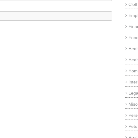
Clot
Emp
Fina
Food
Heal
Heal
Home
Inte
Lega
Misc
Pers
Pets
Real