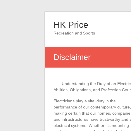
Skip
to
HK Price
content
Recreation and Sports
Disclaimer
Understanding the Duty of an Electric
Abilities, Obligations, and Profession Cou
Electricians play a vital duty in the
performance of our contemporary culture,
making certain that our homes, companie
and infrastructures have trustworthy and 
electrical systems. Whether it’s mounting