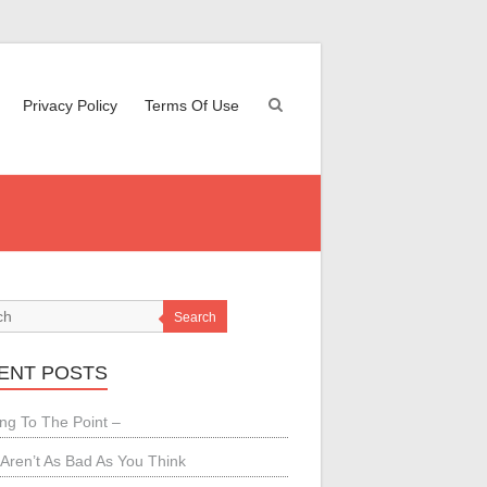
Privacy Policy
Terms Of Use
Search
ENT POSTS
ing To The Point –
Aren’t As Bad As You Think