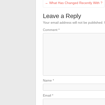
←
What Has Changed Recently With ?
Leave a Reply
Your email address will not be published.
Comment
*
Name
*
Email
*