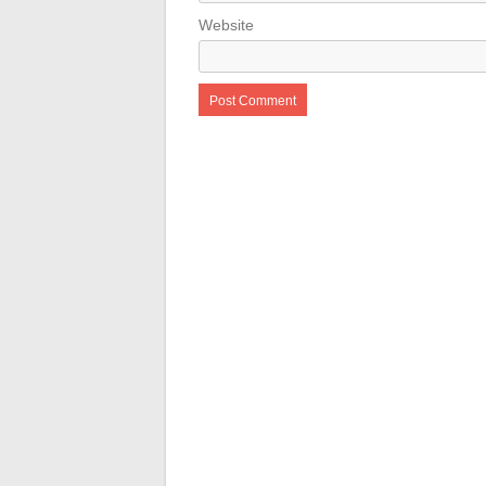
Website