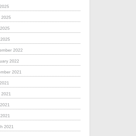
 2025
 2025
 2025
l 2025
ember 2022
uary 2022
ember 2021
 2021
 2021
 2021
l 2021
h 2021