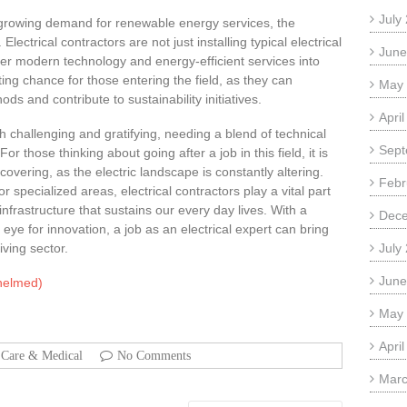
July
 growing demand for renewable energy services, the
Electrical contractors are not just installing typical electrical
June
er modern technology and energy-efficient services into
ting chance for those entering the field, as they can
May
ods and contribute to sustainability initiatives.
Apri
oth challenging and gratifying, needing a blend of technical
Sept
those thinking about going after a job in this field, it is
overing, as the electric landscape is constantly altering.
Febr
r specialized areas, electrical contractors play a vital part
infrastructure that sustains our every day lives. With a
Dec
ye for innovation, a job as an electrical expert can bring
ving sector.
July
June
whelmed)
May
Apri
 Care & Medical
No Comments
Marc