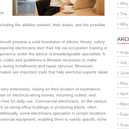
Why 
obe
The 
Why 
cluding the abilities needed, their duties, and the possible
ARC
should possess a solid foundation in electric theory, safety
piring electricians start their trip via occupation training or
Augu
xperience under the advice of knowledgeable specialists. A
ic codes and guidelines is likewise necessary to make
July
y during installments and repair services. Moreover,
mation are important traits that help electrical experts repair
June
May
 vary extensively, relying on their location of experience.
Apri
rate on electrical wiring homes, mounting outlets, and
k-free for daily use. Commercial electricians, on the various
Marc
h as wiring office buildings or producing plants, often
itionally, some electricians specialize in certain locations,
Febr
ercial equipment, enabling them to satisfy specific niche
Augu