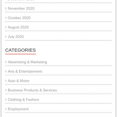
November 2020
October 2020
August 2020
July 2020
CATEGORIES
Advertising & Marketing
Arts & Entertainment
Auto & Motor
Business Products & Services
Clothing & Fashion
Employment