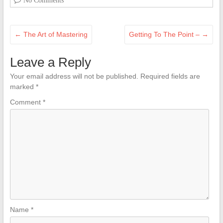
No Comments
←
The Art of Mastering
Getting To The Point –
→
Leave a Reply
Your email address will not be published.
Required fields are
marked
*
Comment
*
Name
*