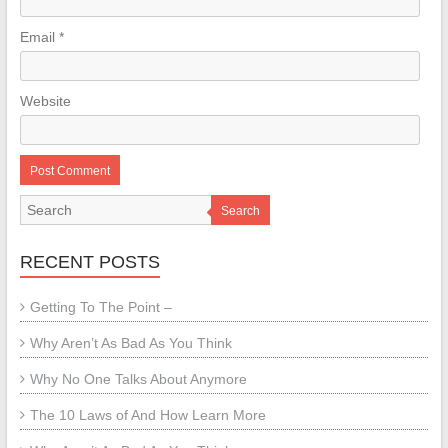
Email
*
Website
Search
RECENT POSTS
Getting To The Point –
Why Aren’t As Bad As You Think
Why No One Talks About Anymore
The 10 Laws of And How Learn More