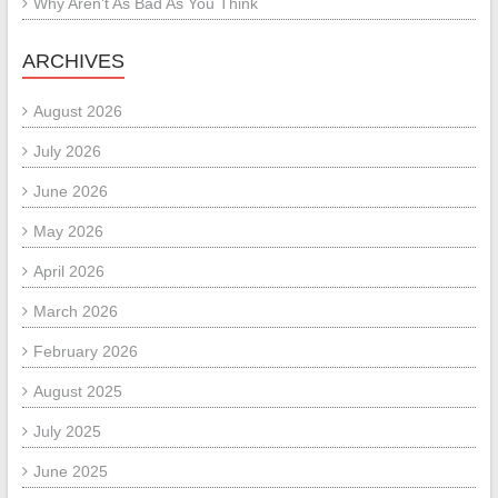
Why Aren’t As Bad As You Think
ARCHIVES
August 2026
July 2026
June 2026
May 2026
April 2026
March 2026
February 2026
August 2025
July 2025
June 2025