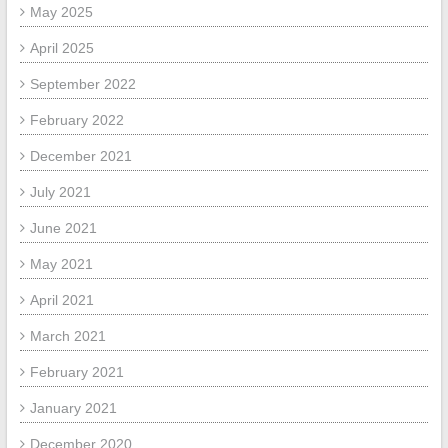
May 2025
April 2025
September 2022
February 2022
December 2021
July 2021
June 2021
May 2021
April 2021
March 2021
February 2021
January 2021
December 2020