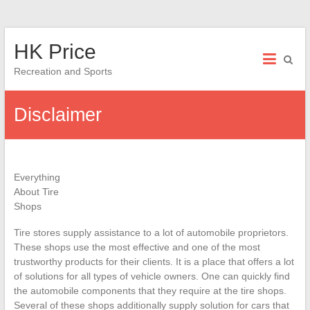
Skip
HK Price
to
content
Recreation and Sports
Disclaimer
Everything
About Tire
Shops
Tire stores supply assistance to a lot of automobile proprietors.
These shops use the most effective and one of the most
trustworthy products for their clients. It is a place that offers a lot
of solutions for all types of vehicle owners. One can quickly find
the automobile components that they require at the tire shops.
Several of these shops additionally supply solution for cars that