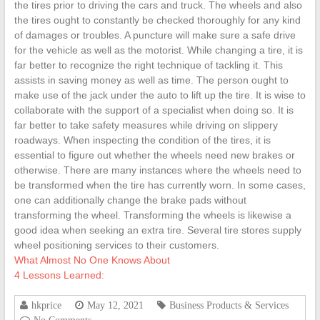
the tires prior to driving the cars and truck. The wheels and also
the tires ought to constantly be checked thoroughly for any kind
of damages or troubles. A puncture will make sure a safe drive
for the vehicle as well as the motorist. While changing a tire, it is
far better to recognize the right technique of tackling it. This
assists in saving money as well as time. The person ought to
make use of the jack under the auto to lift up the tire. It is wise to
collaborate with the support of a specialist when doing so. It is
far better to take safety measures while driving on slippery
roadways. When inspecting the condition of the tires, it is
essential to figure out whether the wheels need new brakes or
otherwise. There are many instances where the wheels need to
be transformed when the tire has currently worn. In some cases,
one can additionally change the brake pads without
transforming the wheel. Transforming the wheels is likewise a
good idea when seeking an extra tire. Several tire stores supply
wheel positioning services to their customers.
What Almost No One Knows About
4 Lessons Learned:
hkprice
May 12, 2021
Business Products & Services