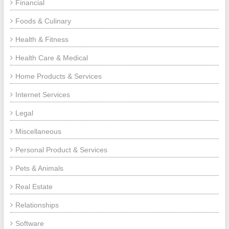
Financial
Foods & Culinary
Health & Fitness
Health Care & Medical
Home Products & Services
Internet Services
Legal
Miscellaneous
Personal Product & Services
Pets & Animals
Real Estate
Relationships
Software