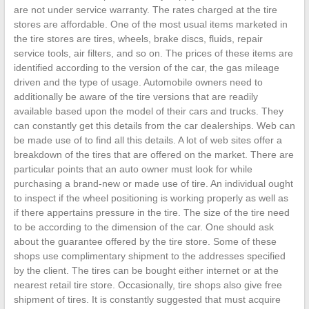
are not under service warranty. The rates charged at the tire
stores are affordable. One of the most usual items marketed in
the tire stores are tires, wheels, brake discs, fluids, repair
service tools, air filters, and so on. The prices of these items are
identified according to the version of the car, the gas mileage
driven and the type of usage. Automobile owners need to
additionally be aware of the tire versions that are readily
available based upon the model of their cars and trucks. They
can constantly get this details from the car dealerships. Web can
be made use of to find all this details. A lot of web sites offer a
breakdown of the tires that are offered on the market. There are
particular points that an auto owner must look for while
purchasing a brand-new or made use of tire. An individual ought
to inspect if the wheel positioning is working properly as well as
if there appertains pressure in the tire. The size of the tire need
to be according to the dimension of the car. One should ask
about the guarantee offered by the tire store. Some of these
shops use complimentary shipment to the addresses specified
by the client. The tires can be bought either internet or at the
nearest retail tire store. Occasionally, tire shops also give free
shipment of tires. It is constantly suggested that must acquire