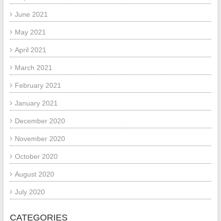
June 2021
May 2021
April 2021
March 2021
February 2021
January 2021
December 2020
November 2020
October 2020
August 2020
July 2020
CATEGORIES