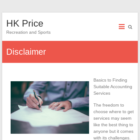
Skip
HK Price
to
content
Recreation and Sports
Disclaimer
Basics to Finding
Suitable Accounting
Services
The freedom to
choose where to get
services may seem
like the best thing to
anyone but it comes
with its challenges.