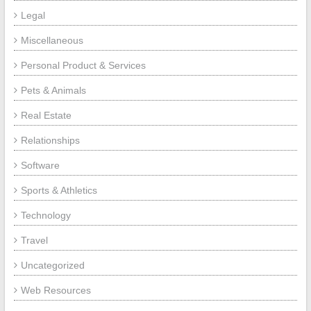
Legal
Miscellaneous
Personal Product & Services
Pets & Animals
Real Estate
Relationships
Software
Sports & Athletics
Technology
Travel
Uncategorized
Web Resources