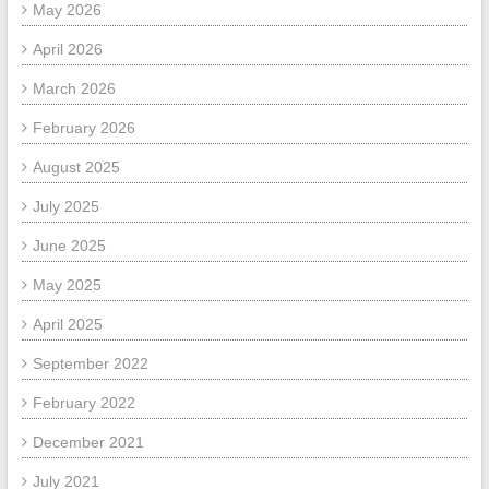
May 2026
April 2026
March 2026
February 2026
August 2025
July 2025
June 2025
May 2025
April 2025
September 2022
February 2022
December 2021
July 2021