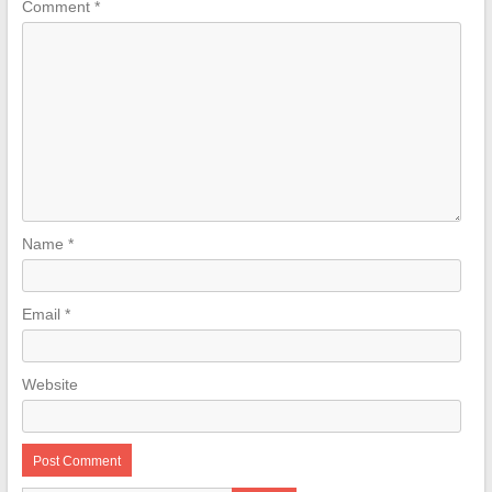
Comment
*
Name
*
Email
*
Website