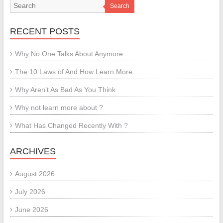
Search
RECENT POSTS
Why No One Talks About Anymore
The 10 Laws of And How Learn More
Why Aren’t As Bad As You Think
Why not learn more about ?
What Has Changed Recently With ?
ARCHIVES
August 2026
July 2026
June 2026