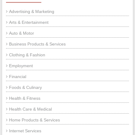
Advertising & Marketing
Arts & Entertainment
Auto & Motor
Business Products & Services
Clothing & Fashion
Employment
Financial
Foods & Culinary
Health & Fitness
Health Care & Medical
Home Products & Services
Internet Services