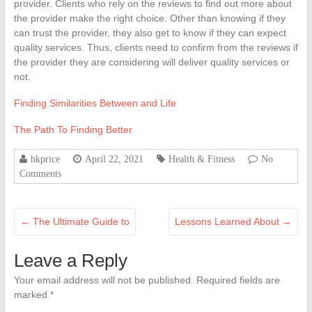
provider. Clients who rely on the reviews to find out more about
the provider make the right choice. Other than knowing if they
can trust the provider, they also get to know if they can expect
quality services. Thus, clients need to confirm from the reviews if
the provider they are considering will deliver quality services or
not.
Finding Similarities Between and Life
The Path To Finding Better
hkprice
April 22, 2021
Health & Fitness
No
Comments
←
The Ultimate Guide to
Lessons Learned About
→
Leave a Reply
Your email address will not be published.
Required fields are
marked
*