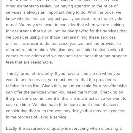
other elements to review but paying attention to the price of
services is always an important thing to do. With the price, we
know whether we can expect quality services from the provider
or not. We may also want to consider that when we are looking
for assurance that we will not be overpaying for the services that
we consider using. For those that are hiring these services
online, it is easier to do that since you can ask the provider to
offer more information. We also have unlimited options when it
comes to providers and we can settle for those that that propose
fees that are reasonable.
Thirdly, proof of reliability. If you have a timeline on when you
want to use a service, you must ensure that the provider is
reliable in this line. Given this, you must settle for a provider who
can offer the services when you need them most. Checking on
the provider’s commitment in this line is a must since we want to
save on time. We also have to be sure about ease of access
considering that such reduces any delays that may be expected
in the process of using a service.
Lastly, the assurance of quality is everything when choosing a