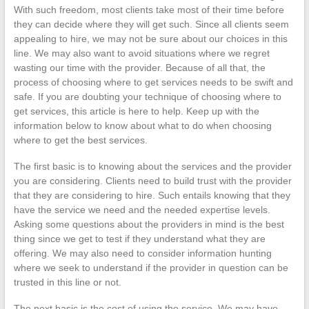
With such freedom, most clients take most of their time before
they can decide where they will get such. Since all clients seem
appealing to hire, we may not be sure about our choices in this
line. We may also want to avoid situations where we regret
wasting our time with the provider. Because of all that, the
process of choosing where to get services needs to be swift and
safe. If you are doubting your technique of choosing where to
get services, this article is here to help. Keep up with the
information below to know about what to do when choosing
where to get the best services.
The first basic is to knowing about the services and the provider
you are considering. Clients need to build trust with the provider
that they are considering to hire. Such entails knowing that they
have the service we need and the needed expertise levels.
Asking some questions about the providers in mind is the best
thing since we get to test if they understand what they are
offering. We may also need to consider information hunting
where we seek to understand if the provider in question can be
trusted in this line or not.
The next basic is the cost of using the service. We may have