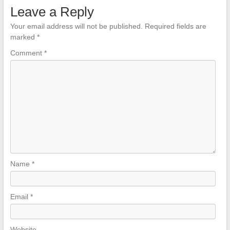
Leave a Reply
Your email address will not be published.
Required fields are
marked
*
Comment
*
Name
*
Email
*
Website