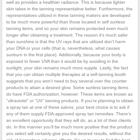
well as provides a healthier radiance. This is because lighter
skin takes in the tanning representative better. Furthermore, the
representatives utilized in these tanning makers are developed
to be much more powerful than those located in self sunless
tanning items, and so your skin remains protected even much
longer after obtaining a treatment. The reason it’s much safer
than sunshine is that the UV rays that are utilized don’t harm
your DNA or your cells (that is, nevertheless, what causes
sunburn in the first place). Additionally, because your body is
exposed to fewer UVA than it would be by avoiding in the
sunlight, your skin remains much more supple. Lastly, the fact
that you can obtain multiple therapies at a self-tanning booth
suggests that you won’t need to buy several over the counter
products to attain a desired glow. Some sunless tanning items
do have FDA authorization, however. These items are known as
“ultraviolet” or “UV” tanning products. If you’re planning to obtain
a spray tan at one of these salons, your best choice is to ask if
any of them supply FDA-approved spray tan remedies. There’s
an excellent opportunity that they will do, as a lot of their clients
do. In this manner you’ll be much more positive that the product
you select will certainly give you the desired results, without the