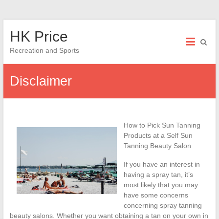
Skip
HK Price
to
content
Recreation and Sports
Disclaimer
How to Pick Sun Tanning
Products at a Self Sun
Tanning Beauty Salon
If you have an interest in
having a spray tan, it’s
most likely that you may
have some concerns
concerning spray tanning
beauty salons. Whether you want obtaining a tan on your own in