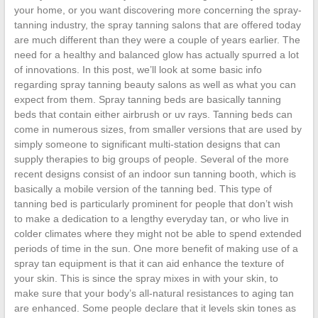
your home, or you want discovering more concerning the spray-
tanning industry, the spray tanning salons that are offered today
are much different than they were a couple of years earlier. The
need for a healthy and balanced glow has actually spurred a lot
of innovations. In this post, we’ll look at some basic info
regarding spray tanning beauty salons as well as what you can
expect from them. Spray tanning beds are basically tanning
beds that contain either airbrush or uv rays. Tanning beds can
come in numerous sizes, from smaller versions that are used by
simply someone to significant multi-station designs that can
supply therapies to big groups of people. Several of the more
recent designs consist of an indoor sun tanning booth, which is
basically a mobile version of the tanning bed. This type of
tanning bed is particularly prominent for people that don’t wish
to make a dedication to a lengthy everyday tan, or who live in
colder climates where they might not be able to spend extended
periods of time in the sun. One more benefit of making use of a
spray tan equipment is that it can aid enhance the texture of
your skin. This is since the spray mixes in with your skin, to
make sure that your body’s all-natural resistances to aging tan
are enhanced. Some people declare that it levels skin tones as