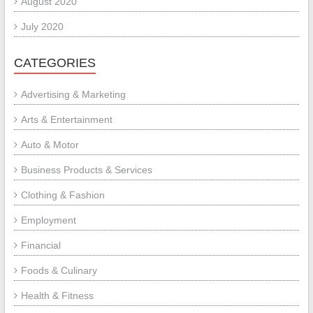
August 2020
July 2020
CATEGORIES
Advertising & Marketing
Arts & Entertainment
Auto & Motor
Business Products & Services
Clothing & Fashion
Employment
Financial
Foods & Culinary
Health & Fitness