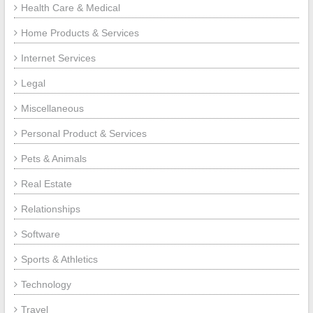
Health Care & Medical
Home Products & Services
Internet Services
Legal
Miscellaneous
Personal Product & Services
Pets & Animals
Real Estate
Relationships
Software
Sports & Athletics
Technology
Travel