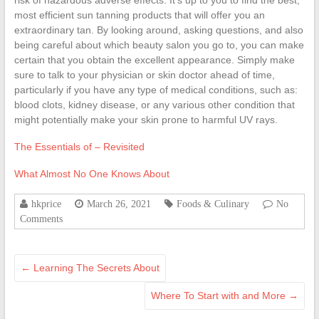
risk of hazardous adverse effects. It’s up to you to find the best,
most efficient sun tanning products that will offer you an
extraordinary tan. By looking around, asking questions, and also
being careful about which beauty salon you go to, you can make
certain that you obtain the excellent appearance. Simply make
sure to talk to your physician or skin doctor ahead of time,
particularly if you have any type of medical conditions, such as:
blood clots, kidney disease, or any various other condition that
might potentially make your skin prone to harmful UV rays.
The Essentials of – Revisited
What Almost No One Knows About
hkprice
March 26, 2021
Foods & Culinary
No
Comments
←
Learning The Secrets About
Where To Start with and More
→