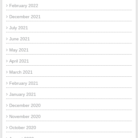
February 2022
December 2021
July 2021
June 2021
May 2021
April 2021
March 2021
February 2021
January 2021
December 2020
November 2020
October 2020