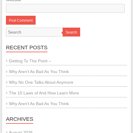
Search
RECENT POSTS
Getting To The Point –
Why Aren’t As Bad As You Think
Why No One Talks About Anymore
The 10 Laws of And How Learn More
Why Aren’t As Bad As You Think
ARCHIVES
August 2026