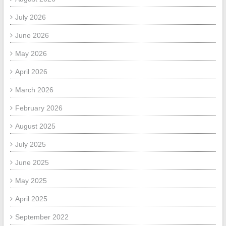
July 2026
June 2026
May 2026
April 2026
March 2026
February 2026
August 2025
July 2025
June 2025
May 2025
April 2025
September 2022