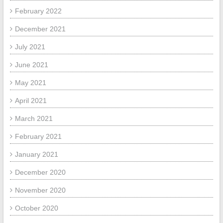
February 2022
December 2021
July 2021
June 2021
May 2021
April 2021
March 2021
February 2021
January 2021
December 2020
November 2020
October 2020