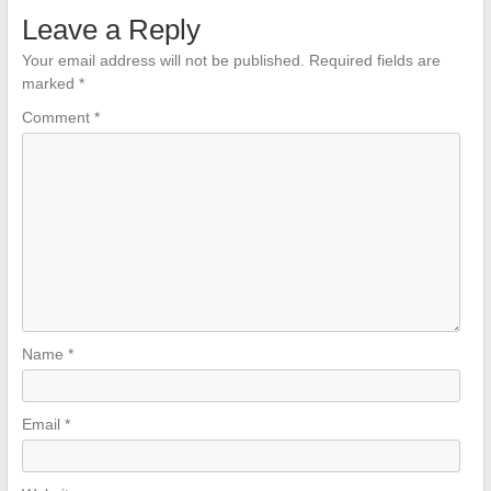
Leave a Reply
Your email address will not be published.
Required fields are
marked
*
Comment
*
Name
*
Email
*