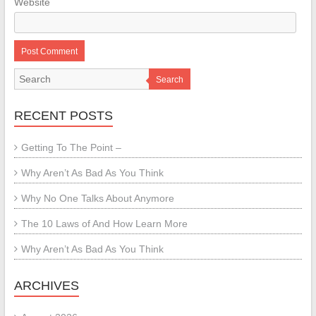
Website
Search
RECENT POSTS
Getting To The Point –
Why Aren’t As Bad As You Think
Why No One Talks About Anymore
The 10 Laws of And How Learn More
Why Aren’t As Bad As You Think
ARCHIVES