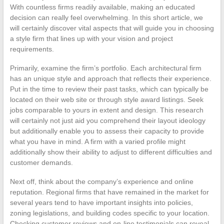
With countless firms readily available, making an educated
decision can really feel overwhelming. In this short article, we
will certainly discover vital aspects that will guide you in choosing
a style firm that lines up with your vision and project
requirements.
Primarily, examine the firm’s portfolio. Each architectural firm
has an unique style and approach that reflects their experience.
Put in the time to review their past tasks, which can typically be
located on their web site or through style award listings. Seek
jobs comparable to yours in extent and design. This research
will certainly not just aid you comprehend their layout ideology
but additionally enable you to assess their capacity to provide
what you have in mind. A firm with a varied profile might
additionally show their ability to adjust to different difficulties and
customer demands.
Next off, think about the company’s experience and online
reputation. Regional firms that have remained in the market for
several years tend to have important insights into policies,
zoning legislations, and building codes specific to your location.
Checking customer reviews and on-line testimonials can reveal