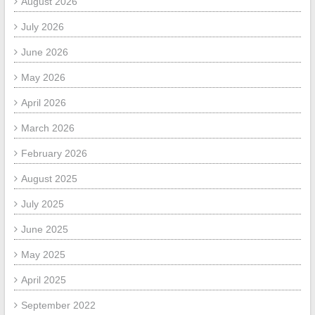
August 2026
July 2026
June 2026
May 2026
April 2026
March 2026
February 2026
August 2025
July 2025
June 2025
May 2025
April 2025
September 2022