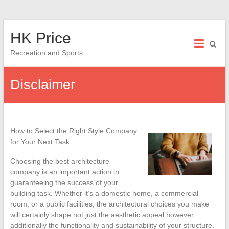
Skip
HK Price
to
content
Recreation and Sports
Disclaimer
How to Select the Right Style Company
for Your Next Task
Choosing the best architecture
company is an important action in
guaranteeing the success of your
building task. Whether it’s a domestic home, a commercial
room, or a public facilities, the architectural choices you make
will certainly shape not just the aesthetic appeal however
additionally the functionality and sustainability of your structure.