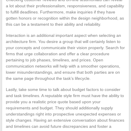
a lot about their professionalism, responsiveness, and capability
to fulfill deadlines. Furthermore, make inquiries if they have
gotten honors or recognition within the design neighborhood, as
this can be a testament to their ability and reliability.
Interaction is an additional important aspect when selecting an
architecture firm. You desire a group that will certainly listen to
your concepts and communicate their vision properly. Search for
firms that urge collaboration and offer a clear procedure
pertaining to job phases, timelines, and prices. Open
communication networks will help with a smoother operations,
lower misunderstandings, and ensure that both parties are on
the same page throughout the task’s lifecycle.
Lastly, take some time to talk about budget factors to consider
and task timelines. A reputable style firm must have the ability to
provide you a realistic price quote based upon your
requirements and budget. They should additionally supply
understandings right into prospective unexpected expenses or
style changes. Having an extensive conversation about finances
and timelines can avoid future discrepancies and foster a