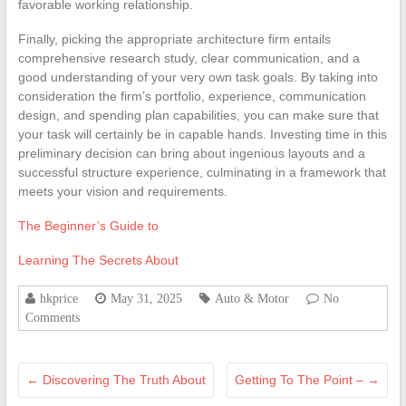
favorable working relationship.
Finally, picking the appropriate architecture firm entails
comprehensive research study, clear communication, and a
good understanding of your very own task goals. By taking into
consideration the firm’s portfolio, experience, communication
design, and spending plan capabilities, you can make sure that
your task will certainly be in capable hands. Investing time in this
preliminary decision can bring about ingenious layouts and a
successful structure experience, culminating in a framework that
meets your vision and requirements.
The Beginner’s Guide to
Learning The Secrets About
hkprice
May 31, 2025
Auto & Motor
No
Comments
←
Discovering The Truth About
Getting To The Point –
→