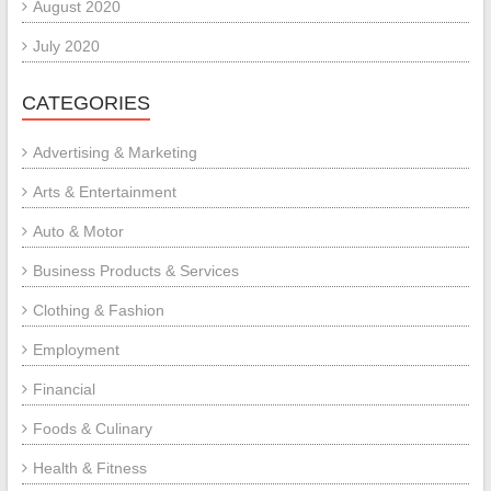
August 2020
July 2020
CATEGORIES
Advertising & Marketing
Arts & Entertainment
Auto & Motor
Business Products & Services
Clothing & Fashion
Employment
Financial
Foods & Culinary
Health & Fitness