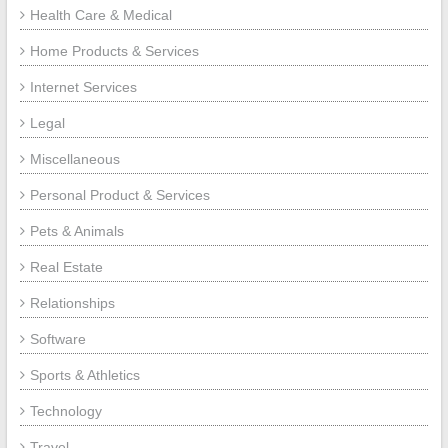
Health Care & Medical
Home Products & Services
Internet Services
Legal
Miscellaneous
Personal Product & Services
Pets & Animals
Real Estate
Relationships
Software
Sports & Athletics
Technology
Travel