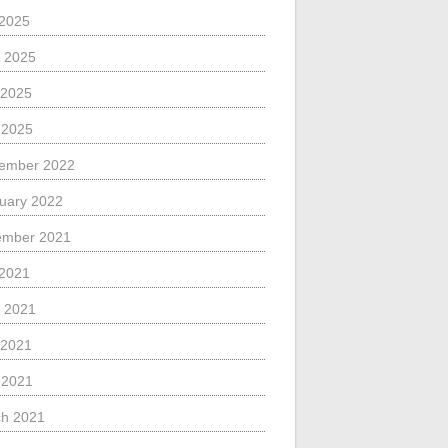
 2025
 2025
 2025
l 2025
ember 2022
uary 2022
ember 2021
 2021
 2021
 2021
l 2021
h 2021