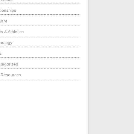
tionships
ware
s & Athletics
nology
el
tegorized
 Resources