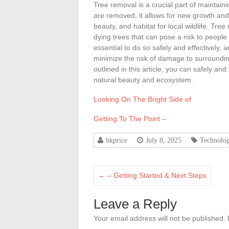
Tree removal is a crucial part of maintai
are removed, it allows for new growth and
beauty, and habitat for local wildlife. Tr
dying trees that can pose a risk to people
essential to do so safely and effectively, 
minimize the risk of damage to surroundin
outlined in this article, you can safely an
natural beauty and ecosystem.
Looking On The Bright Side of
Getting To The Point –
hkprice
July 8, 2025
Technolo
←
– Getting Started & Next Steps
Leave a Reply
Your email address will not be published.