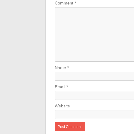
Comment
*
Name
*
Email
*
Website