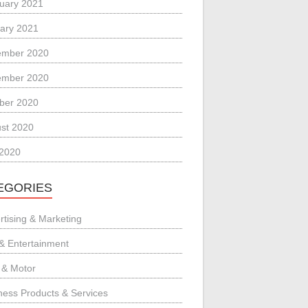
uary 2021
ary 2021
ember 2020
ember 2020
ber 2020
st 2020
 2020
EGORIES
rtising & Marketing
 & Entertainment
 & Motor
ness Products & Services