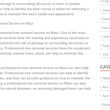
Febr
 damage to surrounding structures or harm to people.
o help to identify the best course of action for removing a
Janu
ow to maintain the tree’s health and appearance.
Dec
emoval Service on Maui
Nov
ofessional tree removal service on Maui. One of the main
Octo
val services have the training and experience necessary to
 minimize the risk of damage to surrounding structures or
Augu
ency. Professional tree removal services have the equipment
fectively remove trees, which can help to minimize the
July
.
CAT
g a professional tree removal service on Maui can also help
. Professional tree removal services can help to identify
tree, and they can provide guidance on how to maintain the
Adve
ing a professional tree removal service on Maui can also
Arts
 by natural disasters, as removing damaged trees can help
.
Auto
Busi