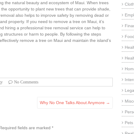
ning the natural beauty and ecosystem of Maui. When trees
Clot
 the opportunity to plant new trees that can provide shade,
Emp
ee removal also helps to improve safety by removing dead or
 and property. If you need to remove a tree on Maui, it’s
Fina
and hiring a professional tree removal service can help to
g structures or harm to people. By following the steps
Food
d effectively remove a tree on Maui and maintain the island’s
Heal
Heal
Home
Inte
gy
No Comments
Lega
Misc
Why No One Talks About Anymore
→
Pers
Pets
Required fields are marked
*
Real