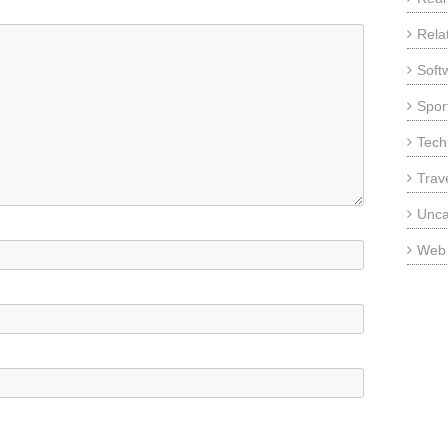
Rela
Soft
Sport
Tech
Trav
Unca
Web