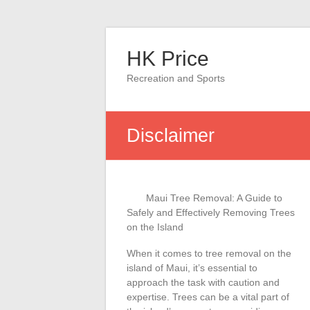
Skip
to
HK Price
content
Recreation and Sports
Disclaimer
Maui Tree Removal: A Guide to
Safely and Effectively Removing Trees
on the Island
When it comes to tree removal on the
island of Maui, it’s essential to
approach the task with caution and
expertise. Trees can be a vital part of