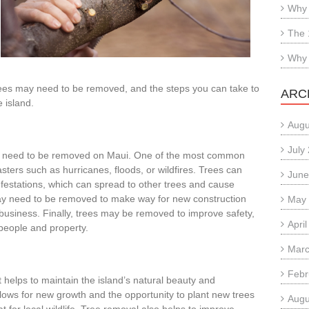
Why 
The 
Why 
ees may need to be removed, and the steps you can take to
ARC
 island.
Augu
July
y need to be removed on Maui. One of the most common
ters such as hurricanes, floods, or wildfires. Trees can
June
festations, which can spread to other trees and cause
ay need to be removed to make way for new construction
May
business. Finally, trees may be removed to improve safety,
Apri
 people and property.
Marc
Febr
 helps to maintain the island’s natural beauty and
lows for new growth and the opportunity to plant new trees
Augu