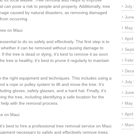
t for local wildlife. Tree removal also helps to improve
t can pose a risk to people and property. Additionally, tree
July
damage caused by natural disasters, as removing damaged
June
from occurring.
May
Tree on Maui
Apri
ssential to do so safely and effectively. The first step is to
e whether it can be removed without causing damage to
Sept
f the tree is dead or dying, it’s best to remove it as soon
Febr
e tree is healthy, it’s best to prune it regularly to maintain
Dec
se the right equipment and techniques. This includes using a
July
d a rope or pulley system to lift and move the tree. It’s
uding gloves, safety glasses, and a hard hat. Finally, it’s
June
ng the tree, including identifying a safe location for the
o help with the removal process.
May
Apri
ce on Maui
Marc
it’s best to hire a professional tree removal service on Maui.
uipment necessary to safely and effectively remove trees,