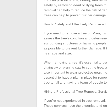
that can provide shade, beauty, and habita
safety by removing dead or dying trees tha
removal can help to reduce the risk of 
trees can help to prevent further damage 
How to Safely and Effectively Remove a 
If you need to remove a tree on Maui, it’s e
assess the tree’s condition and determin
surrounding structures or harming people. I
as possible to prevent further damage. If th
its shape and size.
When removing a tree, it’s essential to u
chainsaw or pruning saw to cut the tree, an
also important to wear protective gear, incl
essential to have a plan in place for removi
tree to fall and having a team of people t
Hiring a Professional Tree Removal Servi
If you’re not experienced in tree removal, 
These services have the expertise and eq