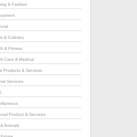
hing & Fashion
loyment
ncial
s & Culinary
th & Fitness
th Care & Medical
 Products & Services
rnet Services
l
ellaneous
onal Product & Services
 & Animals
 Estate