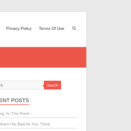
Privacy Policy
Terms Of Use
Search
ENT POSTS
ing To The Point –
Aren’t As Bad As You Think