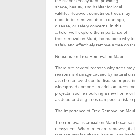
the island’s ecosystem, providing
shade, beauty, and habitat for local
wildlife. However, sometimes trees may
need to be removed due to damage,
disease, or safety concerns. In this
article, we’ll explore the importance of
tree removal on Maui, the reasons why tr
safely and effectively remove a tree on the
Reasons for Tree Removal on Maui
There are several reasons why trees ma
reasons is damage caused by natural disas
also be removed due to disease or pest in
widespread damage. In addition, trees m
projects, such as building a new home or 
as dead or dying trees can pose a risk to
The Importance of Tree Removal on Maui
Tree removal is crucial on Maui because it
ecosystem. When trees are removed, it al