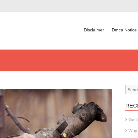
Disclaimer
Dmca Notice
REC
Gett
Why 