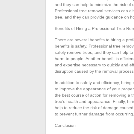
and they can help to minimize the risk of
Professional tree removal services can als
tree, and they can provide guidance on h
Benefits of Hiring a Professional Tree R
There are several benefits to hiring a pr
benefits is safety. Professional tree remo
safely remove trees, and they can help to
harm to people. Another benefit is effici
and expertise necessary to quickly and ef
disruption caused by the removal process
In addition to safety and efficiency, hirin
to improve the appearance of your property
the best course of action for removing a 
tree’s health and appearance. Finally, hir
help to reduce the risk of damage caused
to prevent further damage from occurring
Conclusion