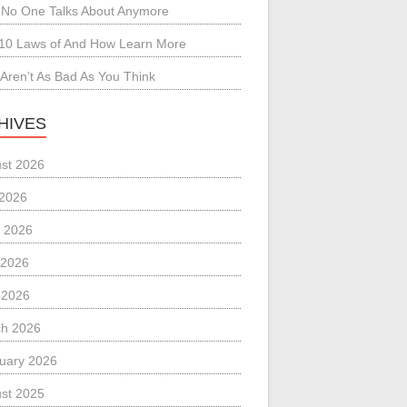
No One Talks About Anymore
10 Laws of And How Learn More
Aren’t As Bad As You Think
HIVES
st 2026
 2026
 2026
 2026
l 2026
h 2026
uary 2026
st 2025