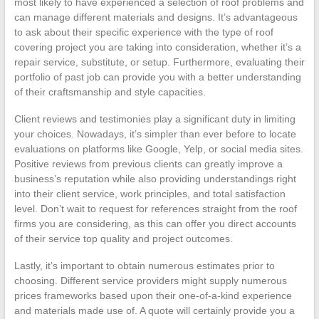
most likely to have experienced a selection of roof problems and
can manage different materials and designs. It’s advantageous
to ask about their specific experience with the type of roof
covering project you are taking into consideration, whether it’s a
repair service, substitute, or setup. Furthermore, evaluating their
portfolio of past job can provide you with a better understanding
of their craftsmanship and style capacities.
Client reviews and testimonies play a significant duty in limiting
your choices. Nowadays, it’s simpler than ever before to locate
evaluations on platforms like Google, Yelp, or social media sites.
Positive reviews from previous clients can greatly improve a
business’s reputation while also providing understandings right
into their client service, work principles, and total satisfaction
level. Don’t wait to request for references straight from the roof
firms you are considering, as this can offer you direct accounts
of their service top quality and project outcomes.
Lastly, it’s important to obtain numerous estimates prior to
choosing. Different service providers might supply numerous
prices frameworks based upon their one-of-a-kind experience
and materials made use of. A quote will certainly provide you a