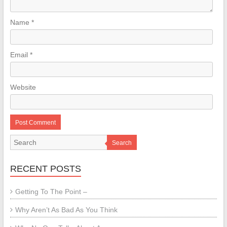
Name
*
Email
*
Website
Search
RECENT POSTS
Getting To The Point –
Why Aren’t As Bad As You Think