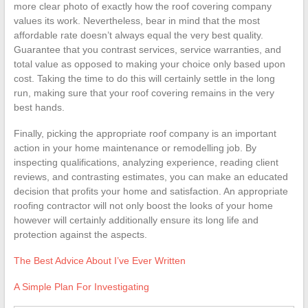
more clear photo of exactly how the roof covering company
values its work. Nevertheless, bear in mind that the most
affordable rate doesn’t always equal the very best quality.
Guarantee that you contrast services, service warranties, and
total value as opposed to making your choice only based upon
cost. Taking the time to do this will certainly settle in the long
run, making sure that your roof covering remains in the very
best hands.
Finally, picking the appropriate roof company is an important
action in your home maintenance or remodelling job. By
inspecting qualifications, analyzing experience, reading client
reviews, and contrasting estimates, you can make an educated
decision that profits your home and satisfaction. An appropriate
roofing contractor will not only boost the looks of your home
however will certainly additionally ensure its long life and
protection against the aspects.
The Best Advice About I’ve Ever Written
A Simple Plan For Investigating