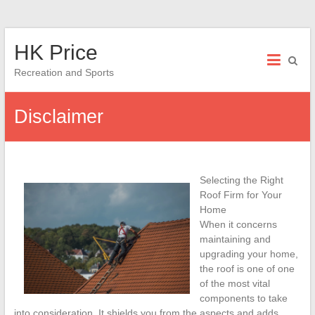
Skip
HK Price
to
content
Recreation and Sports
Disclaimer
Selecting the Right
Roof Firm for Your
Home
When it concerns
maintaining and
upgrading your home,
the roof is one of one
of the most vital
components to take
into consideration. It shields you from the aspects and adds