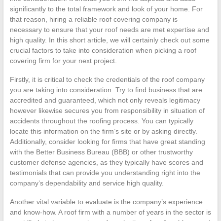
significantly to the total framework and look of your home. For
that reason, hiring a reliable roof covering company is
necessary to ensure that your roof needs are met expertise and
high quality. In this short article, we will certainly check out some
crucial factors to take into consideration when picking a roof
covering firm for your next project.
Firstly, it is critical to check the credentials of the roof company
you are taking into consideration. Try to find business that are
accredited and guaranteed, which not only reveals legitimacy
however likewise secures you from responsibility in situation of
accidents throughout the roofing process. You can typically
locate this information on the firm’s site or by asking directly.
Additionally, consider looking for firms that have great standing
with the Better Business Bureau (BBB) or other trustworthy
customer defense agencies, as they typically have scores and
testimonials that can provide you understanding right into the
company’s dependability and service high quality.
Another vital variable to evaluate is the company’s experience
and know-how. A roof firm with a number of years in the sector is