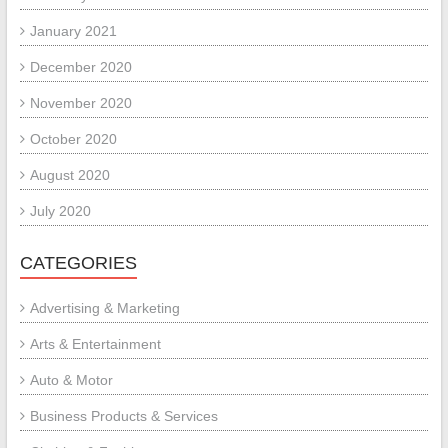
January 2021
December 2020
November 2020
October 2020
August 2020
July 2020
CATEGORIES
Advertising & Marketing
Arts & Entertainment
Auto & Motor
Business Products & Services