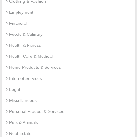
Clothing & Fashion
Employment
Financial
Foods & Culinary
Health & Fitness
Health Care & Medical
Home Products & Services
Internet Services
Legal
Miscellaneous
Personal Product & Services
Pets & Animals
Real Estate