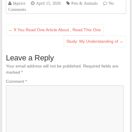
hkprice
April 15, 2026
Pets & Animals
No
Comments
←
If You Read One Article About , Read This One
Study: My Understanding of
→
Leave a Reply
Your email address will not be published.
Required fields are
marked
*
Comment
*