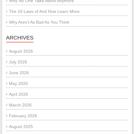
Why No One Talks About Anymore
The 10 Laws of And How Learn More
Why Aren’t As Bad As You Think
ARCHIVES
August 2026
July 2026
June 2026
May 2026
April 2026
March 2026
February 2026
August 2025