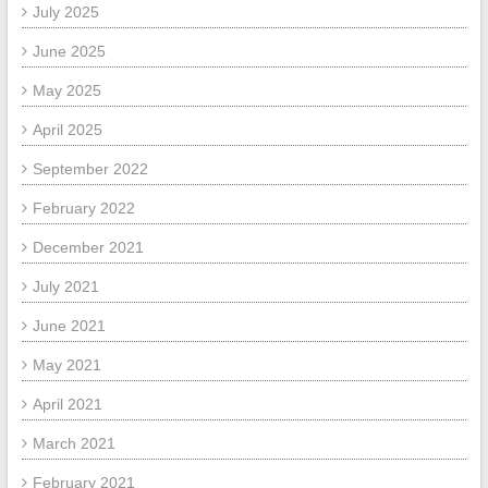
July 2025
June 2025
May 2025
April 2025
September 2022
February 2022
December 2021
July 2021
June 2021
May 2021
April 2021
March 2021
February 2021