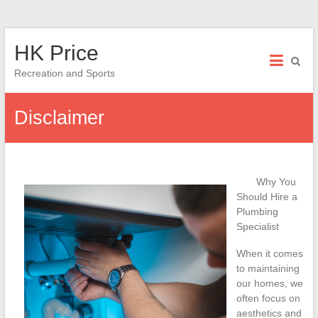
Skip
HK Price
to
content
Recreation and Sports
Disclaimer
Why You
Should Hire a
Plumbing
Specialist
When it comes
to maintaining
our homes, we
often focus on
aesthetics and