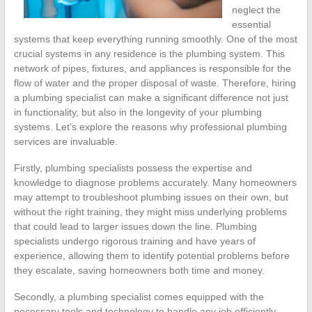
neglect the
essential
systems that keep everything running smoothly. One of the most
crucial systems in any residence is the plumbing system. This
network of pipes, fixtures, and appliances is responsible for the
flow of water and the proper disposal of waste. Therefore, hiring
a plumbing specialist can make a significant difference not just
in functionality, but also in the longevity of your plumbing
systems. Let’s explore the reasons why professional plumbing
services are invaluable.
Firstly, plumbing specialists possess the expertise and
knowledge to diagnose problems accurately. Many homeowners
may attempt to troubleshoot plumbing issues on their own, but
without the right training, they might miss underlying problems
that could lead to larger issues down the line. Plumbing
specialists undergo rigorous training and have years of
experience, allowing them to identify potential problems before
they escalate, saving homeowners both time and money.
Secondly, a plumbing specialist comes equipped with the
necessary tools and technology to handle any job efficiently.