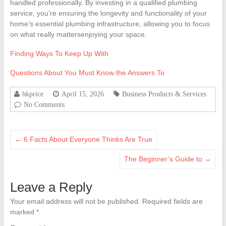
handled professionally. By investing in a qualified plumbing
service, you’re ensuring the longevity and functionality of your
home’s essential plumbing infrastructure, allowing you to focus
on what really mattersenjoying your space.
Finding Ways To Keep Up With
Questions About You Must Know the Answers To
hkprice
April 15, 2026
Business Products & Services
No Comments
←
6 Facts About Everyone Thinks Are True
The Beginner’s Guide to
→
Leave a Reply
Your email address will not be published.
Required fields are
marked
*