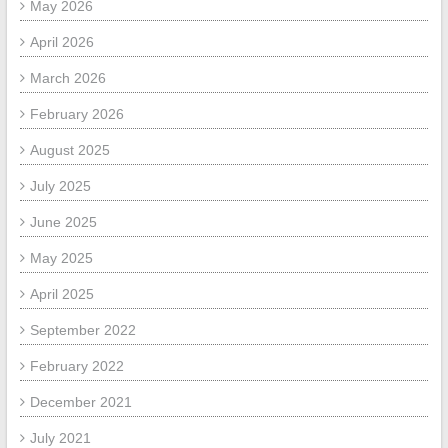
May 2026
April 2026
March 2026
February 2026
August 2025
July 2025
June 2025
May 2025
April 2025
September 2022
February 2022
December 2021
July 2021