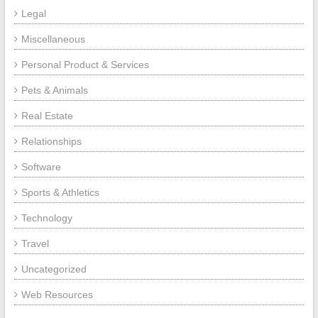
Legal
Miscellaneous
Personal Product & Services
Pets & Animals
Real Estate
Relationships
Software
Sports & Athletics
Technology
Travel
Uncategorized
Web Resources