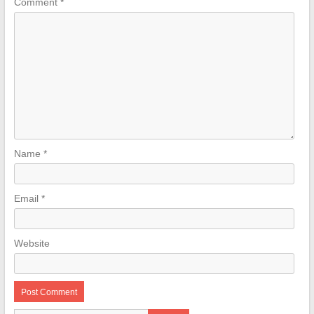
Comment
*
Name
*
Email
*
Website