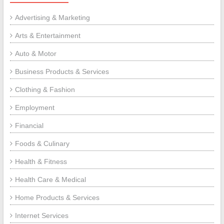
Advertising & Marketing
Arts & Entertainment
Auto & Motor
Business Products & Services
Clothing & Fashion
Employment
Financial
Foods & Culinary
Health & Fitness
Health Care & Medical
Home Products & Services
Internet Services