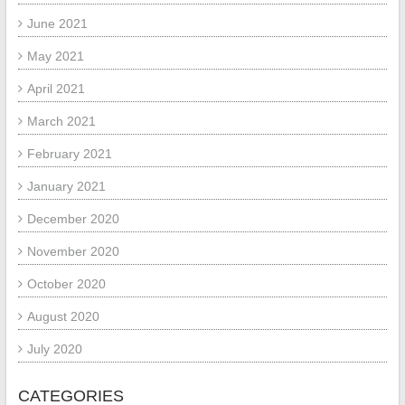
June 2021
May 2021
April 2021
March 2021
February 2021
January 2021
December 2020
November 2020
October 2020
August 2020
July 2020
CATEGORIES