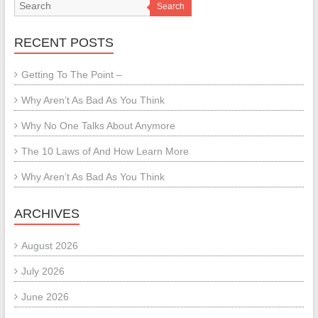
Search
RECENT POSTS
Getting To The Point –
Why Aren’t As Bad As You Think
Why No One Talks About Anymore
The 10 Laws of And How Learn More
Why Aren’t As Bad As You Think
ARCHIVES
August 2026
July 2026
June 2026