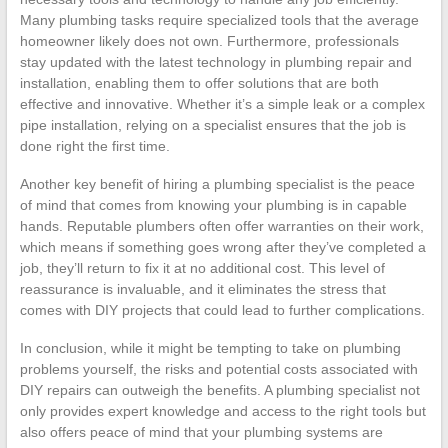
Many plumbing tasks require specialized tools that the average
homeowner likely does not own. Furthermore, professionals
stay updated with the latest technology in plumbing repair and
installation, enabling them to offer solutions that are both
effective and innovative. Whether it’s a simple leak or a complex
pipe installation, relying on a specialist ensures that the job is
done right the first time.
Another key benefit of hiring a plumbing specialist is the peace
of mind that comes from knowing your plumbing is in capable
hands. Reputable plumbers often offer warranties on their work,
which means if something goes wrong after they’ve completed a
job, they’ll return to fix it at no additional cost. This level of
reassurance is invaluable, and it eliminates the stress that
comes with DIY projects that could lead to further complications.
In conclusion, while it might be tempting to take on plumbing
problems yourself, the risks and potential costs associated with
DIY repairs can outweigh the benefits. A plumbing specialist not
only provides expert knowledge and access to the right tools but
also offers peace of mind that your plumbing systems are