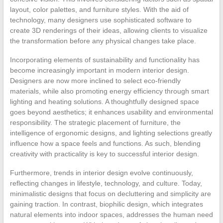
layout, color palettes, and furniture styles. With the aid of
technology, many designers use sophisticated software to
create 3D renderings of their ideas, allowing clients to visualize
the transformation before any physical changes take place.
Incorporating elements of sustainability and functionality has
become increasingly important in modern interior design.
Designers are now more inclined to select eco-friendly
materials, while also promoting energy efficiency through smart
lighting and heating solutions. A thoughtfully designed space
goes beyond aesthetics; it enhances usability and environmental
responsibility. The strategic placement of furniture, the
intelligence of ergonomic designs, and lighting selections greatly
influence how a space feels and functions. As such, blending
creativity with practicality is key to successful interior design.
Furthermore, trends in interior design evolve continuously,
reflecting changes in lifestyle, technology, and culture. Today,
minimalistic designs that focus on decluttering and simplicity are
gaining traction. In contrast, biophilic design, which integrates
natural elements into indoor spaces, addresses the human need