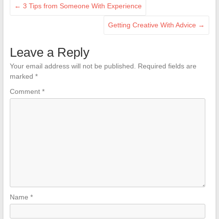
←
3 Tips from Someone With Experience
Getting Creative With Advice
→
Leave a Reply
Your email address will not be published.
Required fields are
marked
*
Comment
*
Name
*