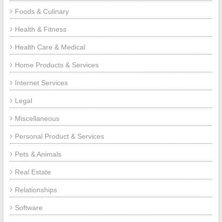
Foods & Culinary
Health & Fitness
Health Care & Medical
Home Products & Services
Internet Services
Legal
Miscellaneous
Personal Product & Services
Pets & Animals
Real Estate
Relationships
Software