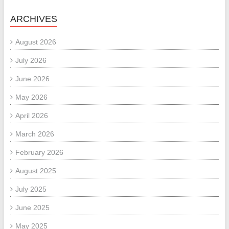
ARCHIVES
August 2026
July 2026
June 2026
May 2026
April 2026
March 2026
February 2026
August 2025
July 2025
June 2025
May 2025