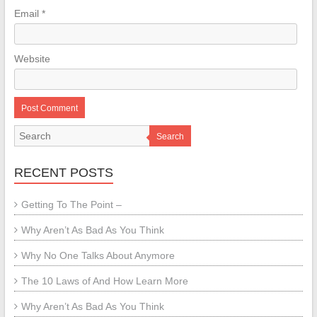
Email
*
Website
Search
RECENT POSTS
Getting To The Point –
Why Aren’t As Bad As You Think
Why No One Talks About Anymore
The 10 Laws of And How Learn More
Why Aren’t As Bad As You Think