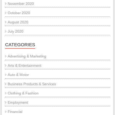
November 2020
October 2020
August 2020
July 2020
CATEGORIES
Advertising & Marketing
Arts & Entertainment
Auto & Motor
Business Products & Services
Clothing & Fashion
Employment
Financial