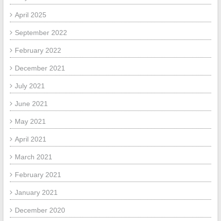
April 2025
September 2022
February 2022
December 2021
July 2021
June 2021
May 2021
April 2021
March 2021
February 2021
January 2021
December 2020