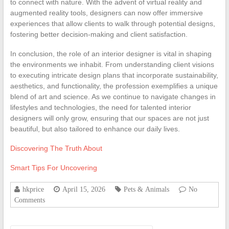
to connect with nature. With the advent of virtual reality and
augmented reality tools, designers can now offer immersive
experiences that allow clients to walk through potential designs,
fostering better decision-making and client satisfaction.
In conclusion, the role of an interior designer is vital in shaping
the environments we inhabit. From understanding client visions
to executing intricate design plans that incorporate sustainability,
aesthetics, and functionality, the profession exemplifies a unique
blend of art and science. As we continue to navigate changes in
lifestyles and technologies, the need for talented interior
designers will only grow, ensuring that our spaces are not just
beautiful, but also tailored to enhance our daily lives.
Discovering The Truth About
Smart Tips For Uncovering
hkprice
April 15, 2026
Pets & Animals
No
Comments