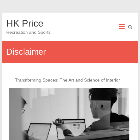
Skip
HK Price
to
content
Recreation and Sports
Disclaimer
Transforming Spaces: The Art and Science of Interior