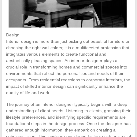
Design
Interior design is more than just picking out beautiful furniture or
choosing the right wall colors; it is a multifaceted profession that
integrates various elements to create functional and
aesthetically pleasing spaces. An interior designer plays a
crucial role in transforming homes and commercial spaces into
environments that reflect the personalities and needs of their
occupants. From residential redesigns to corporate interiors, the
impact of skilled interior design can significantly enhance the
quality of life and work.
The journey of an interior designer typically begins with a deep
understanding of client needs. Listening to clients, grasping their
lifestyle preferences, and identifying specific requirements are
foundational steps in the design process. Once the designer has
gathered enough information, they embark on creating a
cohesive vision. This involves considering factors such as spatial