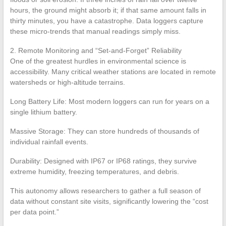
hours, the ground might absorb it; if that same amount falls in
thirty minutes, you have a catastrophe. Data loggers capture
these micro-trends that manual readings simply miss.
2. Remote Monitoring and “Set-and-Forget” Reliability
One of the greatest hurdles in environmental science is
accessibility. Many critical weather stations are located in remote
watersheds or high-altitude terrains.
Long Battery Life: Most modern loggers can run for years on a
single lithium battery.
Massive Storage: They can store hundreds of thousands of
individual rainfall events.
Durability: Designed with IP67 or IP68 ratings, they survive
extreme humidity, freezing temperatures, and debris.
This autonomy allows researchers to gather a full season of
data without constant site visits, significantly lowering the “cost
per data point.”