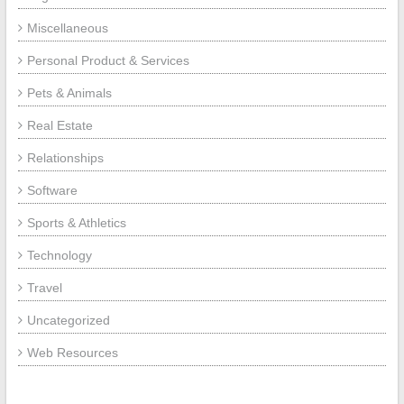
Miscellaneous
Personal Product & Services
Pets & Animals
Real Estate
Relationships
Software
Sports & Athletics
Technology
Travel
Uncategorized
Web Resources