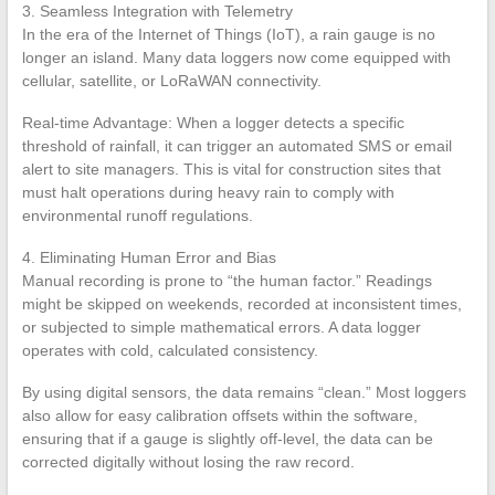
3. Seamless Integration with Telemetry
In the era of the Internet of Things (IoT), a rain gauge is no
longer an island. Many data loggers now come equipped with
cellular, satellite, or LoRaWAN connectivity.
Real-time Advantage: When a logger detects a specific
threshold of rainfall, it can trigger an automated SMS or email
alert to site managers. This is vital for construction sites that
must halt operations during heavy rain to comply with
environmental runoff regulations.
4. Eliminating Human Error and Bias
Manual recording is prone to “the human factor.” Readings
might be skipped on weekends, recorded at inconsistent times,
or subjected to simple mathematical errors. A data logger
operates with cold, calculated consistency.
By using digital sensors, the data remains “clean.” Most loggers
also allow for easy calibration offsets within the software,
ensuring that if a gauge is slightly off-level, the data can be
corrected digitally without losing the raw record.