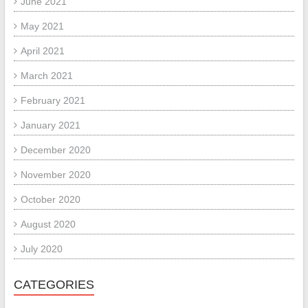
June 2021
May 2021
April 2021
March 2021
February 2021
January 2021
December 2020
November 2020
October 2020
August 2020
July 2020
CATEGORIES