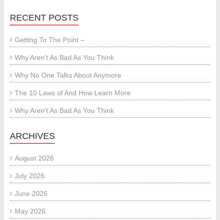
RECENT POSTS
Getting To The Point –
Why Aren’t As Bad As You Think
Why No One Talks About Anymore
The 10 Laws of And How Learn More
Why Aren’t As Bad As You Think
ARCHIVES
August 2026
July 2026
June 2026
May 2026