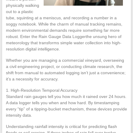
physically walking
out to a plastic
tube, squinting at a meniscus, and recording a number in a
soggy notebook. While the charm of manual tracking remains,
modern environmental demands require something far more
robust. Enter the Rain Gauge Data Loggerthe unsung hero of
meteorology that transforms simple water collection into high-
resolution digital intelligence.
Whether you are managing a commercial vineyard, overseeing
a civil engineering project, or conducting climate research, the
shift from manual to automated logging isn’t just a convenience;
it’s a necessity for accuracy.
1. High-Resolution Temporal Accuracy
Standard rain gauges tell you how much it rained over 24 hours.
A data logger tells you when and how hard. By timestamping
every “tip” of a tipping-bucket mechanism, these devices provide
intensity data.
Understanding rainfall intensity is critical for predicting flash
floods or soil erosion. If three inches of rain fall over twelve