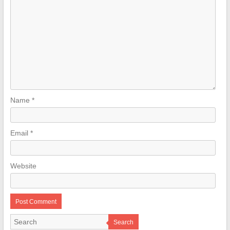
Name
*
Email
*
Website
Search