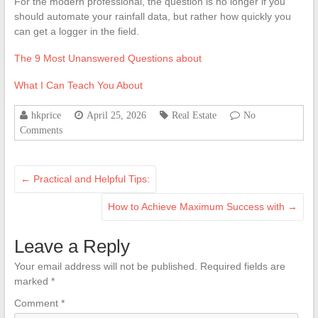
For the modern professional, the question is no longer if you
should automate your rainfall data, but rather how quickly you
can get a logger in the field.
The 9 Most Unanswered Questions about
What I Can Teach You About
hkprice
April 25, 2026
Real Estate
No
Comments
←
Practical and Helpful Tips:
How to Achieve Maximum Success with
→
Leave a Reply
Your email address will not be published.
Required fields are
marked
*
Comment
*