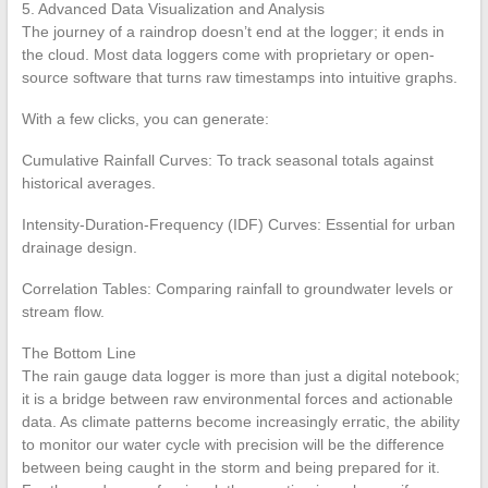
5. Advanced Data Visualization and Analysis
The journey of a raindrop doesn’t end at the logger; it ends in
the cloud. Most data loggers come with proprietary or open-
source software that turns raw timestamps into intuitive graphs.
With a few clicks, you can generate:
Cumulative Rainfall Curves: To track seasonal totals against
historical averages.
Intensity-Duration-Frequency (IDF) Curves: Essential for urban
drainage design.
Correlation Tables: Comparing rainfall to groundwater levels or
stream flow.
The Bottom Line
The rain gauge data logger is more than just a digital notebook;
it is a bridge between raw environmental forces and actionable
data. As climate patterns become increasingly erratic, the ability
to monitor our water cycle with precision will be the difference
between being caught in the storm and being prepared for it.