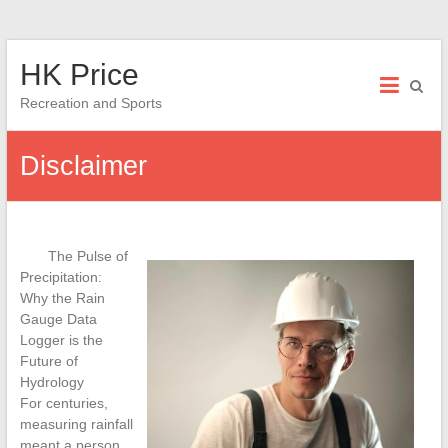
Skip
HK Price
to
content
Recreation and Sports
Disclaimer
The Pulse of
Precipitation:
Why the Rain
Gauge Data
Logger is the
Future of
Hydrology
For centuries,
measuring rainfall
meant a person