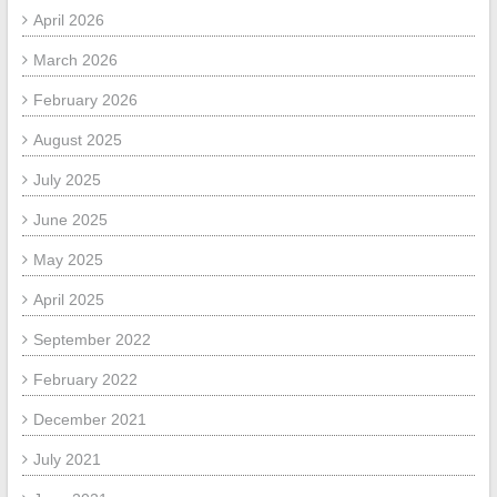
April 2026
March 2026
February 2026
August 2025
July 2025
June 2025
May 2025
April 2025
September 2022
February 2022
December 2021
July 2021