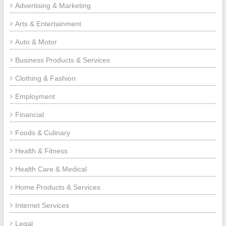
Advertising & Marketing
Arts & Entertainment
Auto & Motor
Business Products & Services
Clothing & Fashion
Employment
Financial
Foods & Culinary
Health & Fitness
Health Care & Medical
Home Products & Services
Internet Services
Legal