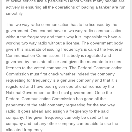
of active service like a petroleum Depot where many people are
actively in ensuring all the operations of loading a tanker are run
smoothly.
The two way radio communication has to be licensed by the
government. One cannot have a two way radio communication
without the frequency and that’s why it is impossible to have a
working two way radio without a license. The government body
given this mandate of issuing frequency’s is called the Federal
Communication Commission. This body is regulated and
governed by the state officer and given the mandate to issues
licenses to the vetted companies. The Federal Communication
Commission must first check whether indeed the company
requesting for frequency is a genuine company and that it is
registered and have been given operational license by the
National Government or the Local government. Once the
Federal Communication Commission has gone all the
paperwork of the said company requesting for the two way
radio. It goes ahead and assign a frequency to the said
company. The given frequency can only be used to the
company and not any other company can be able to use the
allocated frequency.