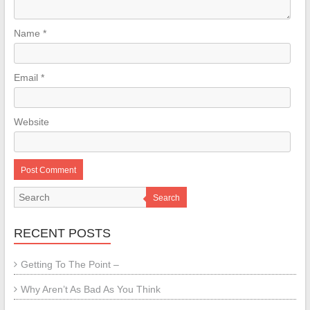
Name
*
Email
*
Website
Search
RECENT POSTS
Getting To The Point –
Why Aren’t As Bad As You Think