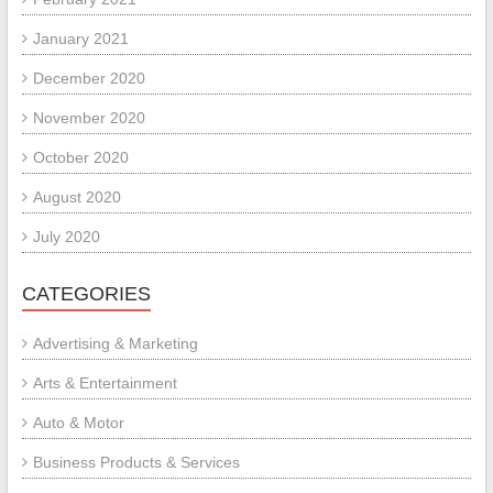
January 2021
December 2020
November 2020
October 2020
August 2020
July 2020
CATEGORIES
Advertising & Marketing
Arts & Entertainment
Auto & Motor
Business Products & Services