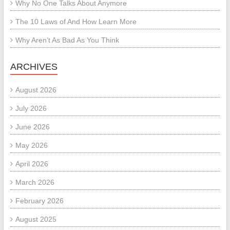
Why No One Talks About Anymore
The 10 Laws of And How Learn More
Why Aren’t As Bad As You Think
ARCHIVES
August 2026
July 2026
June 2026
May 2026
April 2026
March 2026
February 2026
August 2025