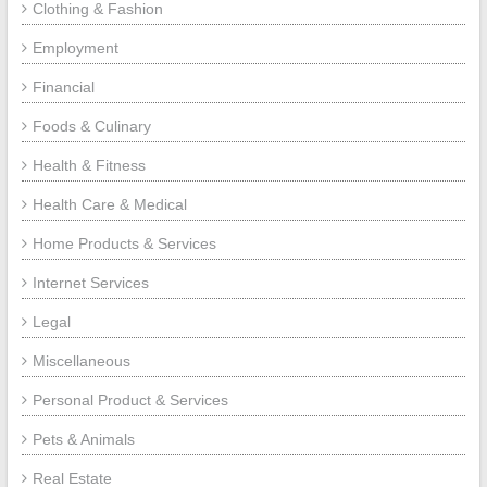
Clothing & Fashion
Employment
Financial
Foods & Culinary
Health & Fitness
Health Care & Medical
Home Products & Services
Internet Services
Legal
Miscellaneous
Personal Product & Services
Pets & Animals
Real Estate