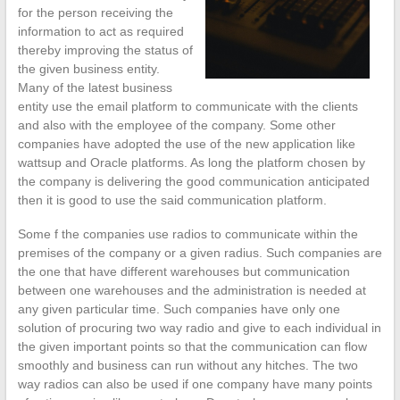
for the person receiving the
information to act as required
thereby improving the status of
the given business entity.
Many of the latest business
entity use the email platform to communicate with the clients
and also with the employee of the company. Some other
companies have adopted the use of the new application like
wattsup and Oracle platforms. As long the platform chosen by
the company is delivering the good communication anticipated
then it is good to use the said communication platform.
Some f the companies use radios to communicate within the
premises of the company or a given radius. Such companies are
the one that have different warehouses but communication
between one warehouses and the administration is needed at
any given particular time. Such companies have only one
solution of procuring two way radio and give to each individual in
the given important points so that the communication can flow
smoothly and business can run without any hitches. The two
way radios can also be used if one company have many points