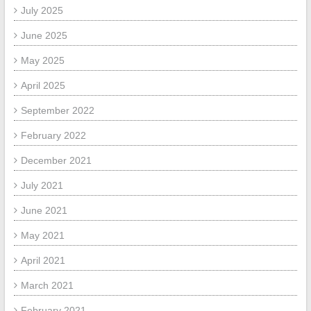
July 2025
June 2025
May 2025
April 2025
September 2022
February 2022
December 2021
July 2021
June 2021
May 2021
April 2021
March 2021
February 2021