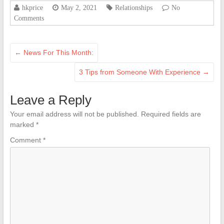
hkprice
May 2, 2021
Relationships
No
Comments
←
News For This Month:
3 Tips from Someone With Experience
→
Leave a Reply
Your email address will not be published.
Required fields are
marked
*
Comment
*