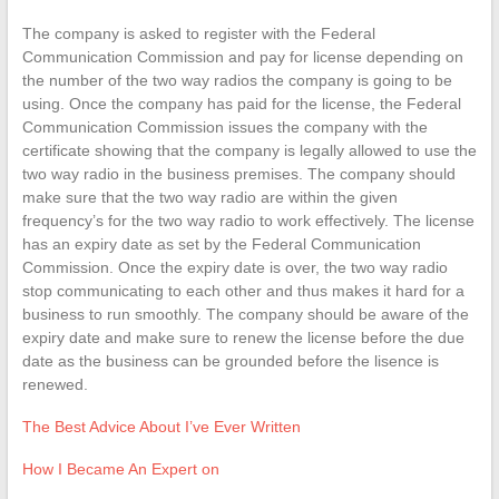
The company is asked to register with the Federal
Communication Commission and pay for license depending on
the number of the two way radios the company is going to be
using. Once the company has paid for the license, the Federal
Communication Commission issues the company with the
certificate showing that the company is legally allowed to use the
two way radio in the business premises. The company should
make sure that the two way radio are within the given
frequency’s for the two way radio to work effectively. The license
has an expiry date as set by the Federal Communication
Commission. Once the expiry date is over, the two way radio
stop communicating to each other and thus makes it hard for a
business to run smoothly. The company should be aware of the
expiry date and make sure to renew the license before the due
date as the business can be grounded before the lisence is
renewed.
The Best Advice About I’ve Ever Written
How I Became An Expert on