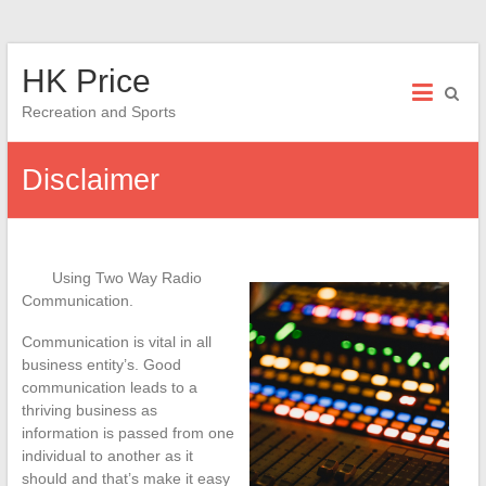
Skip
HK Price
to
content
Recreation and Sports
Disclaimer
Using Two Way Radio
Communication.
Communication is vital in all
business entity’s. Good
communication leads to a
thriving business as
information is passed from one
individual to another as it
should and that’s make it easy