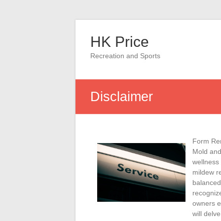
Skip
to
HK Price
content
Recreation and Sports
Disclaimer
Form Rem
Mold and
wellness
mildew re
balanced 
recognize
owners ef
will delv