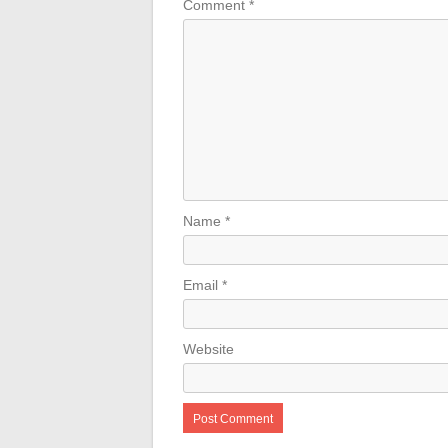
Comment
*
Name
*
Email
*
Website