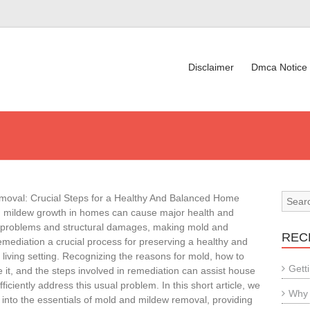
Disclaimer
Dmca Notice
oval: Crucial Steps for a Healthy And Balanced Home
 mildew growth in homes can cause major health and
 problems and structural damages, making mold and
REC
mediation a crucial process for preserving a healthy and
living setting. Recognizing the reasons for mold, how to
Gett
 it, and the steps involved in remediation can assist house
ficiently address this usual problem. In this short article, we
Why 
e into the essentials of mold and mildew removal, providing