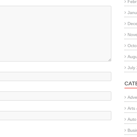
Febr
Janu
Dec
Nov
Octo
Augu
July
CAT
Adve
Arts
Auto
Busi