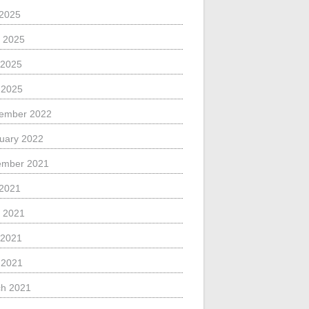
 2025
 2025
 2025
l 2025
ember 2022
uary 2022
ember 2021
 2021
 2021
 2021
l 2021
h 2021