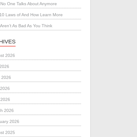
No One Talks About Anymore
10 Laws of And How Learn More
Aren’t As Bad As You Think
HIVES
st 2026
 2026
 2026
 2026
l 2026
h 2026
uary 2026
st 2025