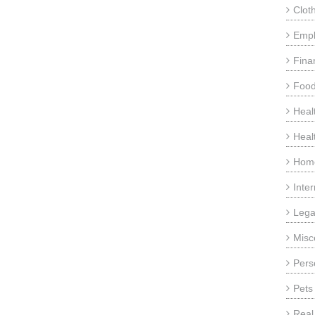
Clot
Emp
Fina
Food
Heal
Heal
Home
Inte
Lega
Misc
Pers
Pets
Real