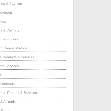
hing & Fashion
loyment
ncial
s & Culinary
th & Fitness
th Care & Medical
 Products & Services
rnet Services
l
ellaneous
onal Product & Services
 & Animals
 Estate