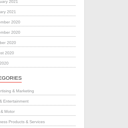
uary 2021
ary 2021
ember 2020
ember 2020
ber 2020
st 2020
 2020
EGORIES
rtising & Marketing
 & Entertainment
 & Motor
ness Products & Services