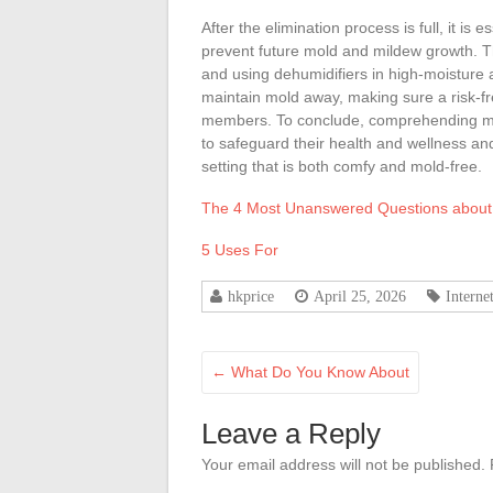
After the elimination process is full, it i
prevent future mold and mildew growth. Thi
and using dehumidifiers in high-moisture
maintain mold away, making sure a risk-f
members. To conclude, comprehending mol
to safeguard their health and wellness a
setting that is both comfy and mold-free.
The 4 Most Unanswered Questions about
5 Uses For
hkprice
April 25, 2026
Interne
←
What Do You Know About
Leave a Reply
Your email address will not be published.