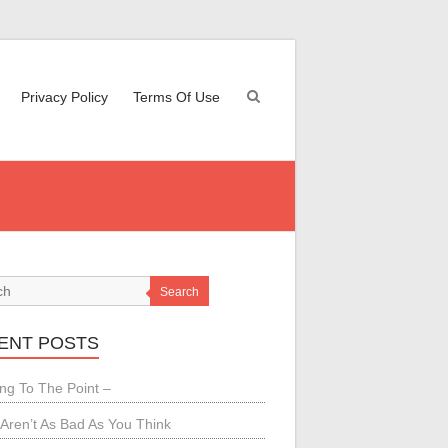
Privacy Policy
Terms Of Use
Search
ENT POSTS
ing To The Point –
Aren’t As Bad As You Think