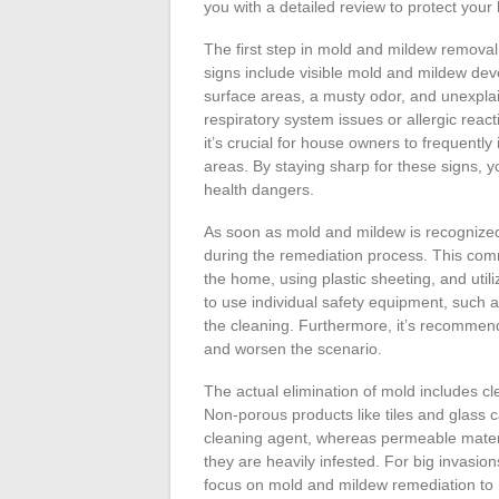
you with a detailed review to protect you
The first step in mold and mildew removal 
signs include visible mold and mildew dev
surface areas, a musty odor, and unexpl
respiratory system issues or allergic reac
it’s crucial for house owners to frequent
areas. By staying sharp for these signs, y
health dangers.
As soon as mold and mildew is recognized, 
during the remediation process. This comm
the home, using plastic sheeting, and utilizi
to use individual safety equipment, such 
the cleaning. Furthermore, it’s recommen
and worsen the scenario.
The actual elimination of mold includes cl
Non-porous products like tiles and glass 
cleaning agent, whereas permeable materia
they are heavily infested. For big invasion
focus on mold and mildew remediation to