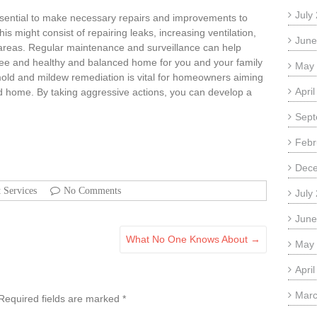
July
s essential to make necessary repairs and improvements to
s might consist of repairing leaks, increasing ventilation,
June
 areas. Regular maintenance and surveillance can help
ree and healthy and balanced home for you and your family
May
d and mildew remediation is vital for homeowners aiming
Apri
nd home. By taking aggressive actions, you can develop a
Sept
Febr
Dec
t Services
No Comments
July
June
What No One Knows About
→
May
Apri
Marc
Required fields are marked
*