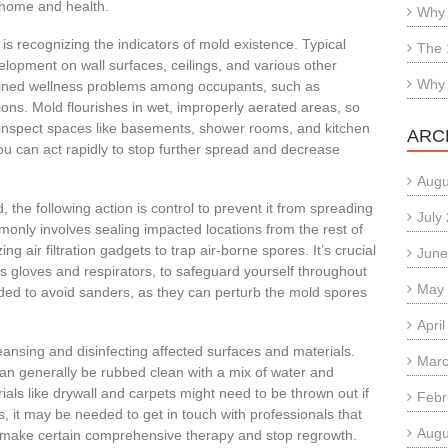
r home and health.
Why 
is recognizing the indicators of mold existence. Typical
The 
elopment on wall surfaces, ceilings, and various other
Why 
ained wellness problems among occupants, such as
tions. Mold flourishes in wet, improperly aerated areas, so
ly inspect spaces like basements, shower rooms, and kitchen
ARC
ou can act rapidly to stop further spread and decrease
Augu
the following action is control to prevent it from spreading
July
only involves sealing impacted locations from the rest of
ng air filtration gadgets to trap air-borne spores. It’s crucial
June
as gloves and respirators, to safeguard yourself throughout
May
ded to avoid sanders, as they can perturb the mold spores
Apri
eansing and disinfecting affected surfaces and materials.
Marc
can generally be rubbed clean with a mix of water and
ls like drywall and carpets might need to be thrown out if
Febr
s, it may be needed to get in touch with professionals that
Augu
 make certain comprehensive therapy and stop regrowth.