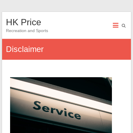
Skip
HK Price
to
content
Recreation and Sports
Disclaimer