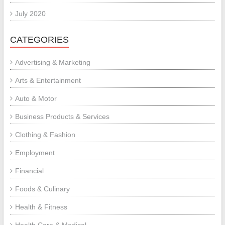
July 2020
CATEGORIES
Advertising & Marketing
Arts & Entertainment
Auto & Motor
Business Products & Services
Clothing & Fashion
Employment
Financial
Foods & Culinary
Health & Fitness
Health Care & Medical