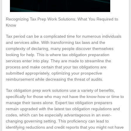
Recognizing Tax Prep Work Solutions: What You Required to
Know
Tax period can be a complicated time for numerous individuals
and services alike. With transforming tax laws and the
complexity of declaring, many people discover themselves
looking for help. This is where tax obligation preparation
services enter into play. They are made to streamline the
process and make certain that your tax obligations are
submitted appropriately, optimizing your prospective
reimbursement while decreasing the threat of audits.
Tax obligation prep work solutions use a variety of benefits,
specifically for those who may not have the know-how or time to
manage their taxes alone. Expert tax obligation preparers
remain upgraded with the latest tax obligation regulations and
codes, which can be especially advantageous in an ever-
changing governing setting. This proficiency can lead to
identifying reductions and credit reports that you might not have