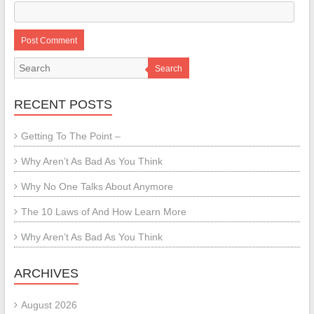
Search
RECENT POSTS
Getting To The Point –
Why Aren’t As Bad As You Think
Why No One Talks About Anymore
The 10 Laws of And How Learn More
Why Aren’t As Bad As You Think
ARCHIVES
August 2026