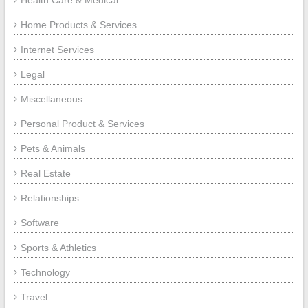
Home Products & Services
Internet Services
Legal
Miscellaneous
Personal Product & Services
Pets & Animals
Real Estate
Relationships
Software
Sports & Athletics
Technology
Travel