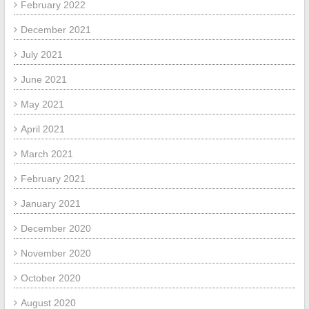
February 2022
December 2021
July 2021
June 2021
May 2021
April 2021
March 2021
February 2021
January 2021
December 2020
November 2020
October 2020
August 2020