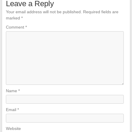
Leave a Reply
Your email address will not be published.
Required fields are
marked
*
Comment
*
Name
*
Email
*
Website