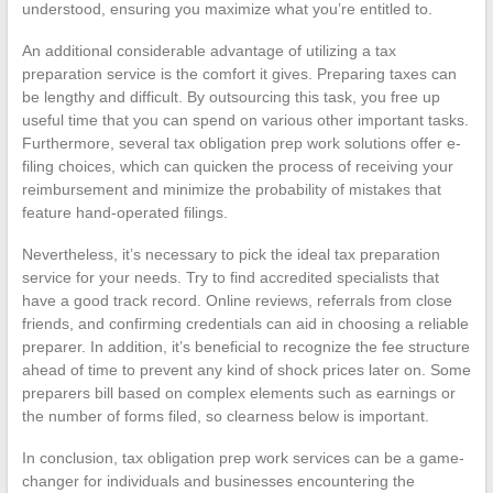
understood, ensuring you maximize what you’re entitled to.
An additional considerable advantage of utilizing a tax
preparation service is the comfort it gives. Preparing taxes can
be lengthy and difficult. By outsourcing this task, you free up
useful time that you can spend on various other important tasks.
Furthermore, several tax obligation prep work solutions offer e-
filing choices, which can quicken the process of receiving your
reimbursement and minimize the probability of mistakes that
feature hand-operated filings.
Nevertheless, it’s necessary to pick the ideal tax preparation
service for your needs. Try to find accredited specialists that
have a good track record. Online reviews, referrals from close
friends, and confirming credentials can aid in choosing a reliable
preparer. In addition, it’s beneficial to recognize the fee structure
ahead of time to prevent any kind of shock prices later on. Some
preparers bill based on complex elements such as earnings or
the number of forms filed, so clearness below is important.
In conclusion, tax obligation prep work services can be a game-
changer for individuals and businesses encountering the