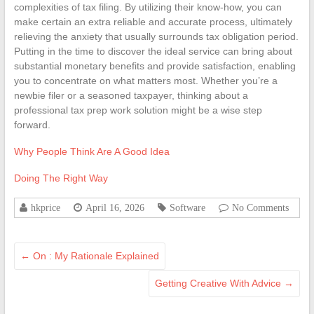
complexities of tax filing. By utilizing their know-how, you can
make certain an extra reliable and accurate process, ultimately
relieving the anxiety that usually surrounds tax obligation period.
Putting in the time to discover the ideal service can bring about
substantial monetary benefits and provide satisfaction, enabling
you to concentrate on what matters most. Whether you’re a
newbie filer or a seasoned taxpayer, thinking about a
professional tax prep work solution might be a wise step
forward.
Why People Think Are A Good Idea
Doing The Right Way
hkprice
April 16, 2026
Software
No Comments
←
On : My Rationale Explained
Getting Creative With Advice
→