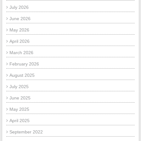
July 2026
June 2026
May 2026
April 2026
March 2026
February 2026
August 2025
July 2025
June 2025
May 2025
April 2025
September 2022