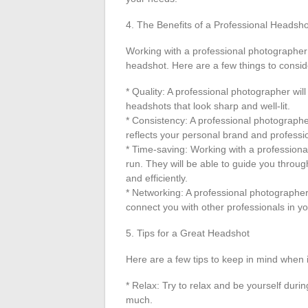
4. The Benefits of a Professional Headsho
Working with a professional photographer
headshot. Here are a few things to consid
* Quality: A professional photographer wi
headshots that look sharp and well-lit.
* Consistency: A professional photographer 
reflects your personal brand and professi
* Time-saving: Working with a professiona
run. They will be able to guide you throug
and efficiently.
* Networking: A professional photographer
connect you with other professionals in yo
5. Tips for a Great Headshot
Here are a few tips to keep in mind when 
* Relax: Try to relax and be yourself durin
much.