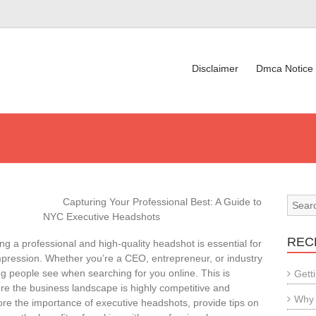
Disclaimer
Dmca Notice
Capturing Your Professional Best: A Guide to
NYC Executive Headshots
REC
ng a professional and high-quality headshot is essential for
mpression. Whether you’re a CEO, entrepreneur, or industry
ing people see when searching for you online. This is
Gett
here the business landscape is highly competitive and
Why 
xplore the importance of executive headshots, provide tips on