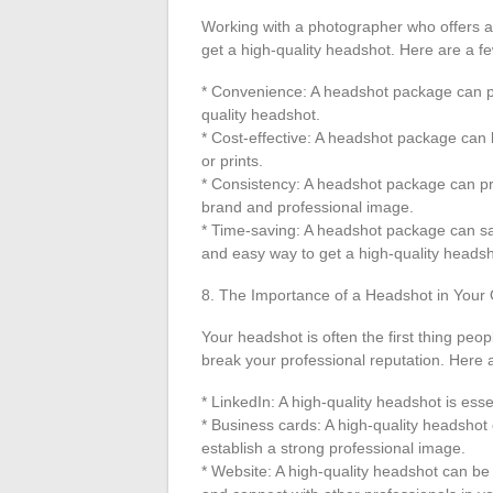
Working with a photographer who offers 
get a high-quality headshot. Here are a fe
* Convenience: A headshot package can pr
quality headshot.
* Cost-effective: A headshot package can 
or prints.
* Consistency: A headshot package can pro
brand and professional image.
* Time-saving: A headshot package can sav
and easy way to get a high-quality headsh
8. The Importance of a Headshot in Your
Your headshot is often the first thing peo
break your professional reputation. Here a
* LinkedIn: A high-quality headshot is ess
* Business cards: A high-quality headsho
establish a strong professional image.
* Website: A high-quality headshot can be