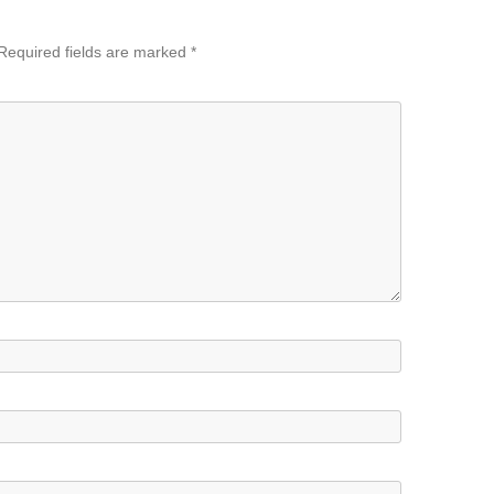
Required fields are marked
*