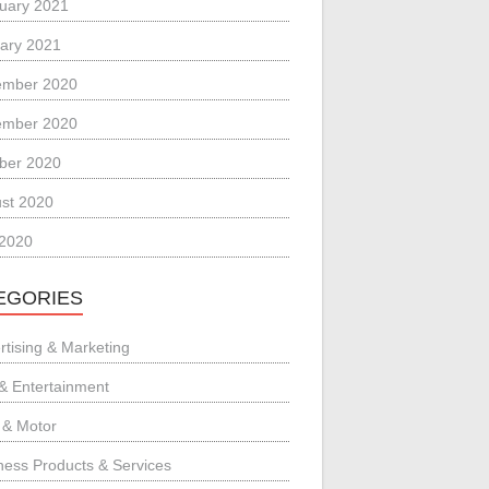
uary 2021
ary 2021
ember 2020
ember 2020
ber 2020
st 2020
 2020
EGORIES
rtising & Marketing
 & Entertainment
 & Motor
ness Products & Services