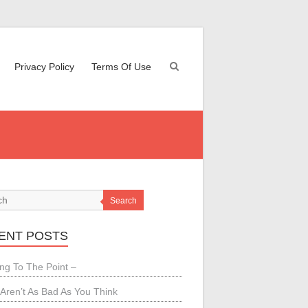
Privacy Policy
Terms Of Use
Search
ENT POSTS
ing To The Point –
Aren’t As Bad As You Think