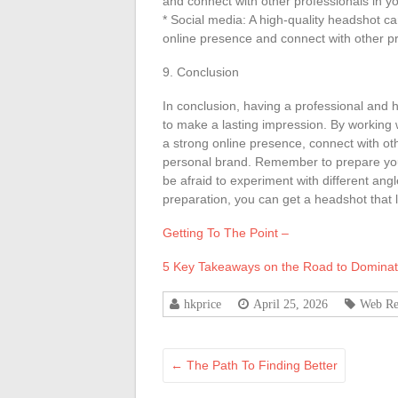
and connect with other professionals in yo
* Social media: A high-quality headshot c
online presence and connect with other pro
9. Conclusion
In conclusion, having a professional and h
to make a lasting impression. By working 
a strong online presence, connect with oth
personal brand. Remember to prepare you
be afraid to experiment with different angl
preparation, you can get a headshot that lo
Getting To The Point –
5 Key Takeaways on the Road to Dominat
hkprice
April 25, 2026
Web Re
←
The Path To Finding Better