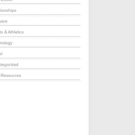
tionships
ware
s & Athletics
nology
el
tegorized
 Resources