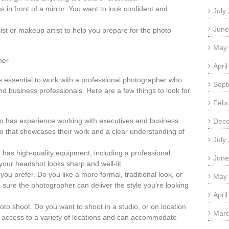
s in front of a mirror. You want to look confident and
July
June
list or makeup artist to help you prepare for the photo
May
her
Apri
s essential to work with a professional photographer who
Sept
d business professionals. Here are a few things to look for
Febr
o has experience working with executives and business
Dec
io that showcases their work and a clear understanding of
July
has high-quality equipment, including a professional
June
 your headshot looks sharp and well-lit.
you prefer. Do you like a more formal, traditional look, or
May
re the photographer can deliver the style you’re looking
Apri
hoto shoot. Do you want to shoot in a studio, or on location
Marc
access to a variety of locations and can accommodate