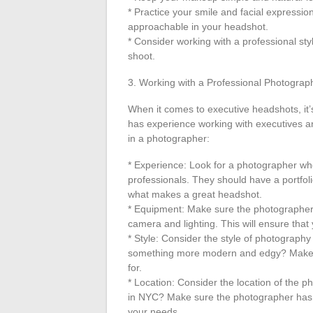
* Practice your smile and facial expression
approachable in your headshot.
* Consider working with a professional sty
shoot.
3. Working with a Professional Photograp
When it comes to executive headshots, it’
has experience working with executives an
in a photographer:
* Experience: Look for a photographer wh
professionals. They should have a portfol
what makes a great headshot.
* Equipment: Make sure the photographer 
camera and lighting. This will ensure that
* Style: Consider the style of photography 
something more modern and edgy? Make su
for.
* Location: Consider the location of the p
in NYC? Make sure the photographer has 
your needs.