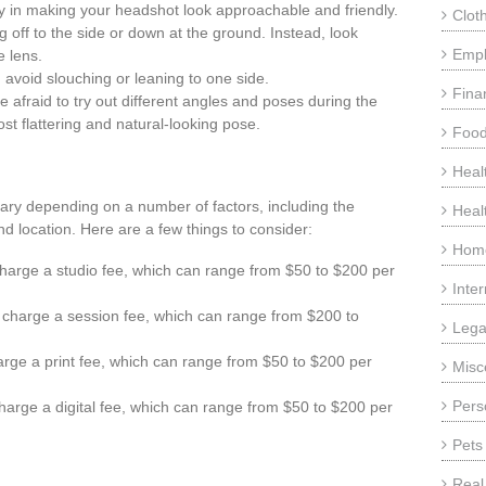
y in making your headshot look approachable and friendly.
Clot
g off to the side or down at the ground. Instead, look
Emp
e lens.
 avoid slouching or leaning to one side.
Fina
e afraid to try out different angles and poses during the
st flattering and natural-looking pose.
Food
Heal
ary depending on a number of factors, including the
Heal
 location. Here are a few things to consider:
Home
arge a studio fee, which can range from $50 to $200 per
Inte
charge a session fee, which can range from $200 to
Lega
rge a print fee, which can range from $50 to $200 per
Misc
Pers
harge a digital fee, which can range from $50 to $200 per
Pets
Real