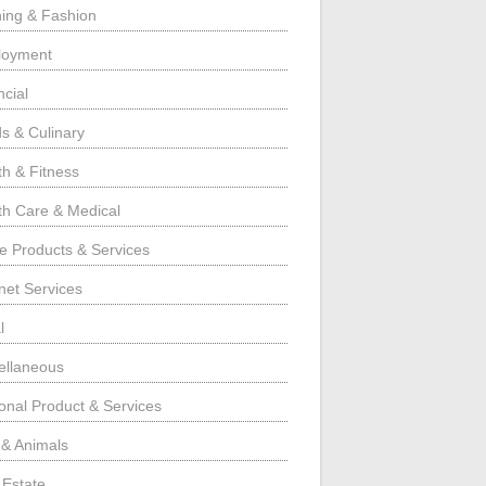
hing & Fashion
loyment
ncial
s & Culinary
th & Fitness
th Care & Medical
 Products & Services
rnet Services
l
ellaneous
onal Product & Services
 & Animals
 Estate