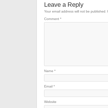
Leave a Reply
Your email address will not be published.
Comment
*
Name
*
Email
*
Website