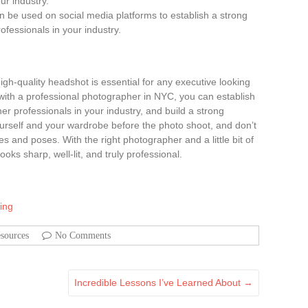
ur industry.
an be used on social media platforms to establish a strong
fessionals in your industry.
igh-quality headshot is essential for any executive looking
with a professional photographer in NYC, you can establish
er professionals in your industry, and build a strong
rself and your wardrobe before the photo shoot, and don’t
es and poses. With the right photographer and a little bit of
oks sharp, well-lit, and truly professional.
ing
sources
No Comments
Incredible Lessons I’ve Learned About
→