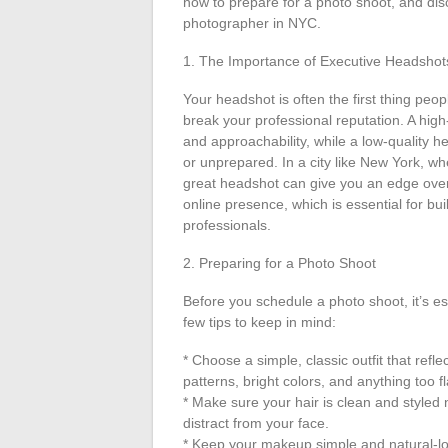
how to prepare for a photo shoot, and disc
photographer in NYC.
1. The Importance of Executive Headshot
Your headshot is often the first thing peo
break your professional reputation. A hig
and approachability, while a low-quality 
or unprepared. In a city like New York, wh
great headshot can give you an edge over 
online presence, which is essential for bu
professionals.
2. Preparing for a Photo Shoot
Before you schedule a photo shoot, it’s e
few tips to keep in mind:
* Choose a simple, classic outfit that refl
patterns, bright colors, and anything too f
* Make sure your hair is clean and styled 
distract from your face.
* Keep your makeup simple and natural-loo