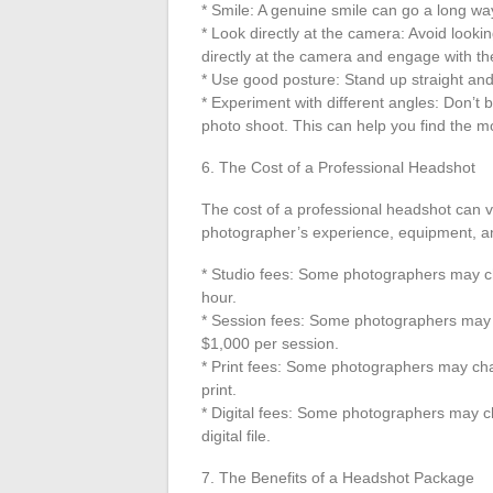
* Smile: A genuine smile can go a long wa
* Look directly at the camera: Avoid lookin
directly at the camera and engage with th
* Use good posture: Stand up straight and
* Experiment with different angles: Don’t b
photo shoot. This can help you find the mo
6. The Cost of a Professional Headshot
The cost of a professional headshot can v
photographer’s experience, equipment, and
* Studio fees: Some photographers may ch
hour.
* Session fees: Some photographers may 
$1,000 per session.
* Print fees: Some photographers may cha
print.
* Digital fees: Some photographers may c
digital file.
7. The Benefits of a Headshot Package