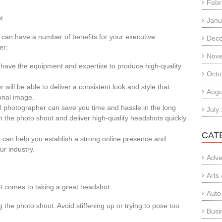
Febr
t
Janu
 can have a number of benefits for your executive
Dec
er:
Nov
ll have the equipment and expertise to produce high-quality
Octo
will be able to deliver a consistent look and style that
Augu
onal image.
l photographer can save you time and hassle in the long
July
h the photo shoot and deliver high-quality headshots quickly
CAT
 can help you establish a strong online presence and
ur industry.
Adve
Arts
it comes to taking a great headshot:
Auto
g the photo shoot. Avoid stiffening up or trying to pose too
Busi