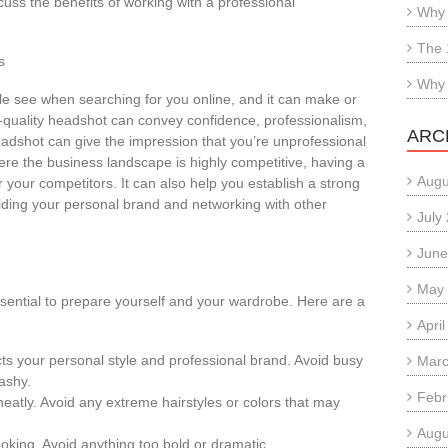
uss the benefits of working with a professional
Why 
The 
s
Why 
ple see when searching for you online, and it can make or
h-quality headshot can convey confidence, professionalism,
ARC
headshot can give the impression that you’re unprofessional
ere the business landscape is highly competitive, having a
Augu
your competitors. It can also help you establish a strong
ilding your personal brand and networking with other
July
June
May
ssential to prepare yourself and your wardrobe. Here are a
Apri
ects your personal style and professional brand. Avoid busy
Marc
lashy.
Febr
neatly. Avoid any extreme hairstyles or colors that may
Augu
king. Avoid anything too bold or dramatic.