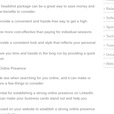
a headshot package can be a great way to save money and
Rela
w benefits to consider:
Soft
ovide a convenient and hassle-free way to get a high-
Sport
be more cost-effective than paying for individual sessions
Tech
vide a consistent look and style that reflects your personal
Trav
e you time and hassle in the long run by providing a quick
Unca
ot.
Web
 Online Presence
ple see when searching for you online, and it can make or
re a few things to consider:
ential for establishing a strong online presence on LinkedIn.
t can make your business cards stand out and help you
 used on your website to establish a strong online presence