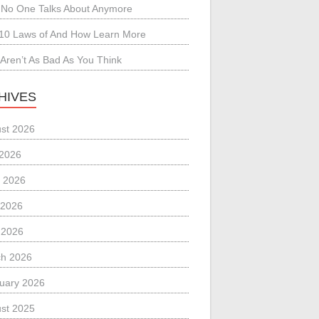
No One Talks About Anymore
10 Laws of And How Learn More
Aren’t As Bad As You Think
HIVES
st 2026
 2026
 2026
 2026
l 2026
h 2026
uary 2026
st 2025