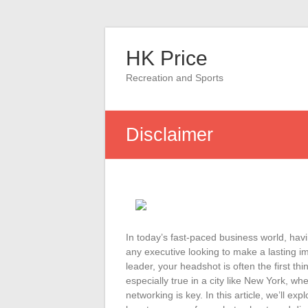
Skip
to
HK Price
content
Recreation and Sports
Disclaimer
In today’s fast-paced business world, havi
any executive looking to make a lasting i
leader, your headshot is often the first th
especially true in a city like New York, w
networking is key. In this article, we’ll e