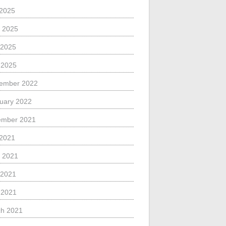
 2025
 2025
 2025
l 2025
ember 2022
uary 2022
ember 2021
 2021
 2021
 2021
l 2021
h 2021