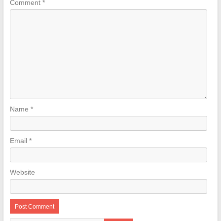
Comment
*
Name
*
Email
*
Website