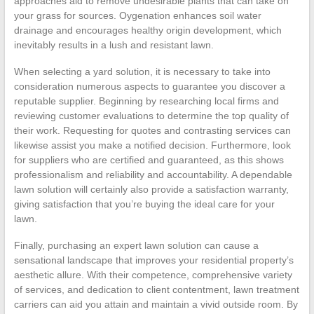
approaches aid to remove undesirable plants that can take on
your grass for sources. Oygenation enhances soil water
drainage and encourages healthy origin development, which
inevitably results in a lush and resistant lawn.
When selecting a yard solution, it is necessary to take into
consideration numerous aspects to guarantee you discover a
reputable supplier. Beginning by researching local firms and
reviewing customer evaluations to determine the top quality of
their work. Requesting for quotes and contrasting services can
likewise assist you make a notified decision. Furthermore, look
for suppliers who are certified and guaranteed, as this shows
professionalism and reliability and accountability. A dependable
lawn solution will certainly also provide a satisfaction warranty,
giving satisfaction that you’re buying the ideal care for your
lawn.
Finally, purchasing an expert lawn solution can cause a
sensational landscape that improves your residential property’s
aesthetic allure. With their competence, comprehensive variety
of services, and dedication to client contentment, lawn treatment
carriers can aid you attain and maintain a vivid outside room. By