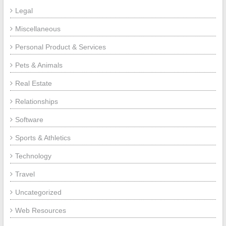
Legal
Miscellaneous
Personal Product & Services
Pets & Animals
Real Estate
Relationships
Software
Sports & Athletics
Technology
Travel
Uncategorized
Web Resources