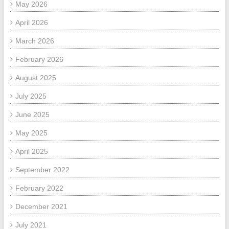
May 2026
April 2026
March 2026
February 2026
August 2025
July 2025
June 2025
May 2025
April 2025
September 2022
February 2022
December 2021
July 2021