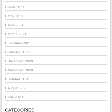
June 2021
May 2021
April 2021
March 2021
February 2021
January 2021
December 2020
November 2020
October 2020
August 2020
July 2020
CATEGORIES