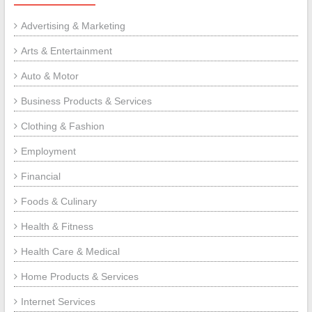
Advertising & Marketing
Arts & Entertainment
Auto & Motor
Business Products & Services
Clothing & Fashion
Employment
Financial
Foods & Culinary
Health & Fitness
Health Care & Medical
Home Products & Services
Internet Services