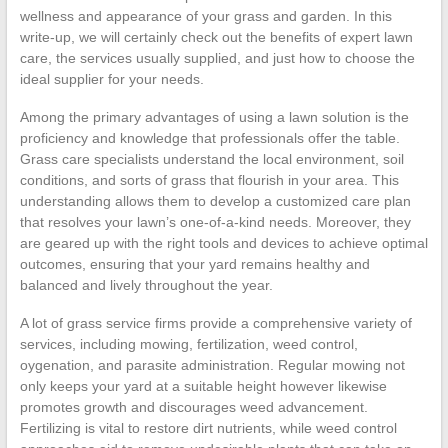
wellness and appearance of your grass and garden. In this
write-up, we will certainly check out the benefits of expert lawn
care, the services usually supplied, and just how to choose the
ideal supplier for your needs.
Among the primary advantages of using a lawn solution is the
proficiency and knowledge that professionals offer the table.
Grass care specialists understand the local environment, soil
conditions, and sorts of grass that flourish in your area. This
understanding allows them to develop a customized care plan
that resolves your lawn’s one-of-a-kind needs. Moreover, they
are geared up with the right tools and devices to achieve optimal
outcomes, ensuring that your yard remains healthy and
balanced and lively throughout the year.
A lot of grass service firms provide a comprehensive variety of
services, including mowing, fertilization, weed control,
oygenation, and parasite administration. Regular mowing not
only keeps your yard at a suitable height however likewise
promotes growth and discourages weed advancement.
Fertilizing is vital to restore dirt nutrients, while weed control