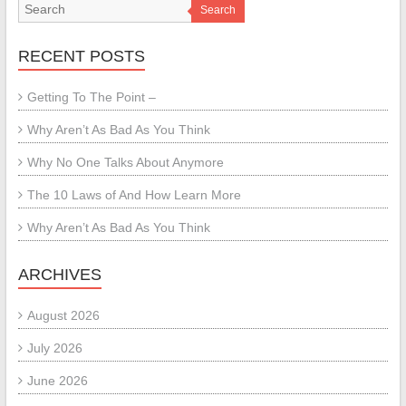
Search
RECENT POSTS
Getting To The Point –
Why Aren’t As Bad As You Think
Why No One Talks About Anymore
The 10 Laws of And How Learn More
Why Aren’t As Bad As You Think
ARCHIVES
August 2026
July 2026
June 2026