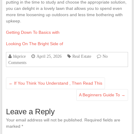
putting in the time to study and choose the appropriate solution,
you can delight in a lovely lawn that allows you to spend even
more time loosening up outdoors and less time bothering with
upkeep.
Getting Down To Basics with
Looking On The Bright Side of
hkprice
April 25, 2026
Real Estate
No
Comments
←
If You Think You Understand , Then Read This
A Beginners Guide To
→
Leave a Reply
Your email address will not be published.
Required fields are
marked
*