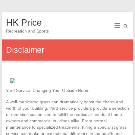
Skip
HK Price
to
content
Recreation and Sports
Disclaimer
Yard Service: Changing Your Outside Room
A well-manicured grass can dramatically boost the charm and
worth of your building. Yard service providers provide a selection
of remedies customized to fulfill the particular needs of home
owners and commercial buildings alike. From normal
maintenance to specialized treatments, hiring a specialist grass
service can make an exceptional difference in the health and