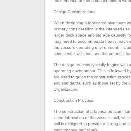
maintenance of fabricated aluminum work b
Design Considerations
When designing a fabricated aluminum wor
primary consideration is the intended use 
larger deck space and storage capacity for
may need to accommodate heavy machiner
the vessel’s operating environment, includi
conditions it will face, and the potential f
The design process typically begins with 
operating environment. This is followed by
are used to guide the construction proces
and standards, such as those set by the 
Organization.
Construction Process
The construction of a fabricated aluminum 
is the fabrication of the vessel’s hull, w
hull is designed to provide a strong and st
maintenance and repair.