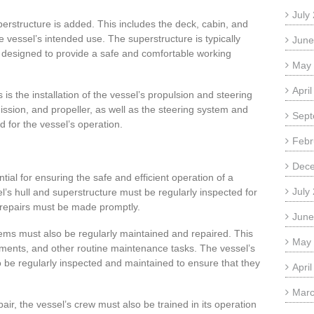
July
perstructure is added. This includes the deck, cabin, and
e vessel’s intended use. The superstructure is typically
June
 designed to provide a safe and comfortable working
May
Apri
 is the installation of the vessel’s propulsion and steering
ission, and propeller, as well as the steering system and
Sept
d for the vessel’s operation.
Febr
Dec
al for ensuring the safe and efficient operation of a
July
’s hull and superstructure must be regularly inspected for
repairs must be made promptly.
June
ems must also be regularly maintained and repaired. This
May
cements, and other routine maintenance tasks. The vessel’s
 be regularly inspected and maintained to ensure that they
Apri
Marc
air, the vessel’s crew must also be trained in its operation