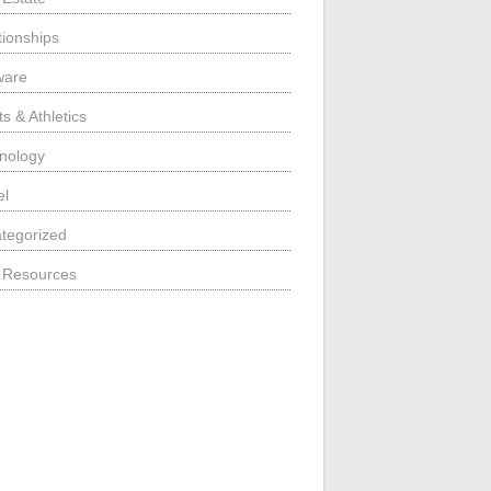
tionships
ware
s & Athletics
nology
el
tegorized
 Resources