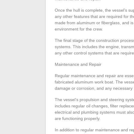
Once the hull is complete, the vessel’s su
any other features that are required for th
made from aluminum or fiberglass, and is
environment for the crew.
The final stage of the construction process
systems. This includes the engine, transm
any other control systems that are require
Maintenance and Repair
Regular maintenance and repair are essenti
fabricated aluminum work boat. The vessel
damage or corrosion, and any necessary 
The vessel’s propulsion and steering syst
includes regular oil changes, filter repla
electrical and plumbing systems must also
are functioning properly.
In addition to regular maintenance and rep