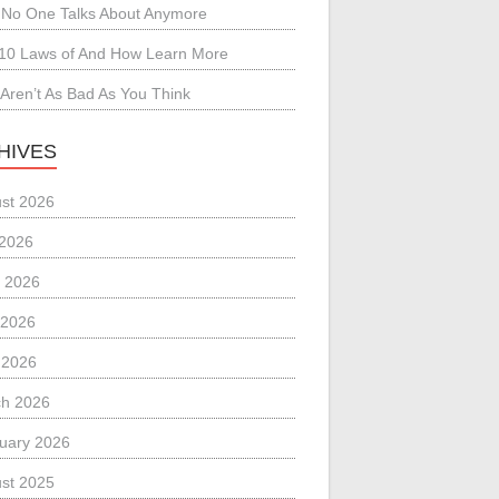
No One Talks About Anymore
10 Laws of And How Learn More
Aren’t As Bad As You Think
HIVES
st 2026
 2026
 2026
 2026
l 2026
h 2026
uary 2026
st 2025