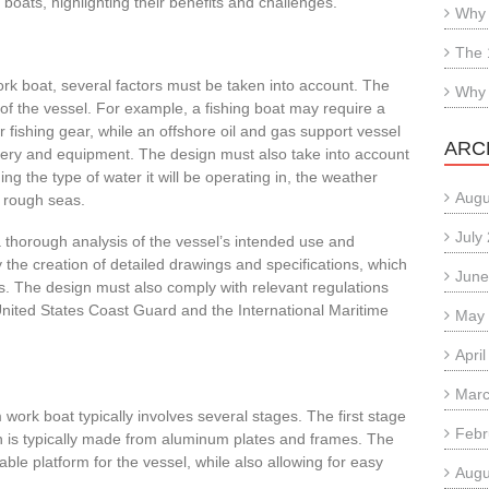
oats, highlighting their benefits and challenges.
Why 
The 
k boat, several factors must be taken into account. The
Why 
of the vessel. For example, a fishing boat may require a
 fishing gear, while an offshore oil and gas support vessel
ARC
y and equipment. The design must also take into account
ng the type of water it will be operating in, the weather
Augu
or rough seas.
July
a thorough analysis of the vessel’s intended use and
 the creation of detailed drawings and specifications, which
June
s. The design must also comply with relevant regulations
United States Coast Guard and the International Maritime
May
Apri
Marc
work boat typically involves several stages. The first stage
Febr
hich is typically made from aluminum plates and frames. The
able platform for the vessel, while also allowing for easy
Augu