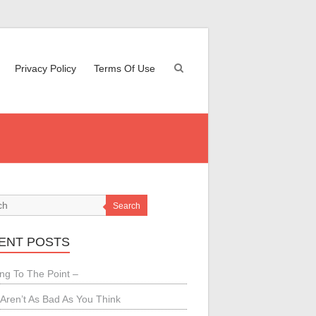
Privacy Policy
Terms Of Use
Search
ENT POSTS
ing To The Point –
Aren’t As Bad As You Think