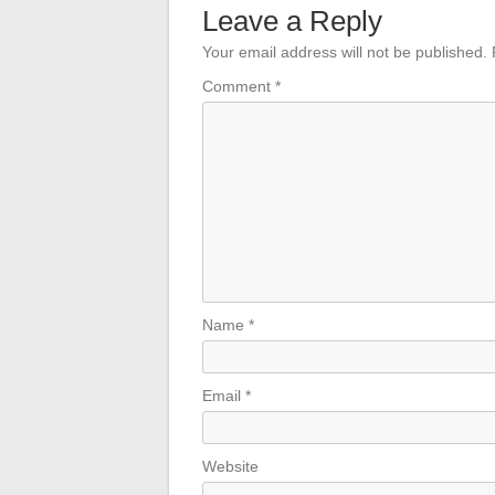
Leave a Reply
Your email address will not be published.
Comment
*
Name
*
Email
*
Website