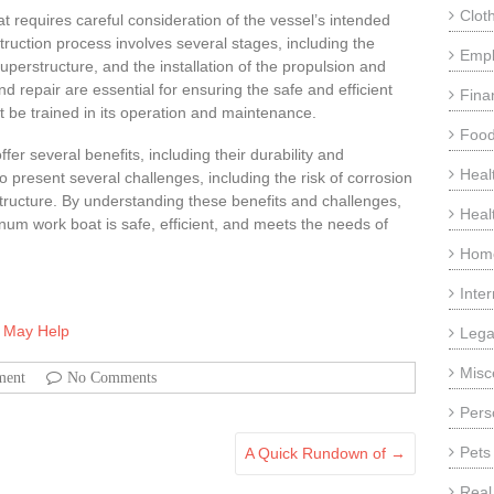
Clot
 requires careful consideration of the vessel’s intended
uction process involves several stages, including the
Emp
 superstructure, and the installation of the propulsion and
 repair are essential for ensuring the safe and efficient
Fina
t be trained in its operation and maintenance.
Food
er several benefits, including their durability and
Heal
o present several challenges, including the risk of corrosion
tructure. By understanding these benefits and challenges,
Heal
num work boat is safe, efficient, and meets the needs of
Home
Inte
s May Help
Lega
Misc
ment
No Comments
Pers
Pets
A Quick Rundown of
→
Real