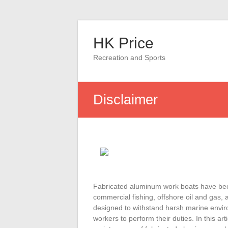
Skip
to
HK Price
content
Recreation and Sports
Disclaimer
Fabricated aluminum work boats have becom
commercial fishing, offshore oil and gas,
designed to withstand harsh marine enviro
workers to perform their duties. In this art