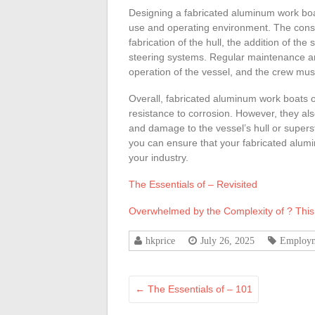
Designing a fabricated aluminum work boat
use and operating environment. The constr
fabrication of the hull, the addition of the
steering systems. Regular maintenance and
operation of the vessel, and the crew mus
Overall, fabricated aluminum work boats off
resistance to corrosion. However, they als
and damage to the vessel’s hull or supers
you can ensure that your fabricated alumi
your industry.
The Essentials of – Revisited
Overwhelmed by the Complexity of ? Thi
hkprice
July 26, 2025
Employ
←
The Essentials of – 101