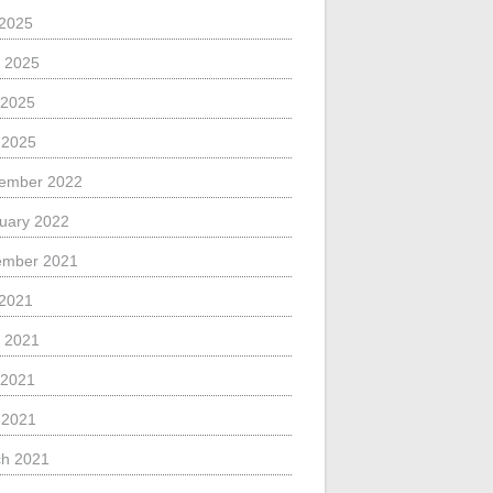
 2025
 2025
 2025
l 2025
ember 2022
uary 2022
ember 2021
 2021
 2021
 2021
l 2021
h 2021