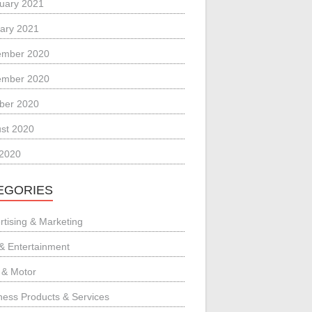
uary 2021
ary 2021
ember 2020
ember 2020
ber 2020
st 2020
 2020
EGORIES
rtising & Marketing
 & Entertainment
 & Motor
ness Products & Services