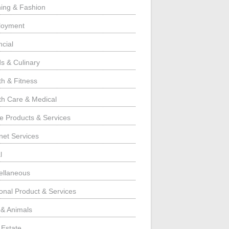
hing & Fashion
loyment
ncial
s & Culinary
th & Fitness
th Care & Medical
 Products & Services
rnet Services
l
ellaneous
onal Product & Services
 & Animals
 Estate