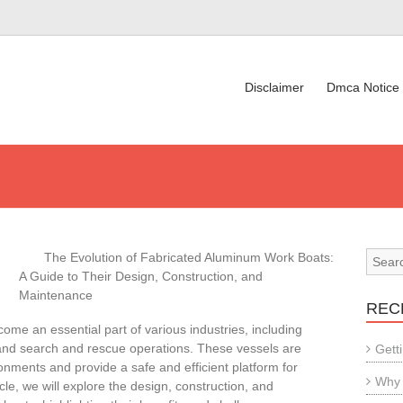
Disclaimer
Dmca Notice
The Evolution of Fabricated Aluminum Work Boats:
A Guide to Their Design, Construction, and
Maintenance
REC
e an essential part of various industries, including
 and search and rescue operations. These vessels are
Gett
nments and provide a safe and efficient platform for
Why 
icle, we will explore the design, construction, and