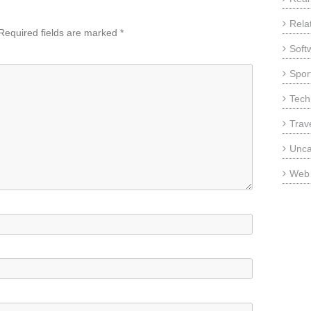
Rela
Required fields are marked
*
Soft
Sport
Tech
Trav
Unca
Web