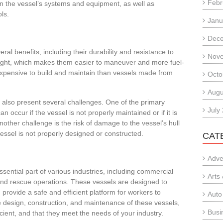
Febr
n the vessel’s systems and equipment, as well as
ls.
Janu
Dec
al benefits, including their durability and resistance to
Nov
weight, which makes them easier to maneuver and more fuel-
ss expensive to build and maintain than vessels made from
Octo
Augu
also present several challenges. One of the primary
July
an occur if the vessel is not properly maintained or if it is
ther challenge is the risk of damage to the vessel’s hull
vessel is not properly designed or constructed.
CAT
Adve
ential part of various industries, including commercial
Arts
 and rescue operations. These vessels are designed to
rovide a safe and efficient platform for workers to
Auto
e design, construction, and maintenance of these vessels,
Busi
cient, and that they meet the needs of your industry.