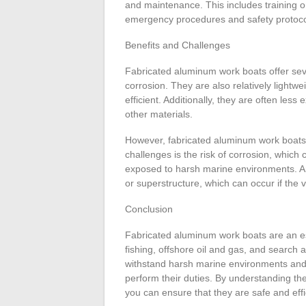
and maintenance. This includes training o
emergency procedures and safety protoco
Benefits and Challenges
Fabricated aluminum work boats offer sever
corrosion. They are also relatively light
efficient. Additionally, they are often le
other materials.
However, fabricated aluminum work boats 
challenges is the risk of corrosion, which c
exposed to harsh marine environments. Ano
or superstructure, which can occur if the 
Conclusion
Fabricated aluminum work boats are an ess
fishing, offshore oil and gas, and search
withstand harsh marine environments and p
perform their duties. By understanding th
you can ensure that they are safe and effi