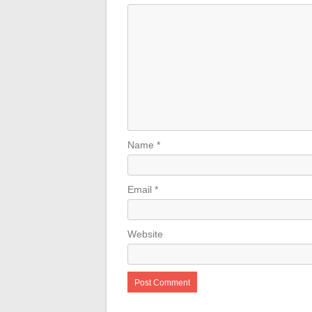
Name
*
Email
*
Website