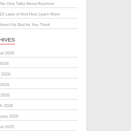
No One Talks About Anymore
10 Laws of And How Learn More
Aren’t As Bad As You Think
HIVES
st 2026
 2026
 2026
 2026
l 2026
h 2026
uary 2026
st 2025