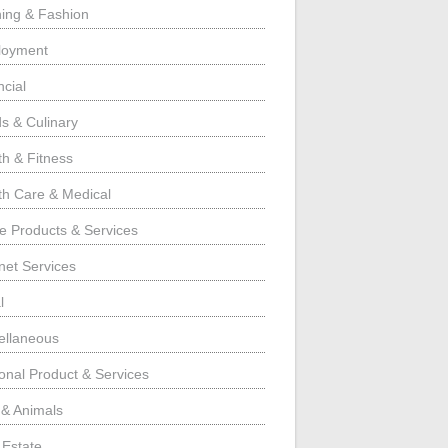
hing & Fashion
loyment
ncial
s & Culinary
th & Fitness
th Care & Medical
 Products & Services
rnet Services
l
ellaneous
onal Product & Services
 & Animals
 Estate