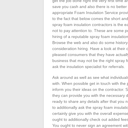
get the job done right the very first time
save you cash and also there is no better
appropriate Foam Insulation Service prov
to the fact that below comes the short and
spray foam insulation contractors is the e
not to pay attention to. These are some po
hiring of a reputable spray foam insulation
Browse the web and also do some history 
consideration hiring. Have a look at their c
pleased consumers that they have actually
business that may not be the right spray f
ask the insulation specialist for referrals.
Ask around as well as see what individual
with. When possible get in touch with the 
inform you their ideas on the contractor. S
they can provide you with the necessary de
ready to share any details after that you 
to additionally ask the spray foam insulati
certainly give you with the overall expens
ought to additionally check out added fee
You ought to never sign an agreement with