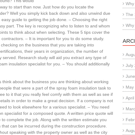
 around? This would
Why 
 way to start than now. Just how do you locate the
ider? Well you simply kick back down and also unwind due
The 
 easy guide to getting the job done. – Choosing the right
Why 
asy part. The key is recognizing who to listen to and whom
ints to think about when selecting. These 5 tips cover the
 contractors. – It is important for you to do some study.
ARC
checking on the business that you are taking into
ertifications, their years in organization, the number of
Augu
 served. Research study will aid you extract any type of
oam insulation specialist for you. – You should additionally
July
June
s think about the business you are thinking about working
May
people that were a part of the spray foam insulation task to
ee to it that you really feel comfy with them as well as see if
Apri
tails in order to make a great decision. If a company is not
need to look elsewhere for a various specialist. – You need
Marc
on specialist for a composed quote. A written price quote will
e to complete the job. Along with the written estimate you
Febr
s that can be incurred during the construction procedure.
Augu
out speaking with the property owner as well as the city