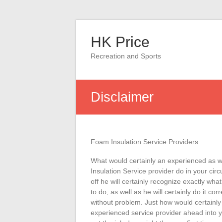
Skip
to
HK Price
content
Recreation and Sports
Disclaimer
Foam Insulation Service Providers
What would certainly an experienced as w
Insulation Service provider do in your circ
off he will certainly recognize exactly what
to do, as well as he will certainly do it corr
without problem. Just how would certainly
experienced service provider ahead into 