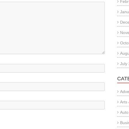
Febr
Janu
Dec
Nov
Octo
Augu
July
CAT
Adve
Arts
Auto
Busi