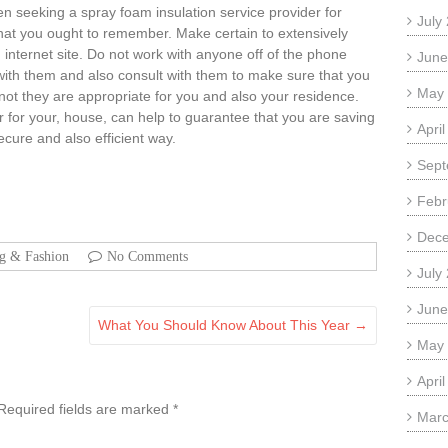
en seeking a spray foam insulation service provider for
July
that you ought to remember. Make certain to extensively
internet site. Do not work with anyone off of the phone
June
 with them and also consult with them to make sure that you
May
not they are appropriate for you and also your residence.
or for your, house, can help to guarantee that you are saving
Apri
cure and also efficient way.
Sept
Febr
Dec
ng & Fashion
No Comments
July
June
What You Should Know About This Year
→
May
Apri
Required fields are marked
*
Marc