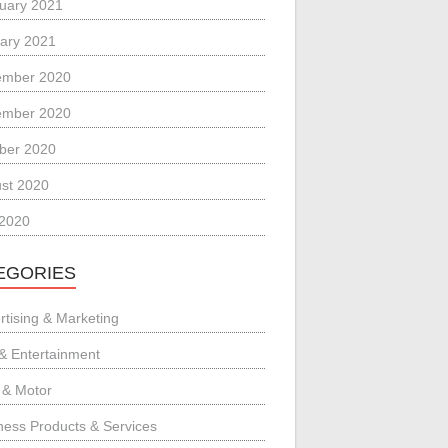
uary 2021
ary 2021
ember 2020
ember 2020
ber 2020
st 2020
 2020
EGORIES
rtising & Marketing
 & Entertainment
 & Motor
ness Products & Services