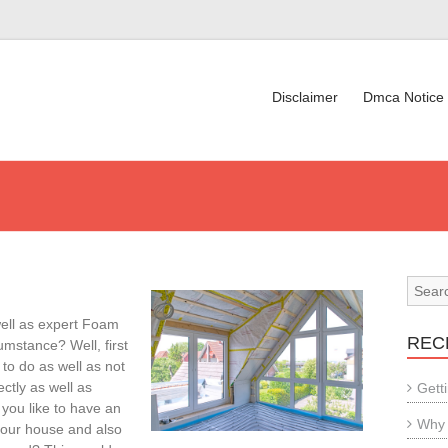
Disclaimer
Dmca Notice
ell as expert Foam
REC
umstance? Well, first
 to do as well as not
ectly as well as
Gett
 you like to have an
Why 
your house and also