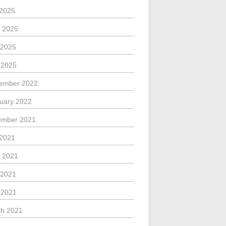
 2025
 2025
 2025
l 2025
ember 2022
uary 2022
ember 2021
 2021
 2021
 2021
l 2021
h 2021