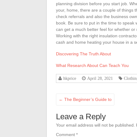
planning division before you start job. Wh
your, home, there are a couple of things 
check referrals and also the business own 
book. Be sure to put in the time to speak
can get a much better feel for whether or 
Working with the right insulation contract
cash and home heating your house in a se
Discovering The Truth About
What Research About Can Teach You
hkprice
April 28, 2021
Clothi
←
The Beginner’s Guide to
Leave a Reply
Your email address will not be published.
Comment
*