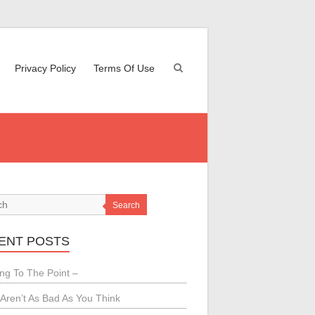
Privacy Policy
Terms Of Use
Search
ENT POSTS
ing To The Point –
Aren’t As Bad As You Think