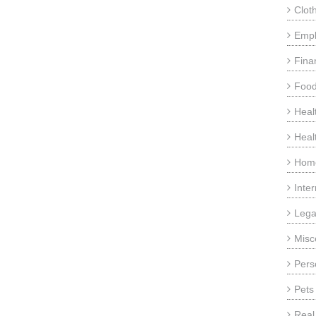
Clot
Emp
Fina
Food
Heal
Heal
Home
Inte
Lega
Misc
Pers
Pets
Real